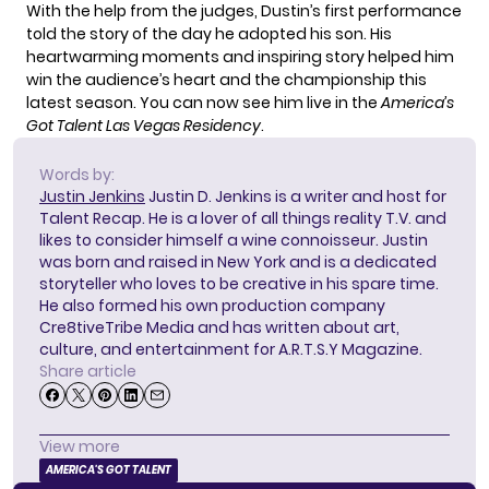
With the help from the judges, Dustin’s first performance
told the story of the day he adopted his son. His
heartwarming moments and inspiring story helped him
win the audience’s heart and the championship this
latest season. You can now see him live in the
America’s
Got Talent Las Vegas Residency
.
Words by:
Justin Jenkins
Justin D. Jenkins is a writer and host for
Talent Recap. He is a lover of all things reality T.V. and
likes to consider himself a wine connoisseur. Justin
was born and raised in New York and is a dedicated
storyteller who loves to be creative in his spare time.
He also formed his own production company
Cre8tiveTribe Media and has written about art,
culture, and entertainment for A.R.T.S.Y Magazine.
Share article
View more
AMERICA'S GOT TALENT