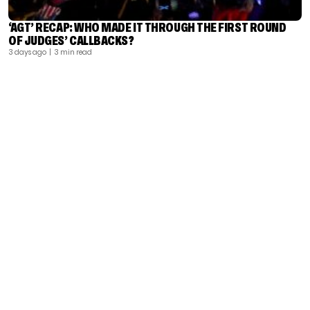
‘AGT’ RECAP: WHO MADE IT THROUGH THE FIRST ROUND
OF JUDGES’ CALLBACKS?
3 days ago
| 3 min read