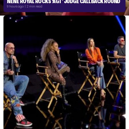
NENE ROYAL ROCKS ‘AGT’ JUDGE CALLBACK ROUND
9 hours ago | 2 min read