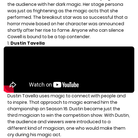
the audience with her dark magic. Her stage persona
was just as frightening as the magic acts that she
performed. The breakout star was so successful that a
horror
movie
based on her character was announced
shortly after her rise to fame. Anyone who can silence
Cowell is bound to be a top contender.
1.
Dustin Tavella
Dustin Tavella
uses magic to connect with people and
to inspire. That approach to magic earned him the
championship on Season 16. Dustin became just the
third magician to win the competition show. With Dustin,
the audience and viewers were introduced to a
different kind of magician, one who would make them
cry during his magic act.