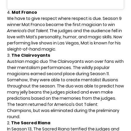
4.
Mat Franco
We have to give respect where respect is due. Season 9
winner
Mat Franco
became the first magician to win
America’s Got Talent.
The judges and the audience fell in
love with Mat’s personality, humor, and magic skills. Now
performing live shows in Las Vegas, Mat is known for his
sleight-of-hand magic.
3.
The Clairvoyants
Austrian magic duo
The Clairvoyants
won over fans with
their mentalism performances. The wildly popular
magicians earned second place during Season 11.
Somehow, they were able to create mentalist illusions
throughout the season. The duo was able to predict how
many jelly beans the judges picked and even make
predictions based on the memories from the judges.
The team returned for America’s Got Talent:
Champions, but was eliminated during the preliminary
round.
2.
The Sacred Riana
In Season 13,
The Sacred Riana
terrified the judges and