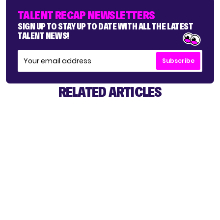
TALENT RECAP NEWSLETTERS
SIGN UP TO STAY UP TO DATE WITH ALL THE LATEST
TALENT NEWS!
Subscribe
RELATED ARTICLES