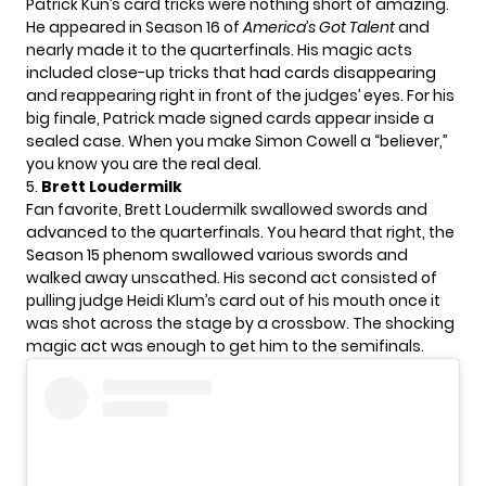
Patrick Kun’s card tricks were nothing short of amazing.
He appeared in Season 16 of
America’s Got Talent
and
nearly made it to the quarterfinals. His magic acts
included close-up tricks that had cards disappearing
and reappearing right in front of the judges’ eyes. For his
big finale, Patrick made signed cards appear inside a
sealed case. When you make
Simon Cowell
a “believer,”
you know you are the real deal.
5.
Brett Loudermilk
Fan favorite, Brett Loudermilk swallowed swords and
advanced to the quarterfinals. You heard that right, the
Season 15 phenom swallowed various swords and
walked away unscathed. His second act consisted of
pulling judge
Heidi Klum’s
card out of his mouth once it
was shot across the stage by a crossbow. The shocking
magic act was enough to get him to the semifinals.