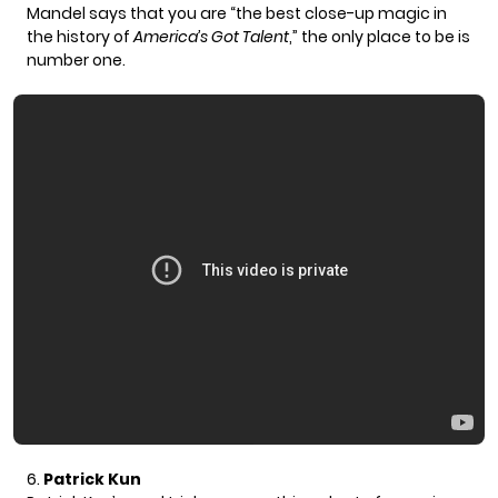
Mandel says that you are
“the best close-up magic in
the history of
America’s Got Talent
,”
the only place to be is
number one.
6.
Patrick Kun