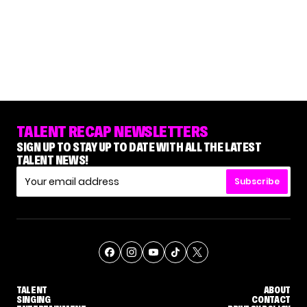
TALENT RECAP NEWSLETTERS
SIGN UP TO STAY UP TO DATE WITH ALL THE LATEST
TALENT NEWS!
Subscribe
TALENT
ABOUT
SINGING
CONTACT