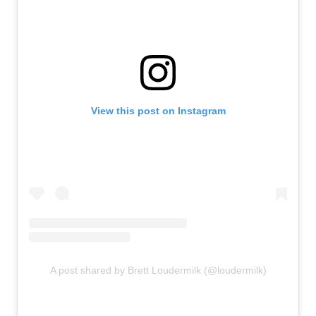
View this post on Instagram
A post shared by Brett Loudermilk (@loudermilk)