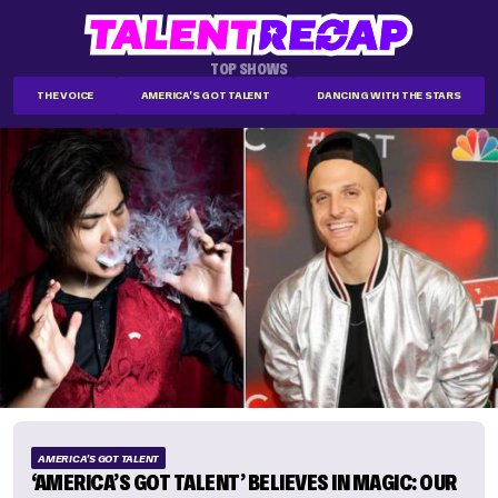
TOP SHOWS
THE VOICE
AMERICA'S GOT TALENT
DANCING WITH THE STARS
AMERICA'S GOT TALENT
‘AMERICA’S GOT TALENT’ BELIEVES IN MAGIC: OUR