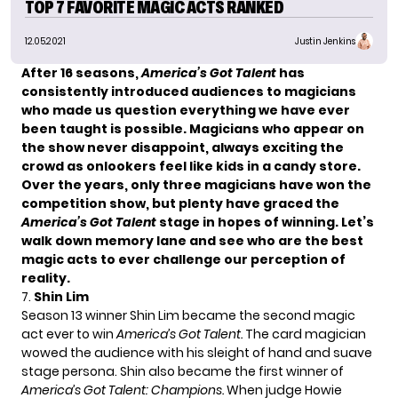
TOP 7 FAVORITE MAGIC ACTS RANKED
12.05.2021
Justin Jenkins
After 16 seasons,
America’s Got Talent
has
consistently introduced audiences to magicians
who made us question everything we have ever
been taught is possible. Magicians who appear on
the show never disappoint, always exciting the
crowd as onlookers feel like kids in a candy store.
Over the years, only three magicians have
won the
competition show
, but plenty have graced the
America’s Got Talent
stage in hopes of winning. Let’s
walk down memory lane and see who are the best
magic acts to ever challenge our perception of
reality.
7.
Shin Lim
Season 13 winner
Shin Lim
became the second magic
act ever to win
America’s Got Talent.
The card magician
wowed the audience with his sleight of hand and suave
stage persona. Shin also became the first winner of
America’s Got Talent: Champions.
When judge Howie