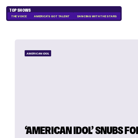
TOP SHOWS
THE VOICE
AMERICA'S GOT TALENT
DANCING WITH THE STARS
AMERICAN IDOL
‘AMERICAN IDOL’ SNUBS F