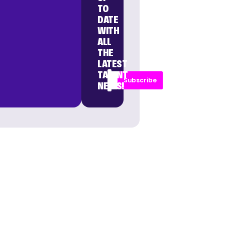
TO
DATE
WITH
ALL
THE
LATEST
TALENT
Subscribe
NEWS!