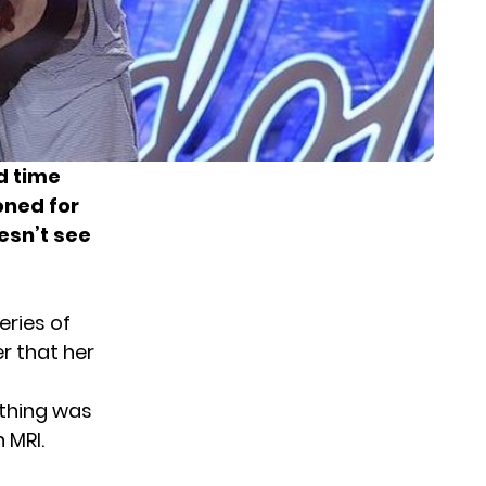
d time
oned for
esn’t see
ries of
er that her
ything was
 MRI.