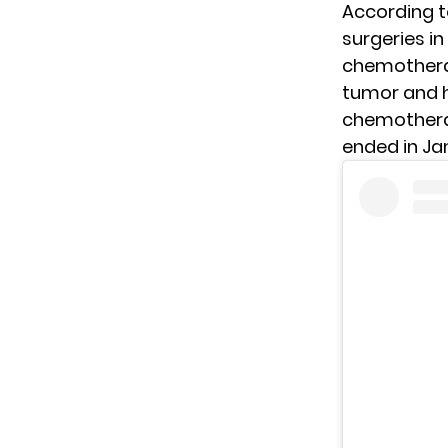
According 
surgeries in
chemotherapy
tumor and h
chemotherap
ended in Ja