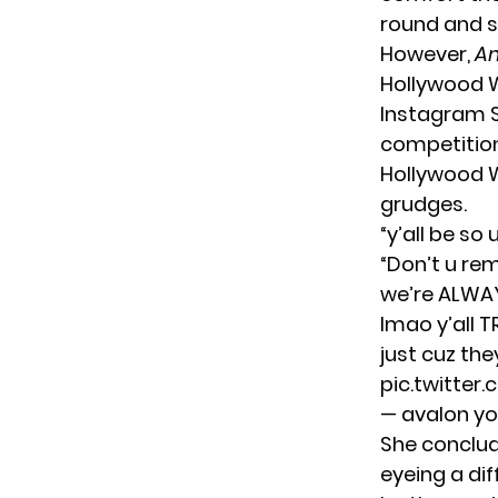
round and s
However,
Am
Hollywood W
Instagram S
competition.
Hollywood W
grudges.
“y’all be so
“Don’t u re
we’re ALWA
lmao y’all T
just cuz the
pic.twitter
— avalon y
She conclud
eyeing a dif