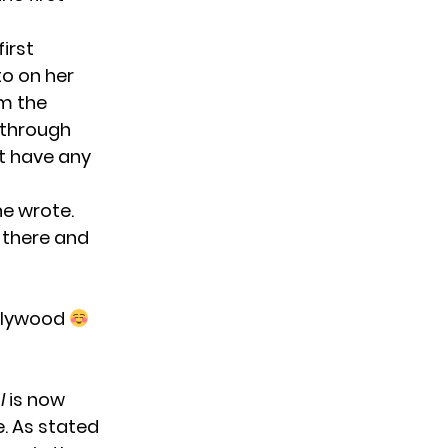
first
to on her
om the
r through
’t have any
he wrote.
 there and
ollywood
l
is now
e. As stated