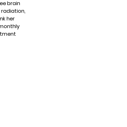
ee brain
 radiation,
nk her
 monthly
eatment