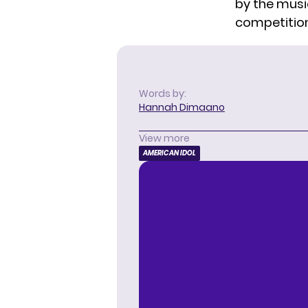
by the musi
competition 
Words by:
Hannah Dimaano
View more
AMERICAN IDOL