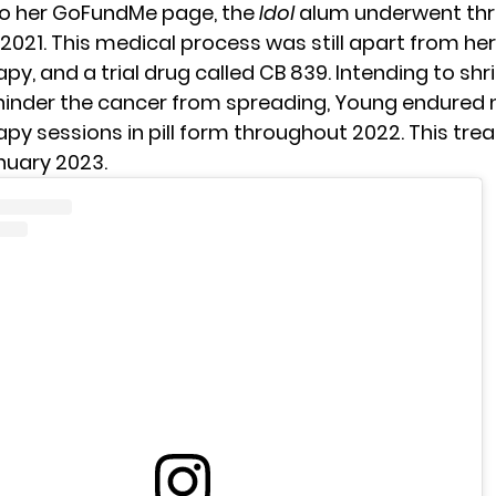
to her GoFundMe page, the
Idol
alum underwent thr
 2021. This medical process was still apart from her
, and a trial drug called CB 839. Intending to shri
inder the cancer from spreading, Young endured
y sessions in pill form throughout 2022. This tr
nuary 2023.