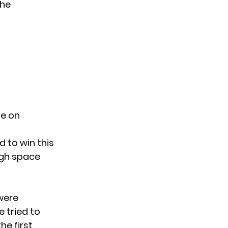
she
te on
 to win this
gh space
were
 tried to
he first