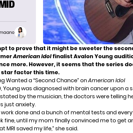
AMID
imaano
mpt to prove that it might be sweeter the secon
ormer
American Idol
finalist Avalon Young auditi
nce more. However, it seems that the series do
 star factor this time.
ng Wanted a “Second Chance” on
American Idol
0,
Young
was diagnosed with brain cancer upon a se
 stated by the musician, the doctors were telling h
 just anxiety.
d work done and a bunch of mental tests and ever
 fine, until my mom finally convinced me to get an
at MRI saved my life,” she said.