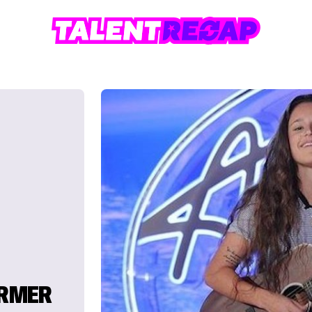
ORMER