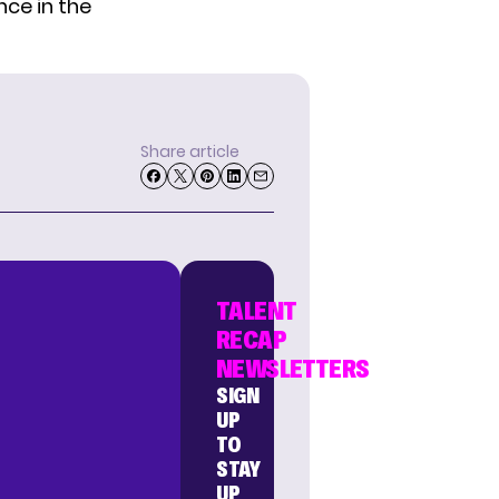
ce in the
Share article
TALENT
RECAP
NEWSLETTERS
SIGN
UP
TO
STAY
UP