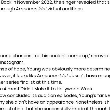
 Back in November 2022, the singer revealed that 
through
American Idol
virtual auditions.
cond chances like this couldn’t come up,” she wro
 Instagram.
ense of hope, Young was obviously more determined
ver, it looks like
American Idol
doesn’t have enou
r series finalist at this time.
e Almost Didn’t Make It to Hollywood Week
how concluded its audition episodes, Young’s fans 
y she didn’t have an appearance. Nonetheless, she
m, stating that she successfully made it through t