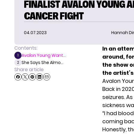
FINALIST AVALON YOUNG 
CANCER FIGHT
04.07.2023
Hannah D
Contents:
In an atte
Avalon Young Want...
1
around, f
She Says She Almo...
2
the show o
Share article
the artist’s
Avalon You
Back in 202
seizures. As
sickness was
“I had bloo
coming back
Honestly, th