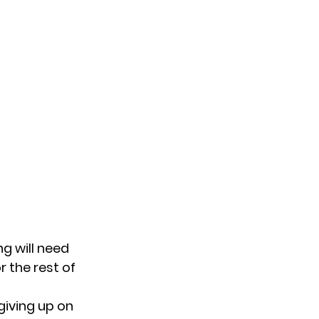
g will need
 the rest of
giving up on