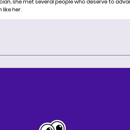
cian, she met several people who deserve to advan
like her.