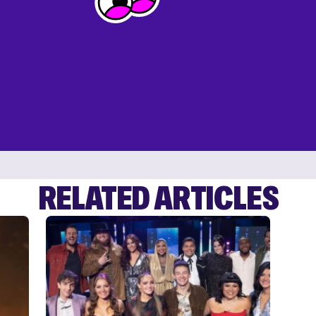
RELATED ARTICLES