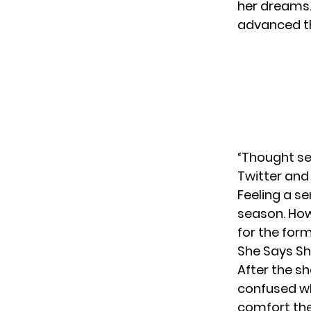
her dreams.
advanced 
“Thought se
Twitter and
Feeling a s
season. Howe
for the forme
She Says Sh
After the s
confused wh
comfort the