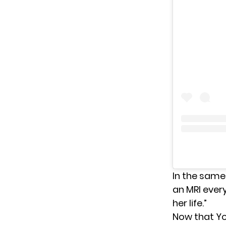
In the same
an MRI ever
her life.”
Now that Yo