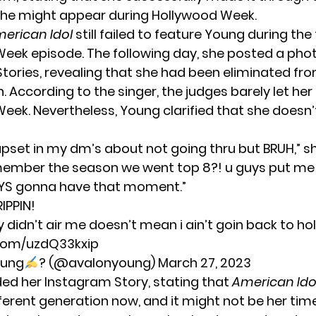
he might appear during Hollywood Week.
erican Idol
still failed to feature Young during the 
eek episode. The following day, she posted a pho
tories, revealing that she had been eliminated fr
 According to the singer, the judges barely let he
eek. Nevertheless, Young clarified that she doesn
 upset in my dm’s about not going thru but BRUH,” s
member the season we went top 8?! u guys put me
YS gonna have that moment.”
RIPPIN!
y didn’t air me doesn’t mean i ain’t goin back to h
.com/uzdQ33kxip
oung
? (@avalonyoung)
March 27, 2023
ed her Instagram Story, stating that
American Ido
ferent generation now, and it might not be her tim