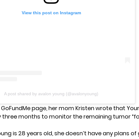
View this post on Instagram
A post shared by avalon young (@avalonyoung)
 GoFundMe page, her mom Kristen wrote that Youn
y three months to monitor the remaining tumor “for
ung is 28 years old, she doesn’t have any plans of 