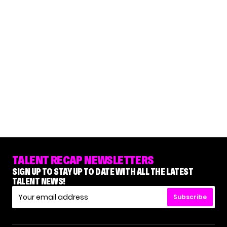
TALENT RECAP NEWSLETTERS
SIGN UP TO STAY UP TO DATE WITH ALL THE LATEST
TALENT NEWS!
Subscribe