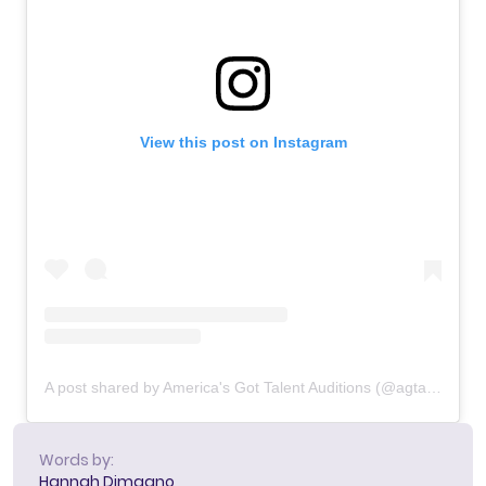
View this post on Instagram
A post shared by America's Got Talent Auditions (@agtauditions)
Words by:
Hannah Dimaano