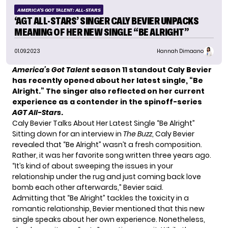
AMERICA'S GOT TALENT: ALL-STARS
‘AGT ALL-STARS’ SINGER CALY BEVIER UNPACKS
MEANING OF HER NEW SINGLE “BE ALRIGHT”
01.09.2023
Hannah Dimaano
America’s Got Talent
season 11 standout Caly Bevier
has recently opened about her latest single, “Be
Alright.” The singer also reflected on her current
experience as a contender in the spinoff-series
AGT All-Stars
.
Caly Bevier Talks About Her Latest Single “Be Alright”
Sitting down for an interview in
The Buzz
,
Caly Bevier
revealed that “Be Alright” wasn’t a fresh composition.
Rather, it was her favorite song written three years ago.
“It’s kind of about sweeping the issues in your
relationship under the rug and just coming back love
bomb each other afterwards,” Bevier said.
Admitting that
“Be Alright
” tackles the toxicity in a
romantic relationship, Bevier mentioned that this new
single speaks about her own experience. Nonetheless,