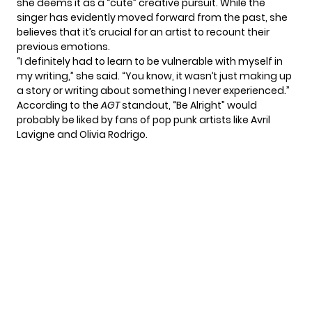
she deems it as a “cute” creative pursuit. While the
singer has evidently moved forward from the past, she
believes that it’s crucial for an artist to recount their
previous emotions.
“I definitely had to learn to be vulnerable with myself in
my writing,” she said. “You know, it wasn’t just making up
a story or writing about something I never experienced.”
According to the
AGT
standout, “Be Alright” would
probably be liked by fans of pop punk artists like Avril
Lavigne and Olivia Rodrigo.