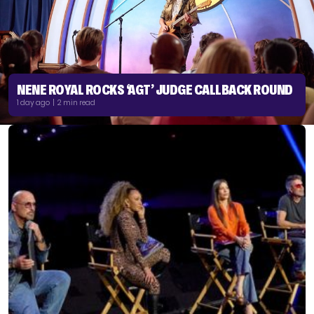
NENE ROYAL ROCKS ‘AGT’ JUDGE CALLBACK ROUND
1 day ago | 2 min read