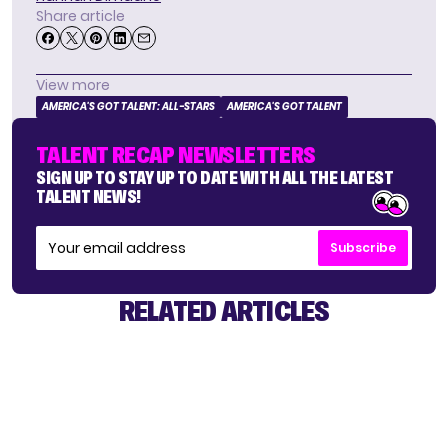
Share article
View more
AMERICA'S GOT TALENT: ALL-STARS
AMERICA'S GOT TALENT
TALENT RECAP NEWSLETTERS
SIGN UP TO STAY UP TO DATE WITH ALL THE LATEST
TALENT NEWS!
Subscribe
RELATED ARTICLES