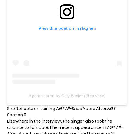
View this post on Instagram
A post shared by Caly Bevier (@calybev)
She Reflects on Joining
AGT All-Stars
Years After
AGT
Season 11
Elsewhere in the interview, the singer also took the
chance to talk about her recent appearance in
AGT All-
Stars
.
About a week ago, Bevier graced the spin-off