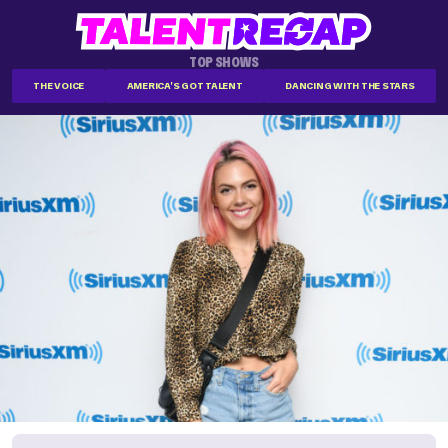
TOP SHOWS
THE VOICE
AMERICA'S GOT TALENT
DANCING WITH THE STARS