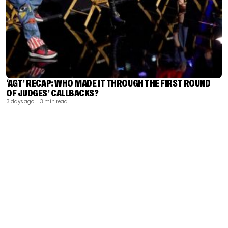
‘AGT’ RECAP: WHO MADE IT THROUGH THE FIRST ROUND
OF JUDGES’ CALLBACKS?
3 days ago
| 3 min read