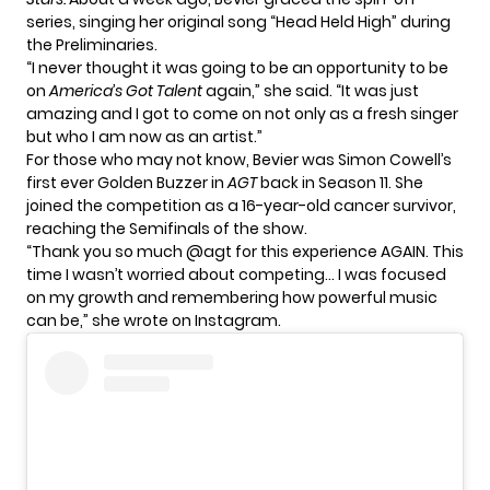
series, singing her original song “Head Held High” during
the Preliminaries.
“I never thought it was going to be an opportunity to be
on
America’s Got Talent
again,” she said. “It was just
amazing and I got to come on not only as a fresh singer
but who I am now as an artist.”
For those who may not know, Bevier was Simon Cowell’s
first ever Golden Buzzer in
AGT
back in Season 11. She
joined the competition as a 16-year-old cancer survivor,
reaching the Semifinals of the show.
“Thank you so much @agt for this experience AGAIN. This
time I wasn’t worried about competing… I was focused
on my growth and remembering how powerful music
can be,” she wrote on Instagram.