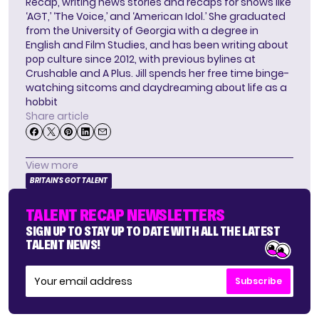
Recap, writing news stories and recaps for shows like
‘AGT,’ ‘The Voice,’ and ‘American Idol.’ She graduated
from the University of Georgia with a degree in
English and Film Studies, and has been writing about
pop culture since 2012, with previous bylines at
Crushable and A Plus. Jill spends her free time binge-
watching sitcoms and daydreaming about life as a
hobbit
Share article
View more
BRITAIN'S GOT TALENT
TALENT RECAP NEWSLETTERS
SIGN UP TO STAY UP TO DATE WITH ALL THE LATEST
TALENT NEWS!
Subscribe