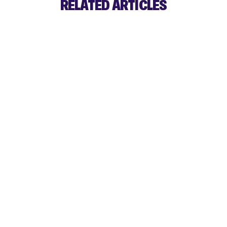
RELATED ARTICLES