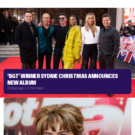
‘BGT’ WINNER SYDNIE CHRISTMAS ANNOUNCES
NEW ALBUM
3 days ago | 2 min read