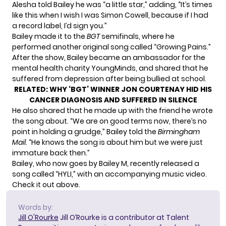
Alesha told Bailey he was “a little star,” adding, “It’s times
like this when I wish I was Simon Cowell, because if I had
a record label, I’d sign you.”
Bailey made it to the
BGT
semifinals, where he
performed another original song called “Growing Pains.”
After the show, Bailey became an ambassador for the
mental health charity
YoungMinds
, and shared that he
suffered from depression after being bullied at school.
RELATED:
WHY ‘BGT’ WINNER JON COURTENAY HID HIS
CANCER DIAGNOSIS AND SUFFERED IN SILENCE
He also shared that he made up with the friend he wrote
the song about. “We are on good terms now, there’s no
point in holding a grudge,” Bailey told the
Birmingham
Mail
. “He knows the song is about him but we were just
immature back then.”
Bailey, who now goes by Bailey M, recently released a
song called “HYLI,” with an accompanying music video.
Check it out above.
Words by:
Jill O'Rourke
Jill O’Rourke is a contributor at Talent