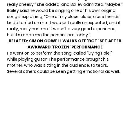
really cheeky,” she added, and Bailey admitted, “Maybe.”
Bailey said he would be singing one of his own original
songs, explaining, “One of my close, close, close friends
kinda turned on me. It was just really unexpected, and it
really, really hurt me. It wasn’t a very good experience,
but it’s made me the person I am today.”
RELATED:
SIMON COWELL WALKS OFF ‘BGT’ SET AFTER
AWKWARD ‘FROZEN’ PERFORMANCE
He went on to perform the song, called “Dying Hole,”
while playing guitar. The performance brought his
mother, who was sitting in the audience, to tears.
Several others could be seen getting emotional as well.