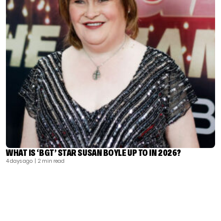
WHAT IS ‘BGT’ STAR SUSAN BOYLE UP TO IN 2026?
4 days ago
| 2 min read