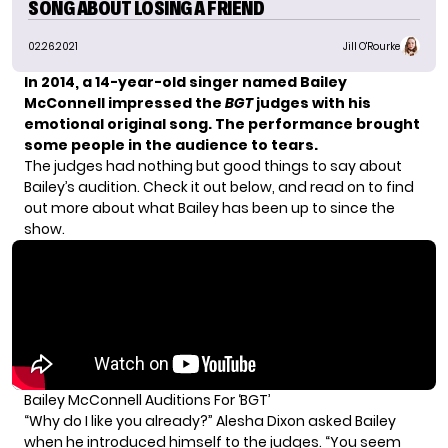
SONG ABOUT LOSING A FRIEND
02.26.2021
Jill O'Rourke
In 2014, a 14-year-old singer named Bailey
McConnell impressed the
BGT
judges with his
emotional original song.
The performance brought
some people in the audience to tears.
The judges had nothing but good things to say about
Bailey’s audition. Check it out below, and read on to find
out more about what Bailey has been up to since the
show.
Bailey McConnell Auditions For ‘BGT’
“Why do I like you already?” Alesha Dixon asked Bailey
when he introduced himself to the judges. “You seem