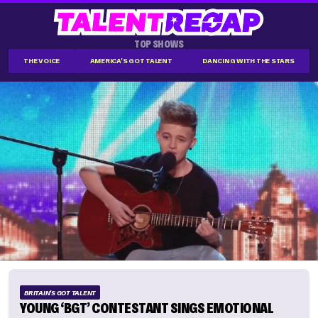
TOP SHOWS
THE VOICE
AMERICA'S GOT TALENT
DANCING WITH THE STARS
BRITAIN'S GOT TALENT
YOUNG ‘BGT’ CONTESTANT SINGS EMOTIONAL