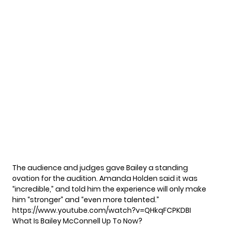
The audience and judges gave Bailey a standing
ovation for the audition. Amanda Holden said it was
“incredible,” and told him the experience will only make
him “stronger” and “even more talented.”
https://www.youtube.com/watch?v=QHkqFCPKDBI
What Is Bailey McConnell Up To Now?