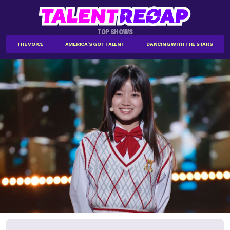
TOP SHOWS
THE VOICE
AMERICA'S GOT TALENT
DANCING WITH THE STARS