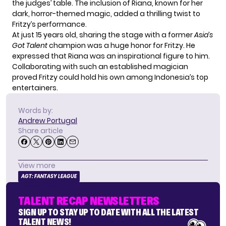
the judges’ table. The inclusion of Riana, known for her
dark, horror-themed magic, added a thrilling twist to
Fritzy’s performance.
At just 15 years old, sharing the stage with a former
Asia’s
Got Talent
champion was a huge honor for Fritzy. He
expressed that Riana was an inspirational figure to him.
Collaborating with such an established magician
proved Fritzy could hold his own among Indonesia’s top
entertainers.
Words by:
Andrew Portugal
Share article
View more
AGT: FANTASY LEAGUE
TALENT RECAP NEWSLETTERS
SIGN UP TO STAY UP TO DATE WITH ALL THE LATEST
TALENT NEWS!