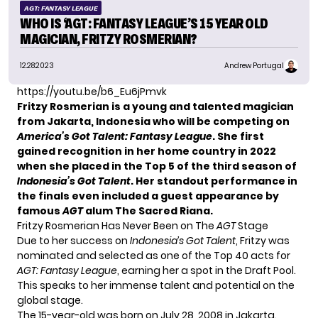
AGT: FANTASY LEAGUE
WHO IS ‘AGT: FANTASY LEAGUE’S 15 YEAR OLD
MAGICIAN, FRITZY ROSMERIAN?
12.28.2023
Andrew Portugal
https://youtu.be/b6_Eu6jPmvk
Fritzy Rosmerian is a young and talented magician
from Jakarta, Indonesia who will be competing on
America’s Got Talent: Fantasy League
. She first
gained recognition in her home country in 2022
when she placed in the Top 5 of the third season of
Indonesia’s Got Talent
. Her standout performance in
the finals even included a guest appearance by
famous
AGT
alum
The Sacred Riana
.
Fritzy Rosmerian Has Never Been on The
AGT
Stage
Due to her success on
Indonesia’s Got Talent
, Fritzy was
nominated and selected as one of the Top 40 acts for
AGT: Fantasy League
, earning her a spot in the Draft Pool.
This speaks to her immense talent and potential on the
global stage.
The 15-year-old was born on July 28, 2008 in Jakarta.