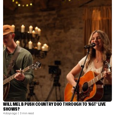
WILL MEL B PUSH COUNTRY DUO THROUGH TO ‘AGT’ LIVE
SHOWS?
4 days ago
| 3 min read