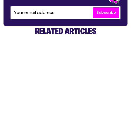
Subscribe
RELATED ARTICLES