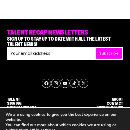
TALENT RECAP NEWSLETTERS
SIGN UP TO STAY UP TO DATE WITH ALL THE LATEST
TALENT NEWS!
Subscribe
TALENT
ABOUT
SINGING
CONTACT
ENTERTAINMENT
PRIVACY POLICY
CELEBRITIES
TERMS AND CONDITIONS
We are using cookies to give you the best experience on our
website.
You can find out more about which cookies we are using or
© THE RECAP GROUP
WEBSITE BY TPS