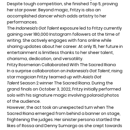
Despite tough competition, she finished Top 5, proving
her star power. Beyond magic, Fritzy is also an
accomplished dancer which adds artistry to her
performances.
The
Indonesia’s Got Talent
exposure led to Fritzy currently
gaining over 180,000 Instagram followers at the time of
writing. She actively engages with fans online while
sharing updates about her career. At only 15, her future in
entertainment is limitless thanks to her sheer talent,
charisma, dedication, and versatility.
Fritzy Rosmerian Collaborated With The Sacred Riana
In a surprise collaboration on
Indonesia’s Got Talent
, rising
star magician Fritzy teamed up with
Asia’s Got
Talent
Season 2 winner The Sacred Riana. During the
grand finals on October 3, 2022, Fritzy initially performed
solo with his signature magic involving polaroid photos
of the audience.
However, the act took an unexpected turn when The
Sacred Riana emerged from behind a banner on stage,
frightening the judges. Her sinister persona startled the
likes of Rossa and Denny Sumargo as she crept towards