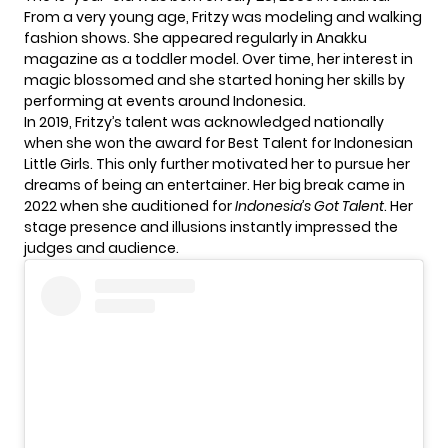
From a very young age, Fritzy was modeling and walking
fashion shows. She appeared regularly in Anakku
magazine as a toddler model. Over time, her interest in
magic blossomed and she started honing her skills by
performing at events around Indonesia.
In 2019, Fritzy’s talent was acknowledged nationally
when she won the award for Best Talent for Indonesian
Little Girls. This only further motivated her to pursue her
dreams of being an entertainer. Her big break came in
2022 when she auditioned for
Indonesia’s Got Talent
. Her
stage presence and illusions instantly impressed the
judges and audience.