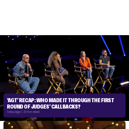
‘AGT’ RECAP: WHO MADE IT THROUGH THE FIRST
ROUND OF JUDGES’ CALLBACKS?
1 day ago | 3 min read