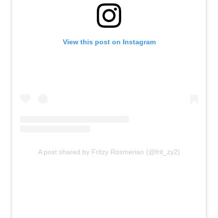
View this post on Instagram
A post shared by Fritzy Rosmerian (@frit_zy2)