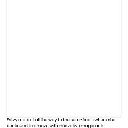
Fritzy made it all the way to the semi-finals where she
continued to amaze with innovative magic acts.