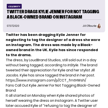
CELEBRITY
TWITTER DRAGS KYLIE JENNER FOR NOT TAGGING
A BLACK-OWNED BRAND ON INSTAGRAM
07.07.2020
Jill O'Rourke
Twitter has been dragging Kylie Jenner for
neglecting to tag the designer of a dress she wore
on Instagram. The dress was made by a Black-
owned brand in the UK. Kylie has since responded
to the drama.
The dress, by
LoudBrand Studios
, still sold out in a day
without being tagged, according to
InStyle
. The brand
tweeted
their appreciation for Kylie and her stylist Jill
Jacobs. Kylie has since tagged the brand in her post.
https://www.instagram.com/p/CCT_fmtHWsh/
Fans Call Out Kylie Jenner For Not Tagging Black-Owned
Brand
It all started on Monday when Kylie shared photos of
herself wearing the dress on Instagram. A Twitter user
later accused Kylie of “refusing to tag the designer of