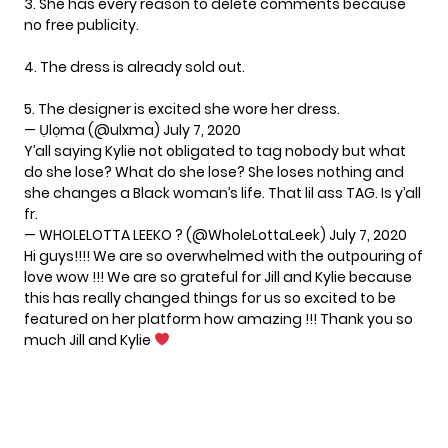
3. She has every reason to delete comments because
no free publicity.
4. The dress is already sold out.
5. The designer is excited she wore her dress.
— Ụlọma (@ulxma)
July 7, 2020
Y’all saying Kylie not obligated to tag nobody but what
do she lose? What do she lose? She loses nothing and
she changes a Black woman’s life. That lil ass TAG. Is y’all
fr.
— WHOLELOTTA LEEKO ? (@WholeLottaLeek)
July 7, 2020
Hi guys!!!! We are so overwhelmed with the outpouring of
love wow !!! We are so grateful for Jill and Kylie because
this has really changed things for us so excited to be
featured on her platform how amazing !!! Thank you so
much Jill and Kylie