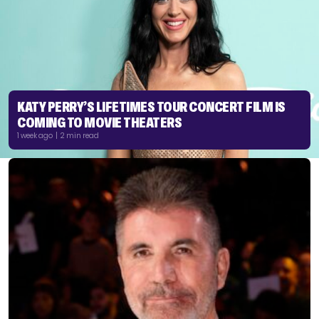
KATY PERRY’S LIFETIMES TOUR CONCERT FILM IS
COMING TO MOVIE THEATERS
1 week ago | 2 min read