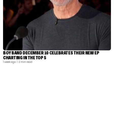
BOY BAND DECEMBER 10 CELEBRATES THEIR NEW EP
CHARTING IN THE TOP 5
1 week ago
| 2 min read