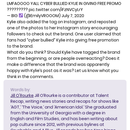
LMFAOOOO YALL CYBER BULLIED KYLIE IN GIVING FREE PROMO
?????????
pic.twitter.com/iFzNVCyLrY
— BIG
(@EmilyVROOOM)
July 7, 2020
Kylie also added the tag on Instagram, and reposted
one of the photos to her Instagram story encouraging
followers to check out the brand. One user claimed that
fans had “cyber bullied” Kylie into giving free promotion
to the brand.
What do you think? Should Kylie have tagged the brand
from the beginning, or are people overreacting? Does it
make a difference that the brand was apparently
happy with Kylie’s post as it was? Let us know what you
think in the comments.
Words by:
Jill O'Rourke
Jill O’Rourke is a contributor at Talent
Recap, writing news stories and recaps for shows like
‘AGT,’ ‘The Voice,’ and ‘American Idol.’ She graduated
from the University of Georgia with a degree in
English and Film Studies, and has been writing about
pop culture since 2012, with previous bylines at