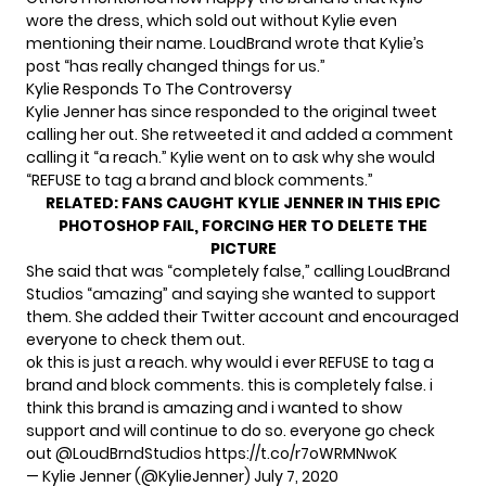
wore the dress, which sold out without Kylie even
mentioning their name. LoudBrand wrote that Kylie’s
post “has really changed things for us.”
Kylie Responds To The Controversy
Kylie Jenner has since responded to the original tweet
calling her out. She retweeted it and added a comment
calling it “a reach.” Kylie went on to ask why she would
“REFUSE to tag a brand and block comments.”
RELATED:
FANS CAUGHT KYLIE JENNER IN THIS EPIC
PHOTOSHOP FAIL, FORCING HER TO DELETE THE
PICTURE
She said that was “completely false,” calling LoudBrand
Studios “amazing” and saying she wanted to support
them. She added their
Twitter account
and encouraged
everyone to check them out.
ok this is just a reach. why would i ever REFUSE to tag a
brand and block comments. this is completely false. i
think this brand is amazing and i wanted to show
support and will continue to do so. everyone go check
out
@LoudBrndStudios
https://t.co/r7oWRMNwoK
— Kylie Jenner (@KylieJenner)
July 7, 2020