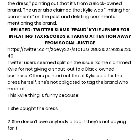
the dress,” pointing out that it’s from a Black-owned
brand. The user also claimed that Kylie was “limiting her
comments” on the post and
deleting comments
mentioning the brand.
RELATED:
TWITTER SLAMS ‘FRAUD’ KYLIE JENNER FOR
INFLATING TAX RECORDS & TAKING ATTENTION AWAY
FROM SOCIAL JUSTICE
https://twitter.com/zoeyy227/status/12803102493129236
49
Twitter users seemed split on the issue. Some slammed
Kylie for not giving a shout-out to a Black-owned
business. Others pointed out that if Kylie paid for the
dress herself, she’s not obligated to tag the brand who
made it.
This Kylie thing is funny because:
1. She bought the dress.
2. She doesn’t owe anybody a tag if they’re not paying
for it.