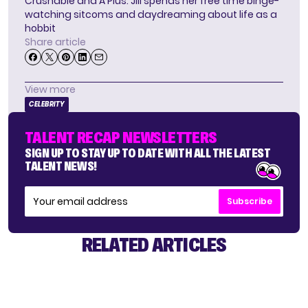
Crushable and A Plus. Jill spends her free time binge-
watching sitcoms and daydreaming about life as a
hobbit
Share article
View more
CELEBRITY
TALENT RECAP NEWSLETTERS
SIGN UP TO STAY UP TO DATE WITH ALL THE LATEST
TALENT NEWS!
Subscribe
RELATED ARTICLES