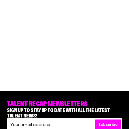
TALENT RECAP NEWSLETTERS
SIGN UP TO STAY UP TO DATE WITH ALL THE LATEST
TALENT NEWS!
Subscribe