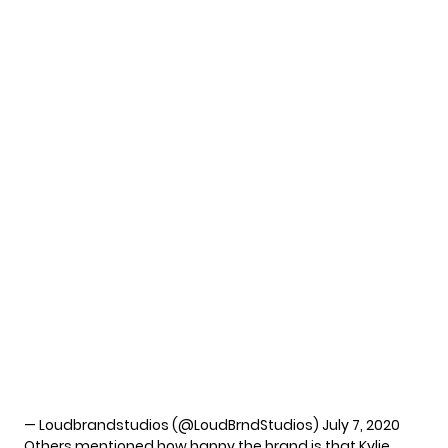
— Loudbrandstudios (@LoudBrndStudios)
July 7, 2020
Others mentioned how happy the brand is that Kylie