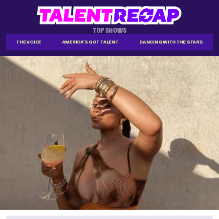
TOP SHOWS
THE VOICE
AMERICA'S GOT TALENT
DANCING WITH THE STARS