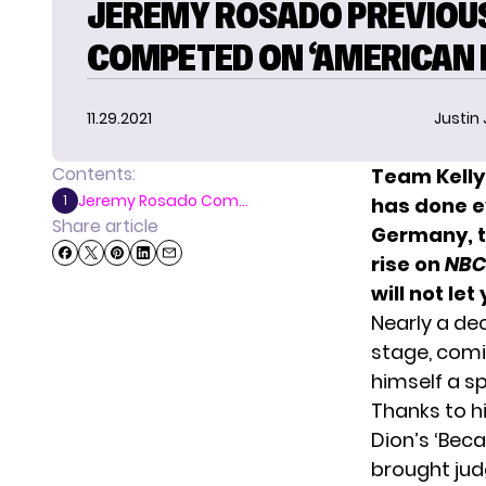
JEREMY ROSADO PREVIOU
COMPETED ON ‘AMERICAN I
11.29.2021
Justin
Contents:
Team Kelly
Jeremy Rosado Com...
1
has done ev
Share article
Germany, t
rise on
NBC
will not le
Nearly a de
stage, comi
himself a sp
Thanks to h
Dion’s ‘Bec
brought ju