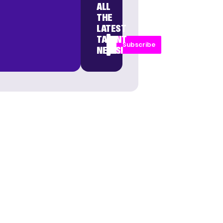
ALL
THE
LATEST
TALENT
Subscribe
NEWS!