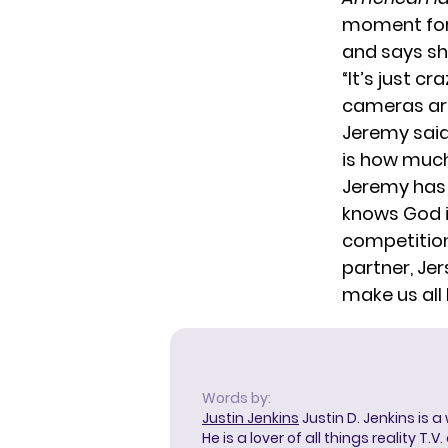
moment for
and says she
“It’s just 
cameras are
Jeremy sai
is how much
Jeremy has 
knows God is
competition
partner,
Jer
make us all
Words by:
Justin Jenkins
Justin D. Jenkins is a
He is a lover of all things reality T.