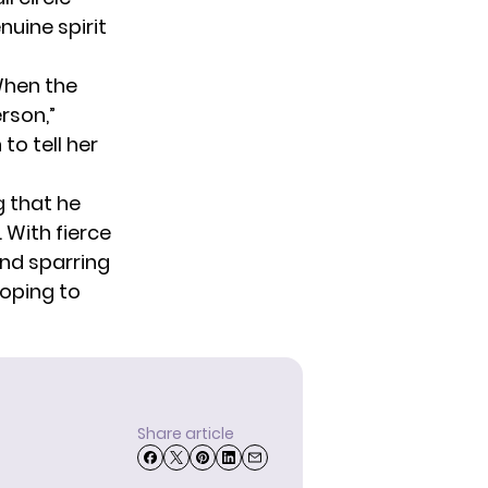
nuine spirit
When the
rson,”
to tell her
g that he
 With fierce
nd sparring
hoping to
Share article