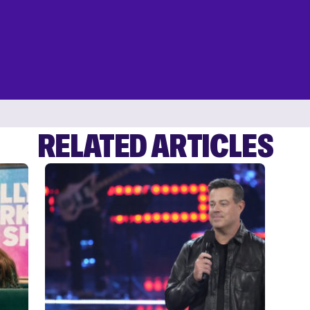
RELATED ARTICLES