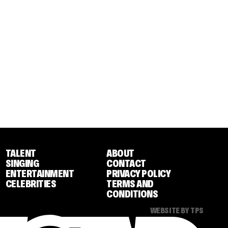
TALENT
ABOUT
SINGING
CONTACT
ENTERTAINMENT
PRIVACY POLICY
CELEBRITIES
TERMS AND
CONDITIONS
WEBSITE BY TPS