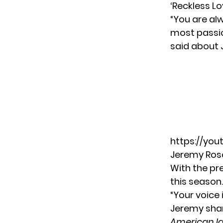
‘Reckless Lo
“You are alw
most passi
said about 
https://yo
Jeremy Rosa
With the pr
this season
“Your voice 
Jeremy sha
American Id