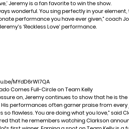
ve,’ Jeremy is a fan favorite to win the show.
ays wonderful. You sing perfectly in your element, t
onate performance you have ever given,” coach
Jo
Jeremy’s ‘Reckless Love’ performance.
utu.be/MYdD6rWl7QA
do Comes Full-Circle on Team Kelly
essure on, Jeremy continues to show that he is the
. His performances often garner praise from every 
is so flawless. You are doing what you love,” said C
red that he remembers watching Clarkson annou
ol
‘s first winner. Earning a spot on Team Kelly is a fu