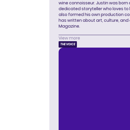
wine connoisseur. Justin was born 
dedicated storyteller who loves to 
also formed his own production c
has written about art, culture, and 
Magazine.
View more
THE VOICE