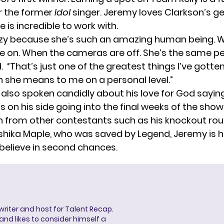
 the former
Idol
singer. Jeremy loves Clarkson’s ge
 is incredible to work with.
crazy because she’s such an amazing human being. 
 on. When the cameras are off. She’s the same pe
d
. “That’s just one of the greatest things I’ve gotten 
 she means to me on a personal level.”
also spoken candidly about his love for God sayin
 on his side going into the final weeks of the show.
 from other contestants such as his knockout rou
shika Maple
, who was saved by Legend, Jeremy is 
 believe in second chances.
 writer and host for Talent Recap.
V. and likes to consider himself a