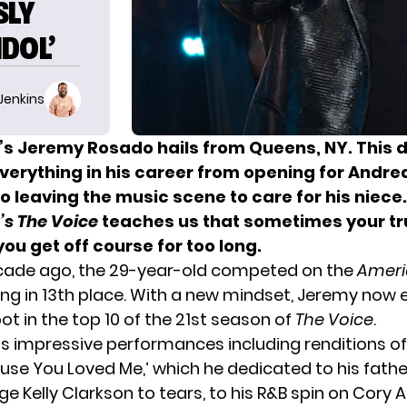
SLY
DOL’
 Jenkins
’s
Jeremy Rosado hails from Queens, NY. This 
erything in his career from opening for Andrea 
o leaving the music scene to care for his niece
’s
The Voice
teaches us that sometimes your t
t you get off course for too long.
cade ago, the 29-year-old competed on the
Ameri
ng in 13th place. With a new mindset, Jeremy now
ot in the top 10 of the 21st season of
The Voice
.
is impressive performances including renditions of
ause You Loved Me,’ which he dedicated to his fath
dge
Kelly Clarkson
to tears, to his R&B spin on Cory A