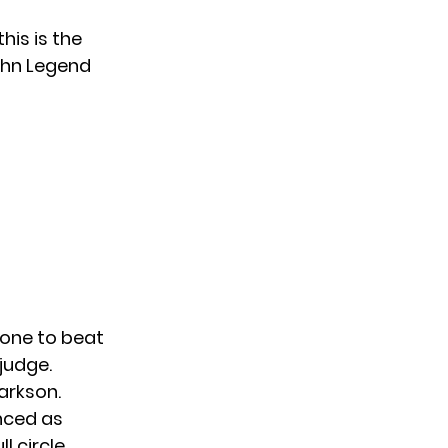
his is the
hn Legend
 one to beat
judge.
larkson.
nced as
ll circle