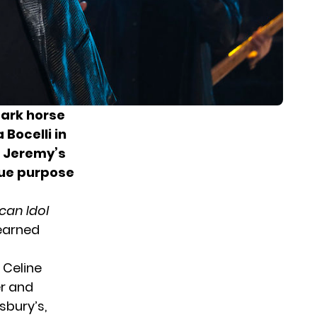
dark horse
Bocelli in
. Jeremy’s
rue purpose
can Idol
 earned
 Celine
er and
sbury’s,