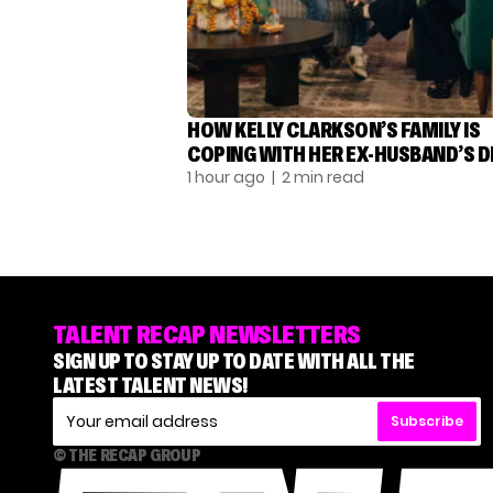
HOW KELLY CLARKSON’S FAMILY IS
COPING WITH HER EX-HUSBAND’S 
1 hour ago
| 2 min read
TALENT RECAP NEWSLETTERS
SIGN UP TO STAY UP TO DATE WITH ALL THE
LATEST TALENT NEWS!
Subscribe
© THE RECAP GROUP