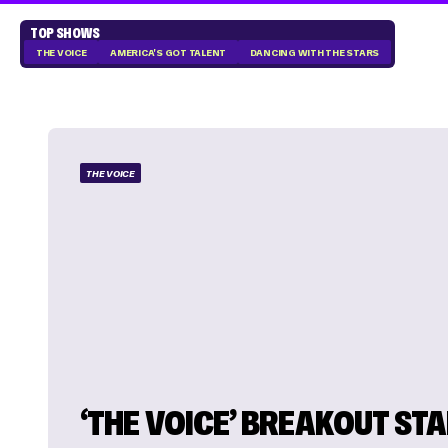
TOP SHOWS
THE VOICE
AMERICA'S GOT TALENT
DANCING WITH THE STARS
THE VOICE
‘THE VOICE’ BREAKOUT ST