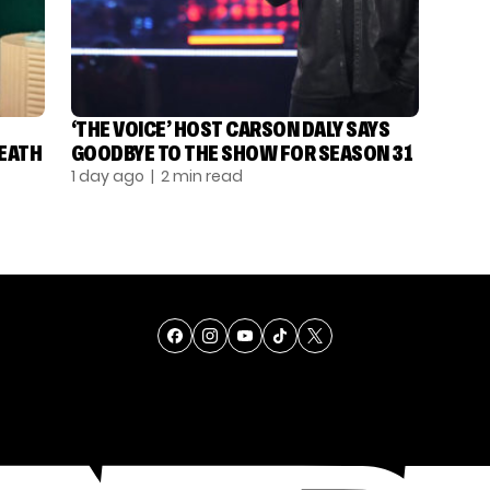
‘THE VOICE’ HOST CARSON DALY SAYS
DEATH
GOODBYE TO THE SHOW FOR SEASON 31
1 day ago
| 2 min read