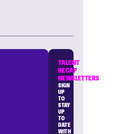
TALENT
RECAP
NEWSLETTERS
SIGN
UP
TO
STAY
UP
TO
DATE
WITH