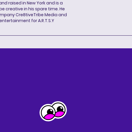
and raised in New York and is a
be creative in his spare time. He
ompany Cre8tiveTribe Media and
entertainment for A.R.T.S.Y