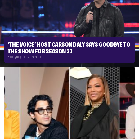
‘THE VOICE’ HOST CARSON DALY SAYS GOODBYE TO
THE SHOW FOR SEASON 31
3 days ago | 2 min read