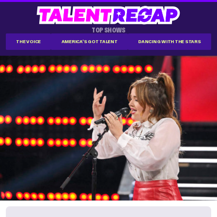
TOP SHOWS
THE VOICE
AMERICA'S GOT TALENT
DANCING WITH THE STARS