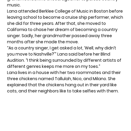
music.
Lana attended Berklee College of Music in Boston before
leaving school to become a cruise ship performer, which
she did for three years. After that, she moved to
California to chase her dream of becoming a country
singer. Sadly, her grandmother passed away three
months after she made the move.
“As a country singer, I get asked a lot, ‘Well, why didn’t
you move to Nashville?'” Lana said before her Blind
Audition. “I think being surrounded by different artists of
different genres keeps me more on my toes.”
Lana lives in a house with her two roommates and their
three chickens named Tallulah, Nico, and Milano. She
explained that the chickens hang out in their yard like
cats, and their neighbors like to take selfies with them.