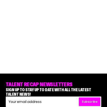
TALENT RECAP NEWSLETTERS
SIGN UP TO STAY UP TO DATE WITH ALL THE LATEST
TALENT NEWS!
Subscribe