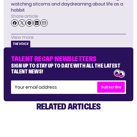
watching sitcoms and daydreaming about life as a
hobbit
Share article
View more
THE VOICE
TALENT RECAP NEWSLETTERS
SIGN UP TO STAY UP TO DATE WITH ALL THE LATEST
TALENT NEWS!
Subscribe
RELATED ARTICLES