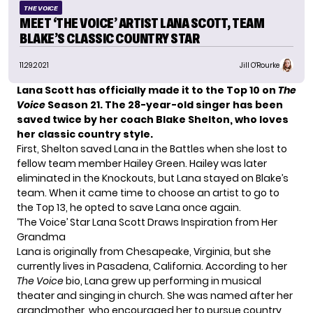
THE VOICE
MEET ‘THE VOICE’ ARTIST LANA SCOTT, TEAM
BLAKE’S CLASSIC COUNTRY STAR
11.29.2021
Jill O'Rourke
Lana Scott has officially
made it to the Top 10
on
The
Voice
Season 21. The 28-year-old singer
has been
saved twice
by her coach Blake Shelton, who loves
her classic country style.
First, Shelton
saved Lana in the Battles
when she lost to
fellow team member Hailey Green. Hailey was later
eliminated in the Knockouts, but Lana stayed on Blake’s
team. When it came time to choose an artist to go to
the Top 13, he opted to save Lana once again.
‘The Voice’ Star Lana Scott Draws Inspiration from Her
Grandma
Lana is originally from Chesapeake, Virginia, but she
currently lives in Pasadena, California. According to her
The Voice
bio
, Lana grew up performing in musical
theater and singing in church. She was named after her
grandmother, who encouraged her to pursue country