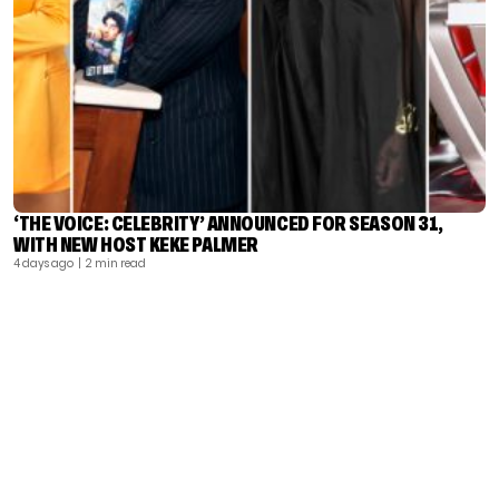
‘THE VOICE: CELEBRITY’ ANNOUNCED FOR SEASON 31,
WITH NEW HOST KEKE PALMER
4 days ago
| 2 min read