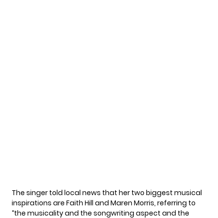
The singer told
local news
that her two biggest musical
inspirations are Faith Hill and Maren Morris, referring to
“the musicality and the songwriting aspect and the