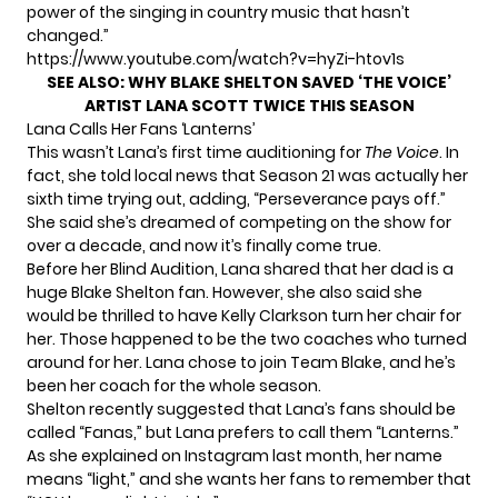
power of the singing in country music that hasn’t
changed.”
https://www.youtube.com/watch?v=hyZi-htov1s
SEE ALSO:
WHY BLAKE SHELTON SAVED ‘THE VOICE’
ARTIST LANA SCOTT TWICE THIS SEASON
Lana Calls Her Fans ‘Lanterns’
This wasn’t Lana’s first time auditioning for
The Voice
. In
fact, she told
local news
that Season 21 was actually her
sixth time trying out, adding, “Perseverance pays off.”
She said she’s dreamed of competing on the show for
over a decade, and now it’s finally come true.
Before her Blind Audition, Lana shared that her dad is a
huge Blake Shelton fan. However, she also said she
would be thrilled to have Kelly Clarkson turn her chair for
her. Those happened to be the two coaches who turned
around for her. Lana chose to join Team Blake, and he’s
been her coach for the whole season.
Shelton recently suggested that Lana’s fans should be
called “Fanas,” but Lana prefers to call them “Lanterns.”
As she explained on
Instagram
last month, her name
means “light,” and she wants her fans to remember that