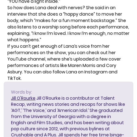
“YOU have a light inside.”
So how does Lana deal with nerves? She said in an
interview
that she does a “happy dance” to move her
body, which “makes for a fun moment backstage.” She
also listens to a worship song before each performance,
explaining, “I know I’m loved. I know I’m enough, no matter
what happens.”
If you can’t get enough of Lana’s voice from her
performances on the show, you can check out her
YouTube channel
, where she’s uploaded a few cover
performances of artists like Maren Morris and Cory
Asbury. You can also follow Lana on
Instagram
and
TikTok
.
Words by:
Jill O'Rourke
Jill O’Rourke is a contributor at Talent
Recap, writing news stories and recaps for shows like
‘AGT,’ ‘The Voice,’ and ‘American Idol.’ She graduated
from the University of Georgia with a degree in
English and Film Studies, and has been writing about
pop culture since 2012, with previous bylines at
Crushable and A Plus. Jill spends her free time binge-