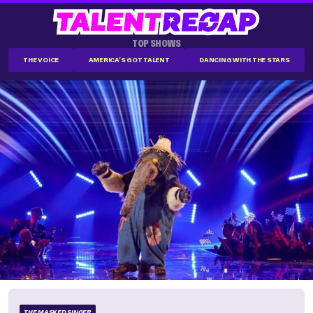
TOP SHOWS
THE VOICE
AMERICA'S GOT TALENT
DANCING WITH THE STARS
THE MASKED SINGER