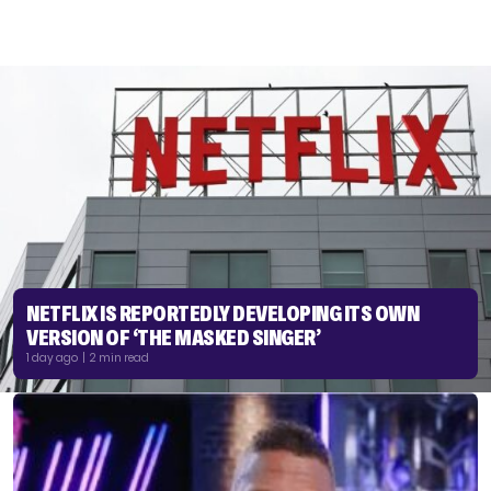
NETFLIX IS REPORTEDLY DEVELOPING ITS OWN
VERSION OF ‘THE MASKED SINGER’
1 day ago | 2 min read