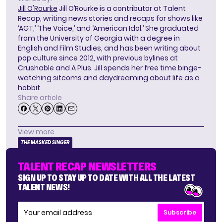
Jill O'Rourke
Jill O’Rourke is a contributor at Talent
Recap, writing news stories and recaps for shows like
‘AGT,’ ‘The Voice,’ and ‘American Idol.’ She graduated
from the University of Georgia with a degree in
English and Film Studies, and has been writing about
pop culture since 2012, with previous bylines at
Crushable and A Plus. Jill spends her free time binge-
watching sitcoms and daydreaming about life as a
hobbit
Share article
View more
THE MASKED SINGER
TALENT RECAP NEWSLETTERS
SIGN UP TO STAY UP TO DATE WITH ALL THE LATEST
TALENT NEWS!
Subscribe