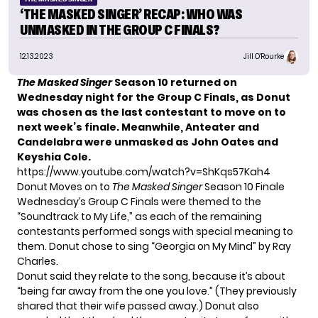
‘THE MASKED SINGER’ RECAP: WHO WAS
UNMASKED IN THE GROUP C FINALS?
12.13.2023
Jill O'Rourke
The Masked Singer
Season 10
returned on
Wednesday night for the Group C Finals, as Donut
was chosen as the last contestant to move on to
next week’s finale. Meanwhile, Anteater and
Candelabra were unmasked as John Oates and
Keyshia Cole.
https://www.youtube.com/watch?v=ShKqs57Kah4
Donut Moves on to
The Masked Singer
Season 10 Finale
Wednesday’s Group C Finals were themed to the
“Soundtrack to My Life,” as each of the remaining
contestants performed songs with special meaning to
them.
Donut
chose to sing “Georgia on My Mind” by Ray
Charles.
Donut said they relate to the song, because it’s about
“being far away from the one you love.” (They previously
shared that their wife passed away.) Donut also