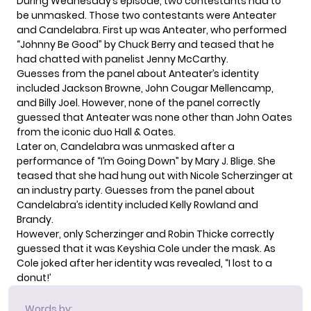
During Wednesday’s episode, two contestants had to
be unmasked. Those two contestants were Anteater
and Candelabra. First up was Anteater, who performed
“Johnny Be Good” by Chuck Berry and teased that he
had chatted with panelist Jenny McCarthy.
Guesses from the panel about Anteater’s identity
included Jackson Browne, John Cougar Mellencamp,
and Billy Joel. However, none of the panel correctly
guessed that Anteater was none other than John Oates
from the iconic duo Hall & Oates.
Later on, Candelabra was unmasked after a
performance of “I’m Going Down” by Mary J. Blige. She
teased that she had hung out with Nicole Scherzinger at
an industry party. Guesses from the panel about
Candelabra’s identity included Kelly Rowland and
Brandy.
However, only Scherzinger and Robin Thicke correctly
guessed that it was Keyshia Cole under the mask. As
Cole joked after her identity was revealed, “I lost to a
donut!’
Words by: