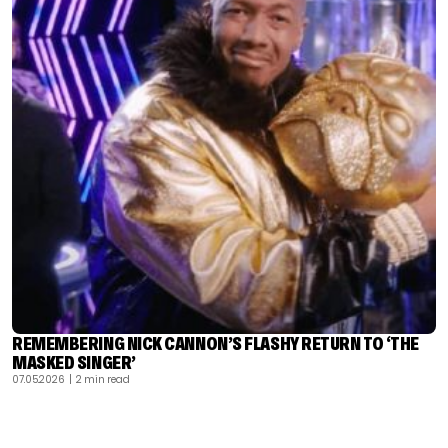
REMEMBERING NICK CANNON’S FLASHY RETURN TO ‘THE
MASKED SINGER’
07.05.2026
| 2 min read