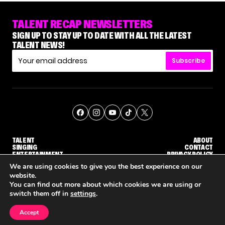
TALENT RECAP NEWSLETTERS
SIGN UP TO STAY UP TO DATE WITH ALL THE LATEST
TALENT NEWS!
Subscribe
TALENT
ABOUT
SINGING
CONTACT
ENTERTAINMENT
PRIVACY POLICY
CELEBRITIES
TERMS AND CONDITIONS
We are using cookies to give you the best experience on our
website.
You can find out more about which cookies we are using or
© THE RECAP GROUP
WEBSITE BY TPS
switch them off in
settings
.
TALENT
SINGING
ENTERTAINMENT
'DWTS' PRO GLEB SAVCHENKO RESPONDS TO MAURA HIGGINS' COMMENTS ABOUT HIM
NETFLIX IS REPORTEDLY DEVELOPING ITS OWN VERSION OF 'THE MASKED SINGER'
HOW KELLY CLARKSON'S FAMILY I
Accept