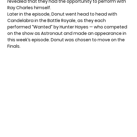
revealed that they had the opportunity to perform with
Ray Charles himself.
Later in the episode, Donut went head to head with
Candelabra in the Battle Royale, as they each
performed “Wanted” by Hunter Hayes — who competed
on the show as Astronaut and made an appearance in
this week’s episode. Donut was chosen to move on the
Finals.