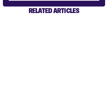
RELATED ARTICLES