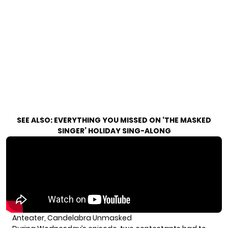
SEE ALSO:
EVERYTHING YOU MISSED ON ‘THE MASKED
SINGER’ HOLIDAY SING-ALONG
Anteater, Candelabra Unmasked