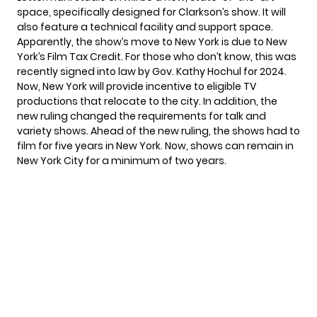
space, specifically designed for Clarkson’s show. It will
also feature a technical facility and support space.
Apparently, the show’s move to New York is due to New
York’s Film Tax Credit. For those who don’t know, this was
recently signed into law by Gov. Kathy Hochul for 2024.
Now, New York will provide incentive to eligible TV
productions that relocate to the city. In addition, the
new ruling changed the requirements for talk and
variety shows. Ahead of the new ruling, the shows had to
film for five years in New York. Now, shows can remain in
New York City for a minimum of two years.