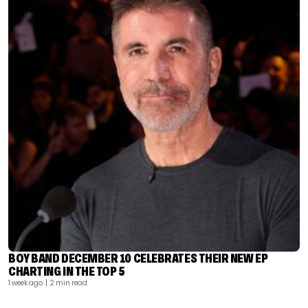
BOY BAND DECEMBER 10 CELEBRATES THEIR NEW EP
CHARTING IN THE TOP 5
1 week ago
| 2 min read