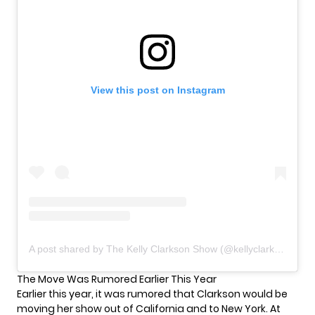
View this post on Instagram
A post shared by The Kelly Clarkson Show (@kellyclarksonshow)
The Move Was Rumored Earlier This Year
Earlier this year, it was rumored that Clarkson would be
moving her show out of California and to New York. At