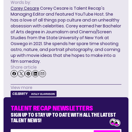
Words by:
Corey Cesare
Corey Cesare is Talent Recap's
Managing Editor and featured YouTube Host. She
has a love of all things pop culture and an unhealthy
obsession with celebrities. Corey earned her Bachelor
of Arts degree in Journalism and Cinema/Screen
Studies from the State University of New York at
Oswego in 2021. She spends her spare time shooting
astro, nature, and portrait photography, and coming
up with movie ideas that she hopes to make into a
film someday.
Share article
View more
CELEBRITY
KELLY CLARKSON
TALENT RECAP NEWSLETTERS
SIGN UP TO STAY UP TO DATE WITH ALL THE LATEST
TALENT NEWS!