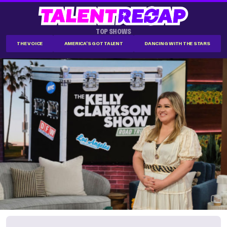
TOP SHOWS
THE VOICE
AMERICA'S GOT TALENT
DANCING WITH THE STARS