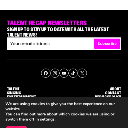
TALENT RECAP NEWSLETTERS
SIGN UP TO STAY UP TO DATE WITH ALL THE LATEST
TALENT NEWS!
Subscribe
TALENT
ABOUT
SINGING
CONTACT
ENTERTAINMENT
PRIVACY POLICY
CELEBRITIES
TERMS AND CONDITIONS
We are using cookies to give you the best experience on our
website.
You can find out more about which cookies we are using or
© THE RECAP GROUP
WEBSITE BY TPS
switch them off in
settings
.
TALENT
SINGING
ENTERTAINMENT
'THE VOICE' HOST CARSON DALY SAYS GOODBYE TO THE SHOW FOR SEASON 31
'THE VOICE: CELEBRITY' ANNOUNCED FOR SEASON 31, WITH NEW HOST KEKE PALMER
WHY 'DWTS' CONTESTANT