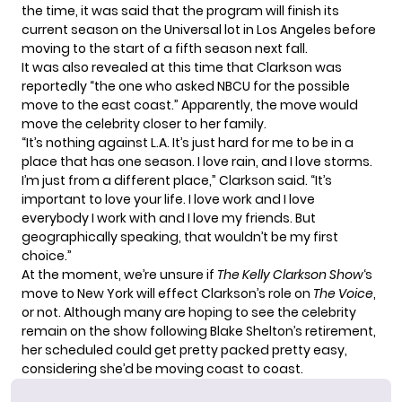
the time, it was said that the program will finish its
current season on the Universal lot in Los Angeles before
moving to the start of a fifth season next fall.
It was also revealed at this time that Clarkson was
reportedly “the one who asked NBCU for the possible
move to the east coast.” Apparently, the move would
move the celebrity closer to her family.
“It’s nothing against L.A. It’s just hard for me to be in a
place that has one season. I love rain, and I love storms.
I’m just from a different place,” Clarkson
said
. “It’s
important to love your life. I love work and I love
everybody I work with and I love my friends. But
geographically speaking, that wouldn’t be my first
choice.”
At the moment, we’re unsure if
The Kelly Clarkson Show
‘s
move to New York will effect Clarkson’s role on
The Voice
,
or not. Although many are hoping to see the celebrity
remain on the show following Blake Shelton’s retirement,
her scheduled could get pretty packed pretty easy,
considering she’d be moving coast to coast.