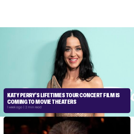
KATY PERRY’S LIFETIMES TOUR CONCERT FILM IS
COMING TO MOVIE THEATERS
1 week ago | 2 min read