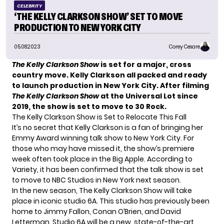
CELEBRITY
‘THE KELLY CLARKSON SHOW’ SET TO MOVE
PRODUCTION TO NEW YORK CITY
05.08.2023
Corey Cesare
The Kelly Clarkson Show
is set for a major, cross
country move. Kelly Clarkson all packed and ready
to launch production in New York City. After filming
The Kelly Clarkson Show
at the Universal Lot since
2019, the show is set to move to 30 Rock.
The Kelly Clarkson Show is Set to Relocate This Fall
It’s no secret that
Kelly Clarkson
is a fan of bringing her
Emmy Award winning talk show to New York City. For
those who may have missed it, the show’s premiere
week often took place in the
Big Apple
. According to
Variety
, it has been confirmed that the talk show is set
to move to NBC Studios in New York next season.
In the new season, The Kelly Clarkson Show will take
place in iconic studio 6A. This studio has previously been
home to Jimmy Fallon, Conan O’Brien, and David
Letterman. Studio 6A will be a new, state-of-the-art