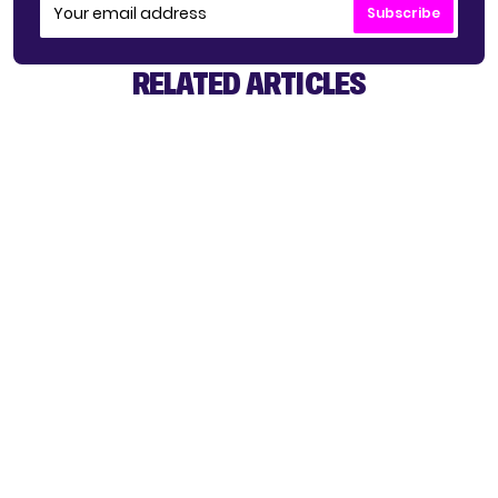
Subscribe
RELATED ARTICLES