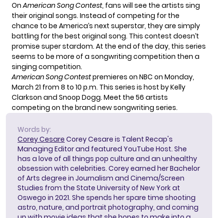
On
American Song Contest
, fans will see the artists sing
their original songs. Instead of competing for the
chance to be America’s next superstar, they are simply
battling for the best original song. This contest doesn’t
promise super stardom. At the end of the day, this series
seems to be more of a songwriting competition then a
singing competition.
American Song Contest
premieres on NBC on Monday,
March 21 from 8 to 10 p.m. This series is host by Kelly
Clarkson and Snoop Dogg. Meet the
56 artists
competing on the brand new songwriting series.
Words by:
Corey Cesare
Corey Cesare is Talent Recap's
Managing Editor and featured YouTube Host. She
has a love of all things pop culture and an unhealthy
obsession with celebrities. Corey earned her Bachelor
of Arts degree in Journalism and Cinema/Screen
Studies from the State University of New York at
Oswego in 2021. She spends her spare time shooting
astro, nature, and portrait photography, and coming
up with movie ideas that she hopes to make into a