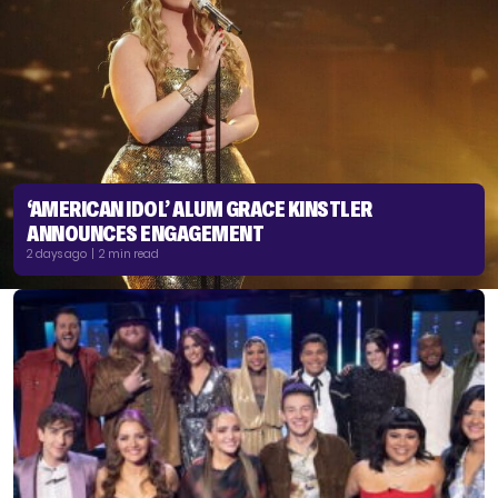
‘AMERICAN IDOL’ ALUM GRACE KINSTLER
ANNOUNCES ENGAGEMENT
2 days ago | 2 min read