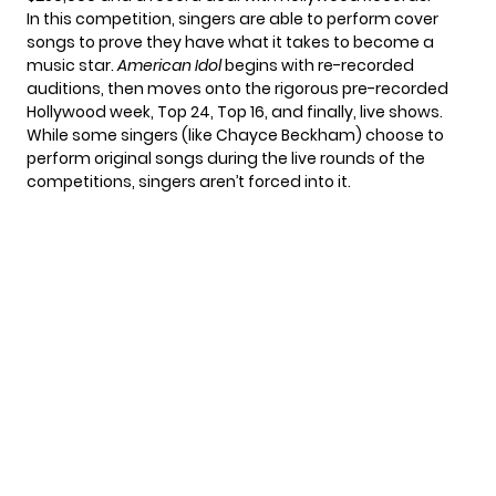
In this competition, singers are able to perform cover
songs to prove they have what it takes to become a
music star.
American Idol
begins with re-recorded
auditions, then moves onto the rigorous pre-recorded
Hollywood week, Top 24, Top 16, and finally, live shows.
While some singers (like
Chayce Beckham
) choose to
perform original songs during the live rounds of the
competitions, singers aren’t forced into it.