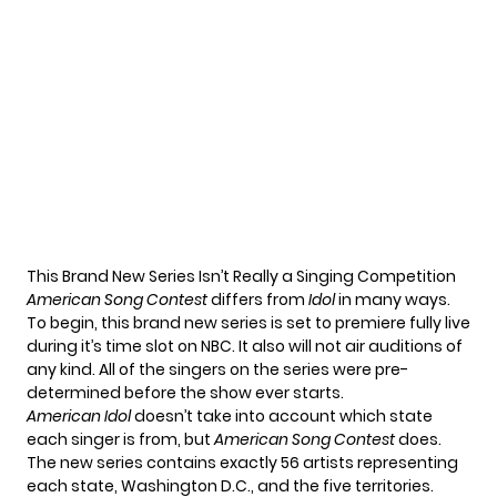
This Brand New Series Isn’t Really a Singing Competition
American Song Contest
differs from
Idol
in many ways.
To begin, this brand new series is set to premiere fully live
during it’s time slot on NBC. It also will not air auditions of
any kind. All of the singers on the series were pre-
determined before the show ever starts.
American Idol
doesn’t take into account which state
each singer is from, but
American Song Contest
does.
The new series contains exactly 56 artists representing
each state, Washington D.C., and the five territories.