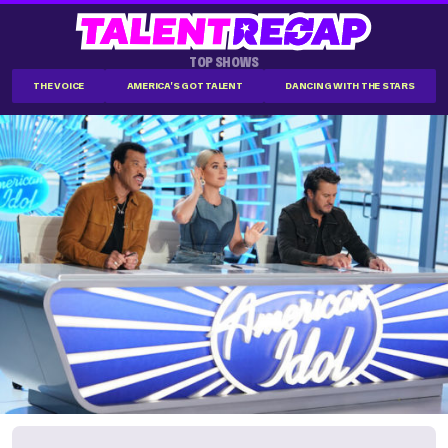
TOP SHOWS
THE VOICE
AMERICA'S GOT TALENT
DANCING WITH THE STARS