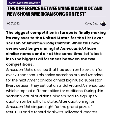
AMERICAN SONG CONTEST
THE DIFFERENCE BETWEEN ‘AMERICAN IDOL’ AND
NEW SHOW ‘AMERICAN SONG CONTEST’
03.21.2022
Corey Cesare
The biggest competition in Europe is finally making
its way over to the United States for the first ever
season of
American Song Contest
. While this new
series and long-running hit
American Idol
have
similar names and air at the same time, let’s look
into the biggest differences between the two
competitions.
American Idol
is a series that has been on television for
over 20 seasons. This series searches around America
for the next American Idol, or next big music superstar.
Every season, they set out on a Idol Around America tour
which stops at different cities for auditions. During this
season’s virtual auditions, singers had to sign up to
audition on behalf of a state. After auditioning for
American Idol
, singers fight for the grand prize of
$250,000 and a record deal with Hollywood Records.