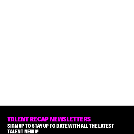
TALENT RECAP NEWSLETTERS
SIGN UP TO STAY UP TO DATE WITH ALL THE LATEST
TALENT NEWS!