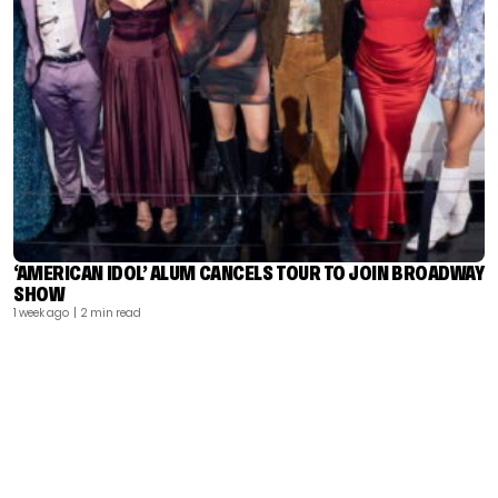
‘AMERICAN IDOL’ ALUM CANCELS TOUR TO JOIN BROADWAY
SHOW
1 week ago
| 2 min read