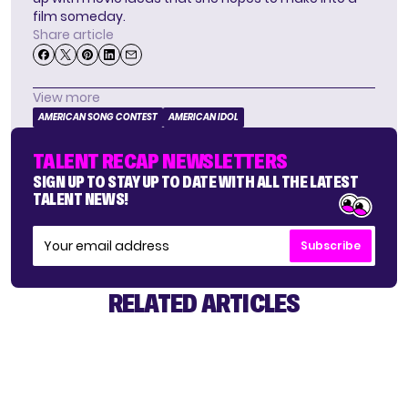
film someday.
Share article
View more
AMERICAN SONG CONTEST
AMERICAN IDOL
TALENT RECAP NEWSLETTERS
SIGN UP TO STAY UP TO DATE WITH ALL THE LATEST
TALENT NEWS!
Subscribe
RELATED ARTICLES