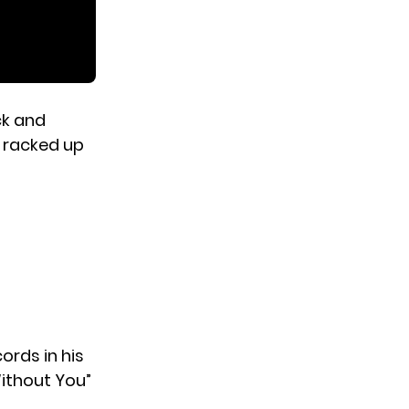
ck and
s racked up
ords in his
Without You”