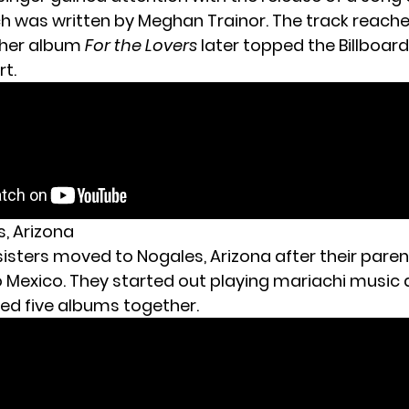
ch was written by Meghan Trainor. The track reache
 her album
For the Lovers
later topped the Billboar
t.
s, Arizona
sisters moved to Nogales, Arizona after their pare
 Mexico. They started out playing mariachi music
sed five albums together.