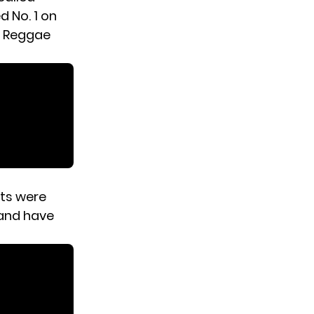
d No. 1 on
d Reggae
nts were
 and have