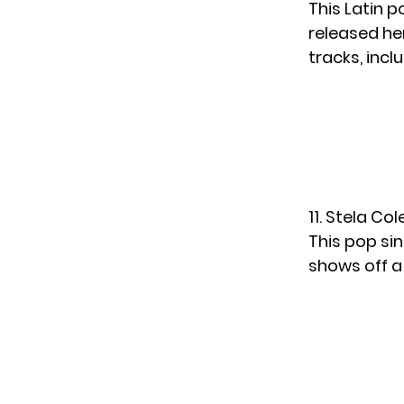
This Latin 
released her
tracks, incl
11. Stela Co
This pop sin
shows off a 