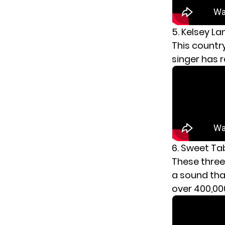
5. Kelsey L
This country 
singer has 
6. Sweet Ta
These three
a sound tha
over 400,000