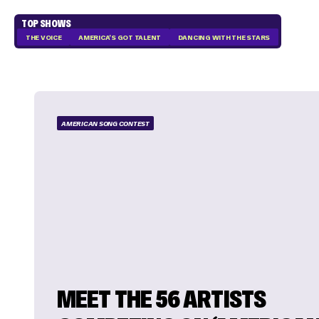
TOP SHOWS
THE VOICE
AMERICA'S GOT TALENT
DANCING WITH THE STARS
AMERICAN SONG CONTEST
MEET THE 56 ARTISTS