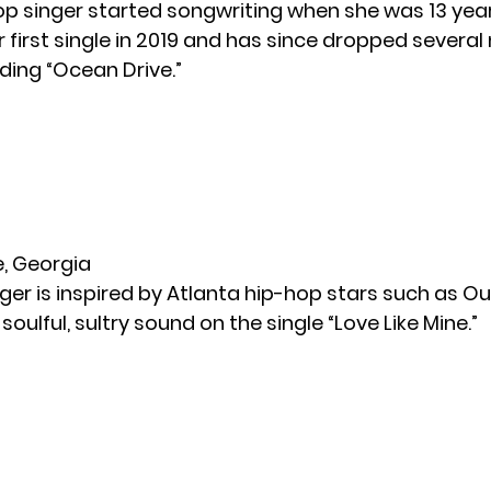
pop singer started songwriting when she was 13 year
 first single in 2019 and has since dropped severa
uding “Ocean Drive.”
le, Georgia
ger is inspired by Atlanta hip-hop stars such as Ou
soulful, sultry sound on the single “Love Like Mine.”