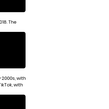
2018. The
 2000s, with
ikTok, with