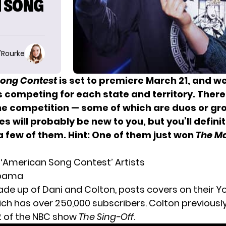
N SONG
O'Rourke
ong Contest
is set to premiere March 21, and we
 competing for each state and territory. There 
the competition
— some of which are duos or gr
s will probably be new to you, but you’ll definit
a few of them. Hint: One of them just won
The M
e ‘American Song Contest’ Artists
labama
ade up of Dani and Colton, posts covers on their 
ich has over 250,000 subscribers. Colton previous
2 of the NBC show
The Sing-Off
.