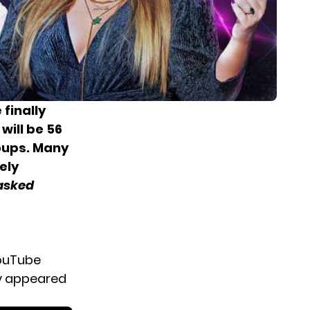
 finally
will be
56
oups. Many
ely
asked
YouTube
ly appeared