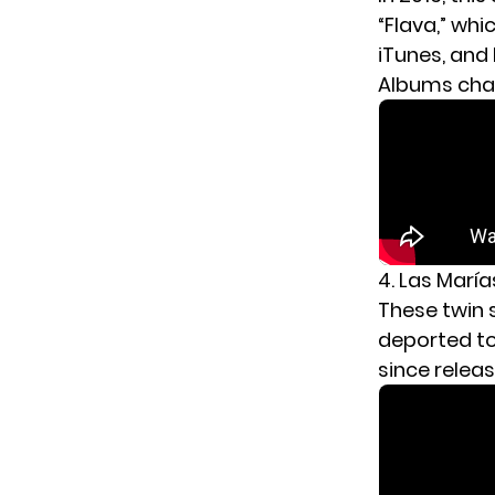
“Flava,” whi
iTunes, and
Albums char
4. Las María
These twin 
deported to
since relea