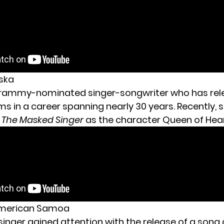
aska
Grammy-nominated singer-songwriter who has rel
ms in a career spanning nearly 30 years. Recently,
f
The Masked Singer
as the character Queen of Hear
 American Samoa
s singer gained attention with the release of a song 