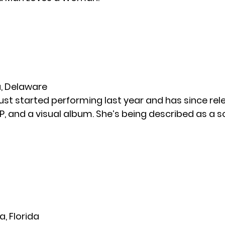
ra, Delaware
 just started performing last year and has since re
EP, and a visual album. She’s being described as a s
a, Florida