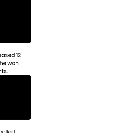
eased 12
 she won
ts.
called