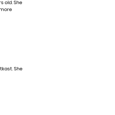
s old. She
l more
tkast. She