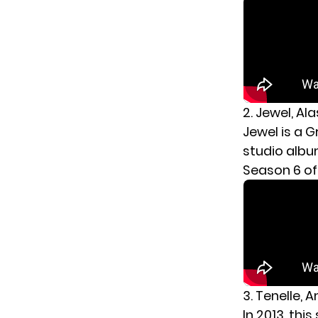
2. Jewel, Al
Jewel is a 
studio albu
Season 6 o
3. Tenelle,
In 2013, thi