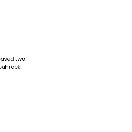
leased two
oul-rock