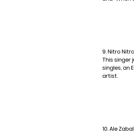
9. Nitro Nit
This singer
singles, an 
artist.
10. Ale Zabal