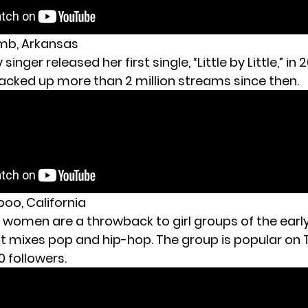
amb, Arkansas
singer released her first single, “Little by Little,” in 
racked up more than 2 million streams since then.
boo, California
 women are a throwback to girl groups of the early
t mixes pop and hip-hop. The group is popular on T
 followers.