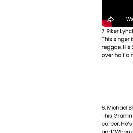
7. Riker Lyn
This singer 
reggae. His
over half a 
8. Michael 
This Grammy
career. He’
and “When 