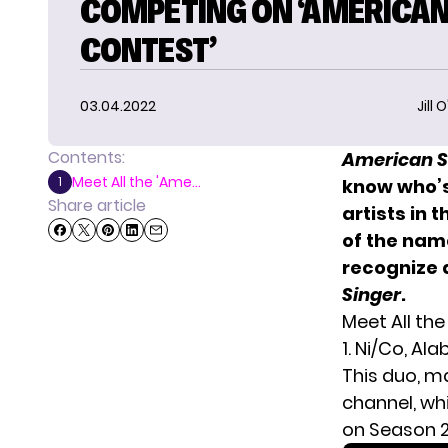
COMPETING ON ‘AMERICA
CONTEST’
03.04.2022
Jill 
Contents:
American S
Meet All the 'Ame...
1
know who’s
Share article
artists in 
of the name
recognize 
Singer
.
Meet All th
1. Ni/Co, A
This duo, m
channel, wh
on Season 