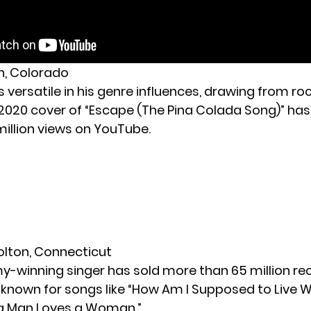
ch, Colorado
is versatile in his genre influences, drawing from ro
 2020 cover of “Escape (The Pina Colada Song)” ha
million views on YouTube.
Bolton, Connecticut
-winning singer has sold more than 65 million rec
s known for songs like “How Am I Supposed to Live 
a Man Loves a Woman.”