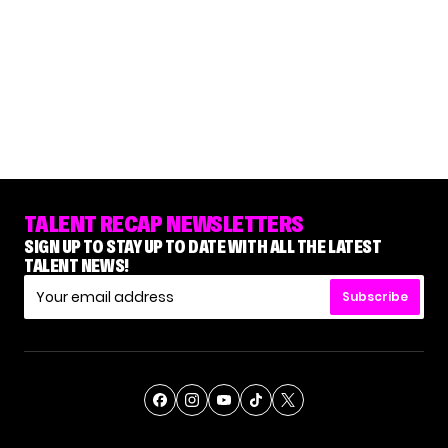
TALENT RECAP NEWSLETTERS
SIGN UP TO STAY UP TO DATE WITH ALL THE LATEST
TALENT NEWS!
Subscribe