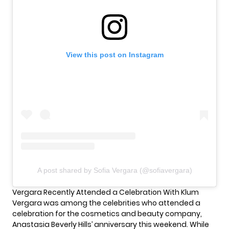
View this post on Instagram
A post shared by Sofia Vergara (@sofiavergara)
Vergara Recently Attended a Celebration With Klum
Vergara was among the celebrities who attended a
celebration for the cosmetics and beauty company,
Anastasia Beverly Hills’ anniversary this weekend. While