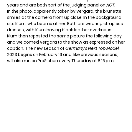
years and are both part of the judging panel on
AGT
.
In the photo, apparently taken by Vergara, the brunette
smiles at the camera from up close. In the background
sits Klum, who beams at her. Both are wearing strapless
dresses, with Klum having black leather overknees.
Klum then reposted the same picture the following day
and welcomed Vergara to the show as expressed on her
caption. The new season of
Germany’s Next Top Model
2023 begins on February 16 and, like previous seasons,
will also run on ProSieben every Thursday at 8:15 p.m.