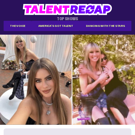
TOP SHOWS
THE VOICE
AMERICA'S GOT TALENT
DANCING WITH THE STARS