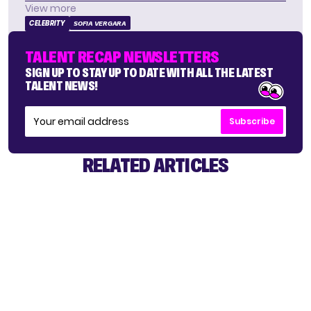
View more
CELEBRITY
SOFIA VERGARA
TALENT RECAP NEWSLETTERS
SIGN UP TO STAY UP TO DATE WITH ALL THE LATEST
TALENT NEWS!
Subscribe
RELATED ARTICLES