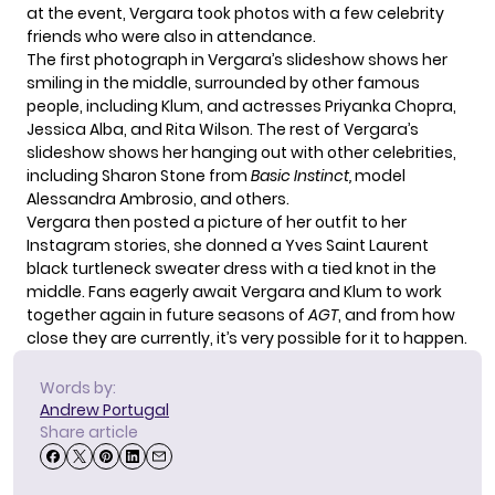
at the event, Vergara took photos with a few celebrity
friends who were also in attendance.
The first photograph in Vergara’s slideshow shows her
smiling in the middle, surrounded by other famous
people, including Klum, and actresses
Priyanka Chopra
,
Jessica Alba, and Rita Wilson. The rest of Vergara’s
slideshow shows her hanging out with other celebrities,
including Sharon Stone from
Basic Instinct,
model
Alessandra Ambrosio, and others.
Vergara then posted a picture of her outfit to her
Instagram stories, she donned a Yves Saint Laurent
black turtleneck sweater dress with a tied knot in the
middle. Fans eagerly await Vergara and Klum to work
together again in future seasons of
AGT
, and from how
close they are currently, it’s very possible for it to happen.
Words by:
Andrew Portugal
Share article