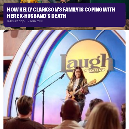
HOW KELLY CLARKSON’S FAMILY IS COPING WITH
HER EX-HUSBAND’S DEATH
14 hours ago | 2 min read