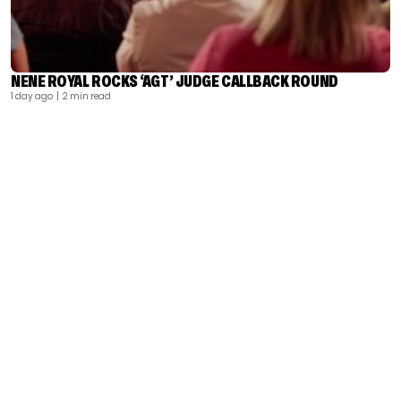
NENE ROYAL ROCKS ‘AGT’ JUDGE CALLBACK ROUND
1 day ago
| 2 min read