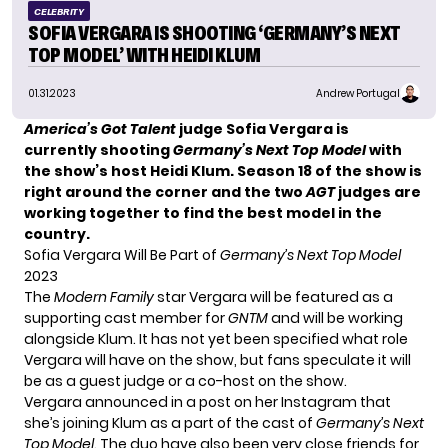
CELEBRITY
SOFIA VERGARA IS SHOOTING ‘GERMANY’S NEXT
TOP MODEL’ WITH HEIDI KLUM
01.31.2023
Andrew Portugal
America’s Got Talent
judge Sofia Vergara is
currently shooting
Germany’s Next Top Model
with
the show’s host Heidi Klum. Season 18 of the show is
right around the corner and the two
AGT
judges are
working together to find the best model in the
country.
Sofia Vergara Will Be Part of
Germany’s Next Top Model
2023
The
Modern Family
star
Vergara
will be featured as a
supporting cast member for
GNTM
and will be working
alongside Klum. It has not yet been specified what role
Vergara will have on the show, but fans speculate it will
be as a guest judge or a co-host on the show.
Vergara announced in a post on her Instagram that
she’s joining Klum as a part of the cast of
Germany’s Next
Top Model
. The duo have also been very close friends for