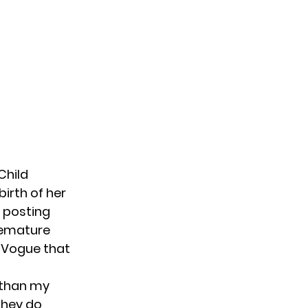
Child
birth of her
 posting
remature
h Vogue that
 than my
They do