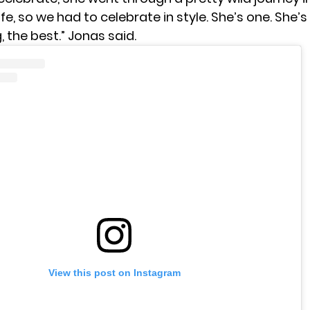
life, so we had to celebrate in style. She’s one. She’s
, the best.” Jonas said.
View this post on Instagram