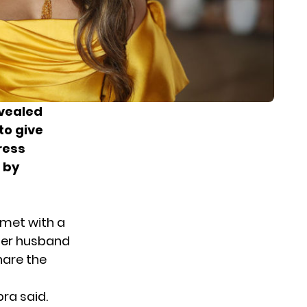
evealed
to give
ress
 by
 met with a
 her husband
hare the
ra said.