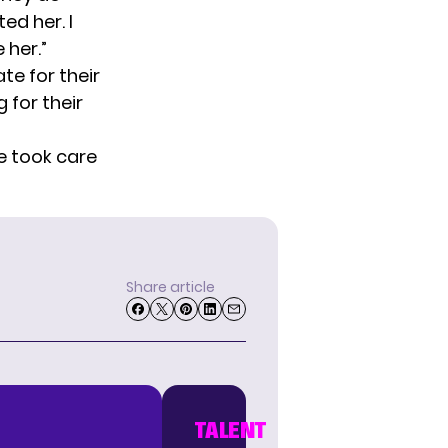
ed her. I
 her.”
te for their
 for their
e took care
Share article
TALENT