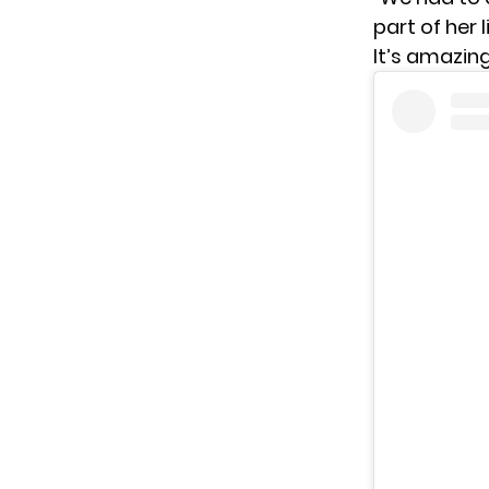
part of her 
It’s amazing