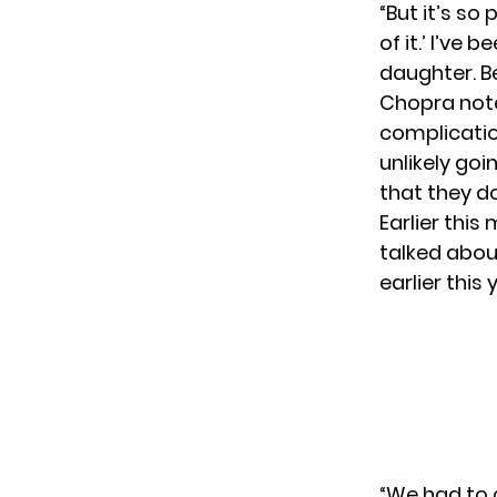
“But it’s so
of it.’ I’ve
daughter. Be
Chopra note
complicatio
unlikely go
that they d
Earlier this
talked about
earlier this
“We had to c