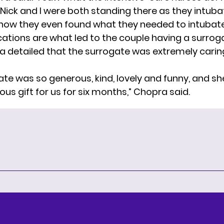
Nick and I were both standing there as they intubat
how they even found what they needed to intubate
ations are what led to the couple having a surroga
ra detailed that the surrogate was extremely caring
ate was so generous, kind, lovely and funny, and sh
ious gift for us for six months,” Chopra said.