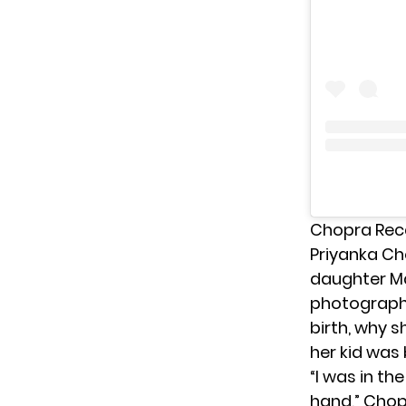
Chopra Reca
Priyanka C
daughter Ma
photographs
birth, why 
her kid was 
“I was in t
hand,” Chop