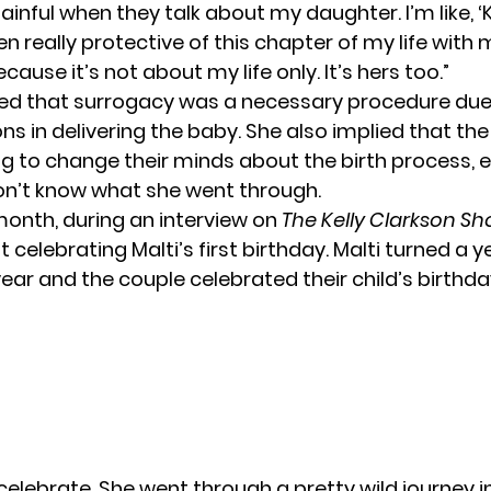
 painful when they talk about my daughter. I’m like, 
 been really protective of this chapter of my life with
cause it’s not about my life only. It’s hers too.”
d that surrogacy was a necessary procedure due
ns in delivering the
baby
. She also implied that the
ing to change their minds about the birth process, 
on’t know what she went through.
 month, during an interview on
The Kelly Clarkson S
 celebrating Malti’s first birthday. Malti turned a y
 year and the couple celebrated their child’s birthday
elebrate, She went through a pretty wild journey in