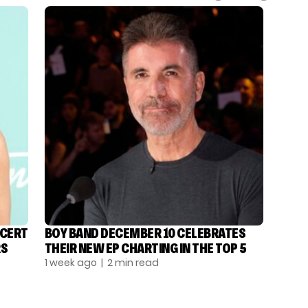
NCERT
BOY BAND DECEMBER 10 CELEBRATES
RS
THEIR NEW EP CHARTING IN THE TOP 5
1 week ago
| 2 min read