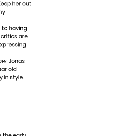
‘Keep her out
 my
 to having
 critics are
expressing
how
, Jonas
ear old
 in style.
 the early