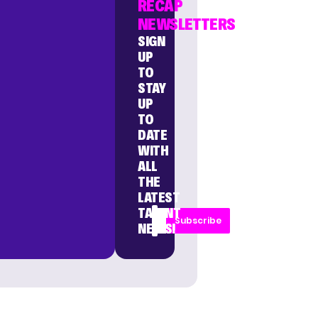
RECAP
NEWSLETTERS
SIGN
UP
TO
STAY
UP
TO
DATE
WITH
ALL
THE
LATEST
TALENT
Subscribe
NEWS!