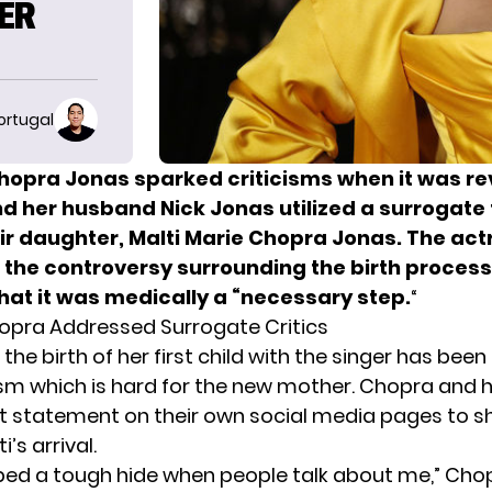
HER
ortugal
hopra Jonas sparked criticisms when it was r
nd her husband Nick Jonas utilized a surrogate 
eir daughter, Malti Marie Chopra Jonas. The act
the controversy surrounding the birth process
hat it was medically a “necessary step.
“
opra Addressed Surrogate Critics
he birth of her first child with the singer has been
icism which is hard for the new mother. Chopra and
t statement on their own social media pages to s
’s arrival.
oped a tough hide when people talk about me,” Chop