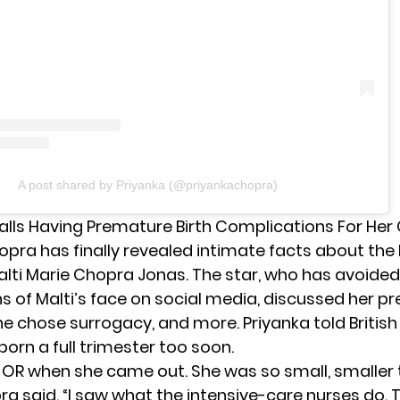
A post shared by Priyanka (@priyankachopra)
lls Having Premature Birth Complications For Her 
hopra
has finally revealed intimate facts about the 
lti Marie Chopra Jonas. The star, who has avoided
 of Malti’s face on social media, discussed her p
she chose surrogacy, and more. Priyanka told Britis
born a full trimester too soon.
he OR when she came out. She was so small, smaller
ra said. “I saw what the intensive-care nurses do. 