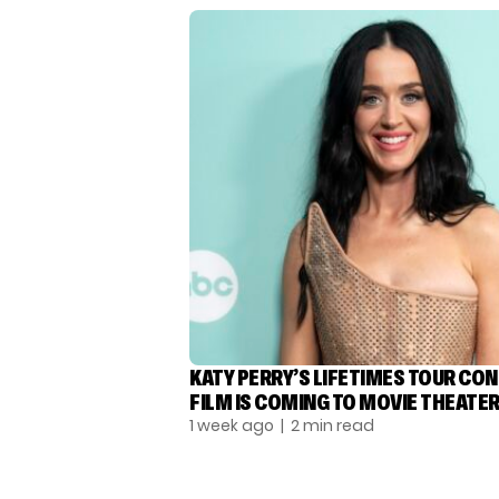
KATY PERRY’S LIFETIMES TOUR CO
FILM IS COMING TO MOVIE THEATE
1 week ago
| 2 min read