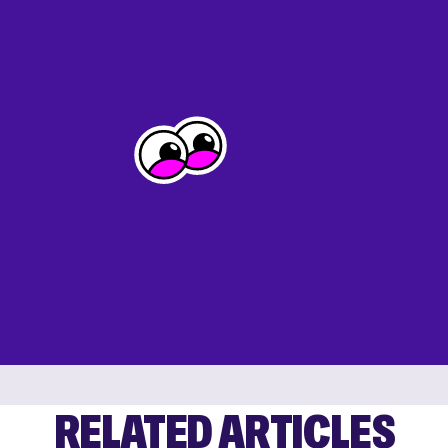
RELATED ARTICLES