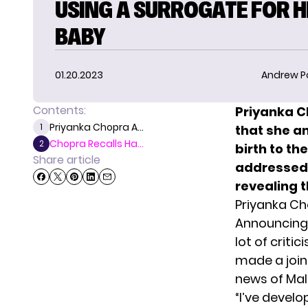
USING A SURROGATE FOR 
BABY
01.20.2023
Andrew P
Contents:
Priyanka C
Priyanka Chopra A...
1
that she a
Chopra Recalls Ha...
2
birth to th
Share article
addressed 
revealing t
Priyanka Ch
Announcing t
lot of crit
made a join
news of Malti
“I’ve devel