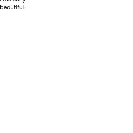
 beautiful.