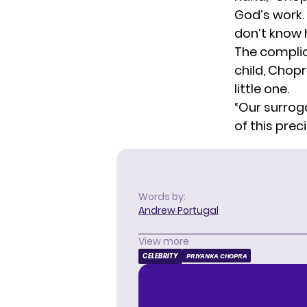
God’s work. 
don’t know 
The complic
child, Chop
little one.
“Our surrog
of this prec
Words by:
Andrew Portugal
View more
CELEBRITY
PRIYANKA CHOPRA