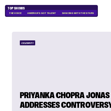
TOP SHOWS
THE VOICE
AMERICA'S GOT TALENT
DANCING WITH THE STARS
CELEBRITY
PRIYANKA CHOPRA JONAS
ADDRESSES CONTROVERS