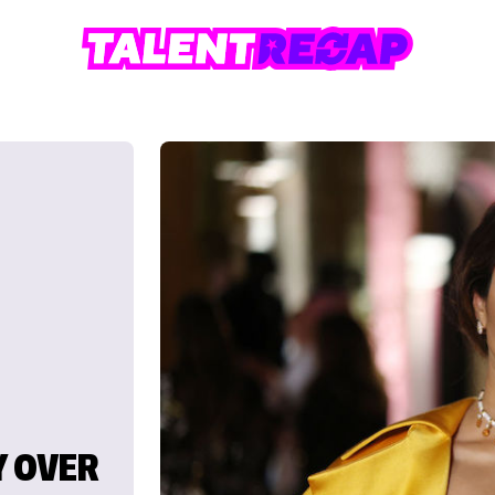
Y OVER