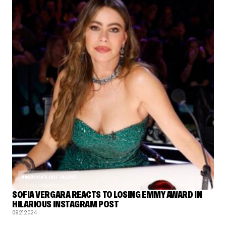
AMERICA'S GOT TALENT
SOFIA VERGARA REACTS TO LOSING EMMY AWARD IN
HILARIOUS INSTAGRAM POST
09.21.2024