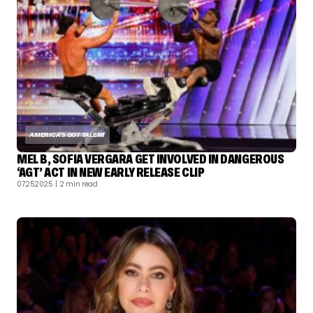
AMERICA'S GOT TALENT
MEL B, SOFIA VERGARA GET INVOLVED IN DANGEROUS
‘AGT’ ACT IN NEW EARLY RELEASE CLIP
07.25.2025
| 2 min read