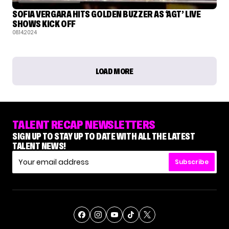
SOFIA VERGARA HITS GOLDEN BUZZER AS ‘AGT’ LIVE
SHOWS KICK OFF
08.14.2024
LOAD MORE
TALENT RECAP NEWSLETTERS
SIGN UP TO STAY UP TO DATE WITH ALL THE LATEST
TALENT NEWS!
Subscribe