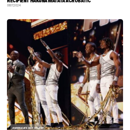
RECIPIENT HAKUNA MATATA ACROBATIC
08.17.2024
AMERICA'S GOT TALENT