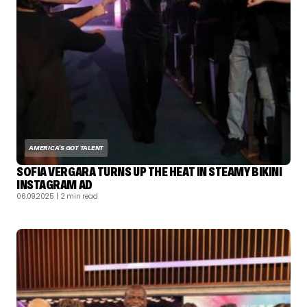
AMERICA'S GOT TALENT
SOFIA VERGARA TURNS UP THE HEAT IN STEAMY BIKINI
INSTAGRAM AD
06.09.2025
| 2 min read