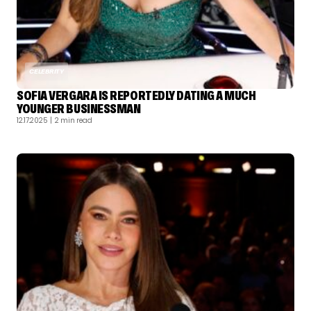
CELEBRITY
SOFIA VERGARA IS REPORTEDLY DATING A MUCH
YOUNGER BUSINESSMAN
12.17.2025
| 2 min read