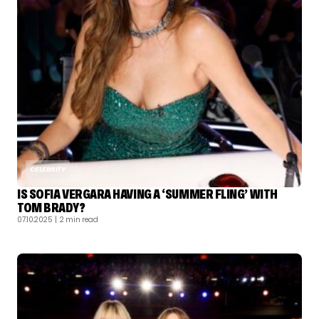
CELEBRITY
IS SOFIA VERGARA HAVING A ‘SUMMER FLING’ WITH
TOM BRADY?
07.10.2025
| 2 min read