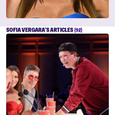
SOFIA VERGARA'S ARTICLES
(92)