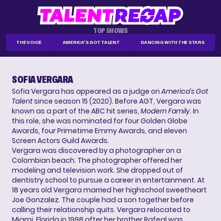
TOP SHOWS
THE VOICE
AMERICA'S GOT TALENT
DANCING WITH THE STARS
SOFIA VERGARA
Sofia Vergara has appeared as a judge on
America’s Got
Talent
since season 15 (2020). Before AGT, Vergara was
known as a part of the ABC hit series,
Modern Family
. In
this role, she was nominated for four Golden Globe
Awards, four Primetime Emmy Awards, and eleven
Screen Actors Guild Awards.
Vergara was discovered by a photographer on a
Colombian beach. The photographer offered her
modeling and television work. She dropped out of
dentistry school to pursue a career in entertainment. At
18 years old Vergara married her highschool sweetheart
Joe Gonzalez. The couple had a son together before
calling their relationship quits. Vergara relocated to
Miami, Florida in 1998 after her brother Rafeal was