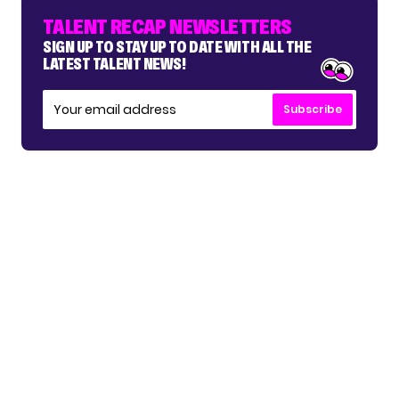
TALENT RECAP NEWSLETTERS
SIGN UP TO STAY UP TO DATE WITH ALL THE
LATEST TALENT NEWS!
Subscribe