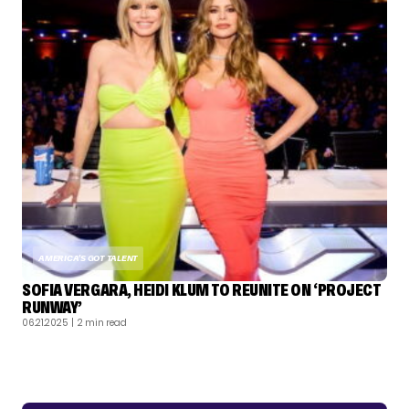
AMERICA'S GOT TALENT
SOFIA VERGARA, HEIDI KLUM TO REUNITE ON ‘PROJECT
RUNWAY’
06.21.2025
| 2 min read