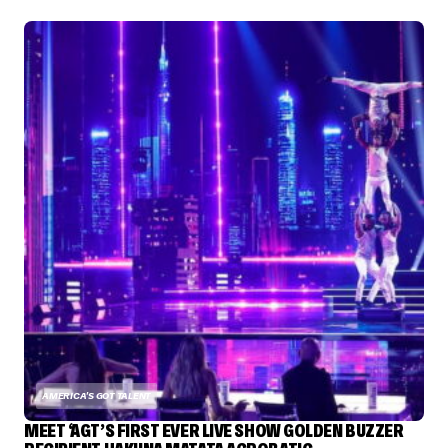
AMERICA'S GOT TALENT
MEET ‘AGT’S FIRST EVER LIVE SHOW GOLDEN BUZZER