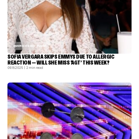
AMERICA'S GOT TALENT
SOFIA VERGARA SKIPS EMMYS DUE TO ALLERGIC
REACTION — WILL SHE MISS ‘AGT’ THIS WEEK?
09.16.2025
| 2 min read