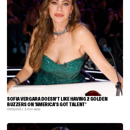
AMERICA'S GOT TALENT
SOFIA VERGARA DOESN’T LIKE HAVING 2 GOLDEN
BUZZERS ON ‘AMERICA’S GOT TALENT’
05.15.2025
| 3 min read