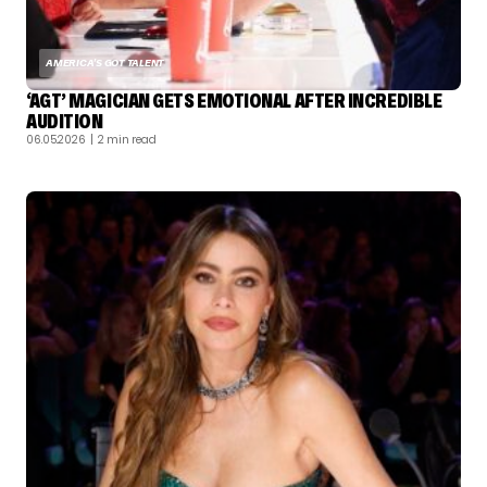
AMERICA'S GOT TALENT
‘AGT’ MAGICIAN GETS EMOTIONAL AFTER INCREDIBLE
AUDITION
06.05.2026
| 2 min read