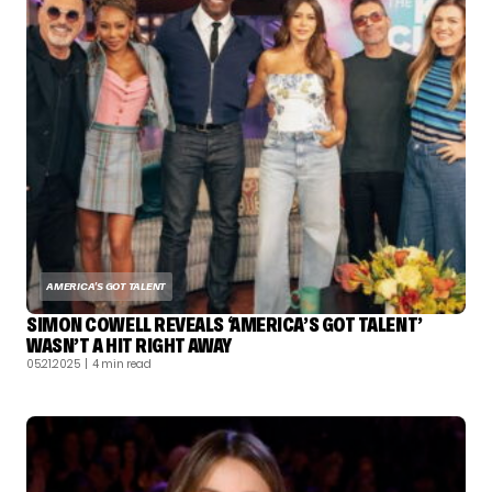
AMERICA'S GOT TALENT
SIMON COWELL REVEALS ‘AMERICA’S GOT TALENT’
WASN’T A HIT RIGHT AWAY
05.21.2025
| 4 min read