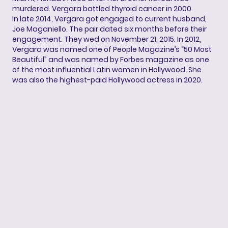
murdered. Vergara battled thyroid cancer in 2000.
In late 2014, Vergara got engaged to current husband,
Joe Maganiello. The pair dated six months before their
engagement. They wed on November 21, 2015. In 2012,
Vergara was named one of People Magazine’s “50 Most
Beautiful” and was named by Forbes magazine as one
of the most influential Latin women in Hollywood. She
was also the highest-paid Hollywood actress in 2020.