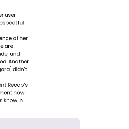
er user
srespectful
ence of her
e are
ndel and
rned. Another
gara] didn’t
ent Recap’s
mment how
s know in