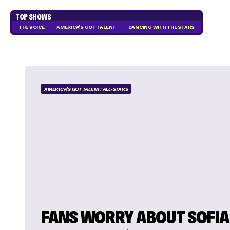
TOP SHOWS
THE VOICE
AMERICA'S GOT TALENT
DANCING WITH THE STARS
AMERICA'S GOT TALENT: ALL-STARS
FANS WORRY ABOUT SOFIA