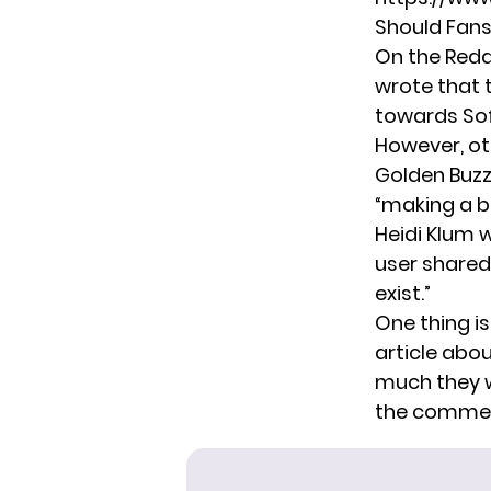
Should Fans
On the Redd
wrote that th
towards Sofi
However, ot
Golden Buzz
“making a b
Heidi Klum w
user shared 
exist.”
One thing is
article
about
much they w
the commen