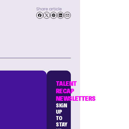
Share article
TALENT
RECAP
NEWSLETTERS
SIGN
UP
TO
STAY