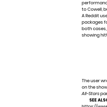
performance
to Cowell, 
A Reddit us
packages for
both cases,
showing hitt
The user wr
on the show
All-Stars
pan
SEE ALS
https://ww