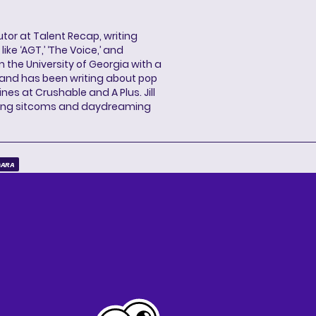
butor at Talent Recap, writing
ke ‘AGT,’ ‘The Voice,’ and
 the University of Georgia with a
, and has been writing about pop
ines at Crushable and A Plus. Jill
hing sitcoms and daydreaming
GARA