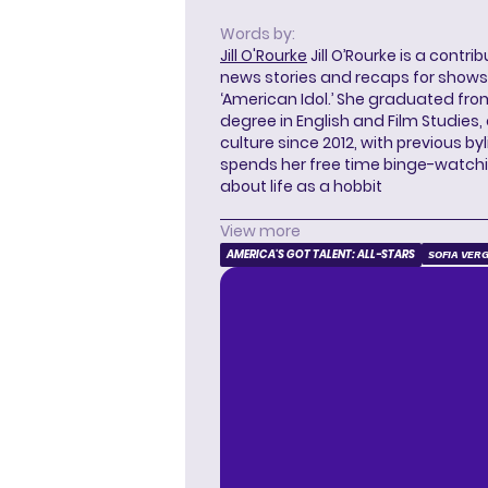
Words by:
Jill O'Rourke
Jill O’Rourke is a contri
news stories and recaps for shows li
‘American Idol.’ She graduated from
degree in English and Film Studies
culture since 2012, with previous byl
spends her free time binge-watc
about life as a hobbit
View more
AMERICA'S GOT TALENT: ALL-STARS
SOFIA VER