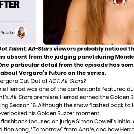
AFTER
O'Rourke
ot Talent: All-Stars
viewers probably noticed th
s absent from the judging panel during
Monday
 One particular detail from the episode has so
about Vergara’s future on the series.
ergara Cut Out of
AGT: All-Stars
?
ie Herrod was one of the contestants featured du
ht’s
All-Stars
premiere. Herrod earned the Golden B
ing Season 16. Although the show flashed back to 
t overlooked his Golden Buzzer moment.
 flashback focused on judge Simon Cowell’s initial d
dition song, “Tomorrow” from
Annie
, and how Herr