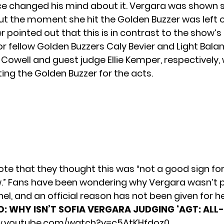
 changed his mind about it. Vergara was shown si
but the moment she hit the Golden Buzzer was left o
er
pointed out
that this is in contrast to the show’s 
 fellow Golden Buzzers Caly Bevier and Light Balanc
 Cowell and guest judge Ellie Kemper, respectively,
ing the Golden Buzzer for the acts.
ote that they thought this was “not a good sign for
.” Fans have been wondering why Vergara wasn’t p
el, and an official reason has not been given for h
O:
WHY ISN’T SOFIA VERGARA JUDGING ‘AGT: ALL
w.youtube.com/watch?v=c5AtKHfdoz0