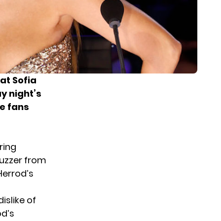
at Sofia
 night’s
me fans
ring
uzzer from
Herrod’s
islike of
od’s