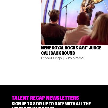
NENE ROYAL ROCKS ‘AGT’ JUDGE
CALLBACK ROUND
17 hours ago
| 2 min read
TALENT RECAP NEWSLETTERS
SIGN UP TO STAY UP TO DATE WITH ALL THE