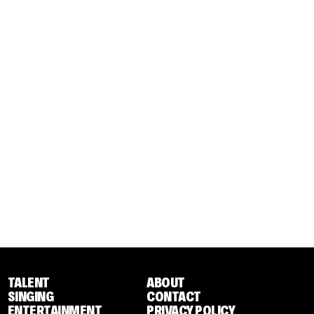
TALENT
ABOUT
SINGING
CONTACT
ENTERTAINMENT
PRIVACY POLICY