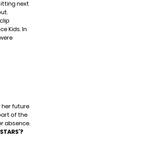
tting next
ut.
clip
e Kids. In
 were
 her future
art of the
er absence.
-STARS’?