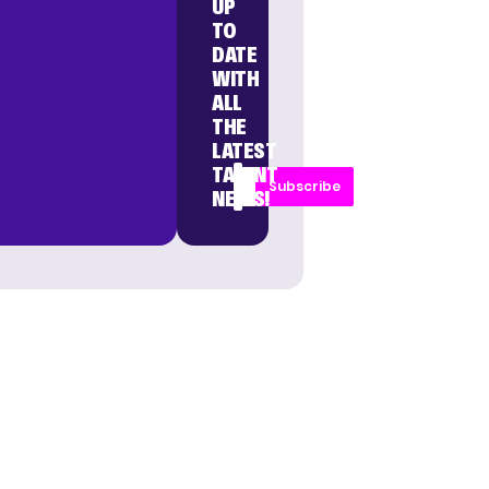
UP
TO
DATE
WITH
ALL
THE
LATEST
TALENT
Subscribe
NEWS!