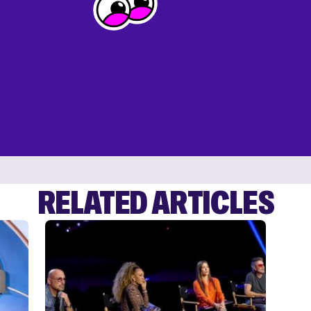
RELATED ARTICLES