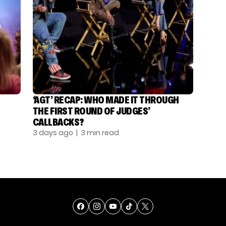
‘AGT’ RECAP: WHO MADE IT THROUGH
THE FIRST ROUND OF JUDGES’
CALLBACKS?
3 days ago
| 3 min read