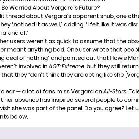
 Be Worried About Vergara’s Future?
it thread about Vergara’s apparent snub, one oth
ey “noticed it as well,” adding, “I felt like it was di
a kind of.”
her users weren’t as quick to assume that the abs
er meant anything bad. One user wrote that peopl
ig deal of nothing” and pointed out that Howie Ma
eren’t involved in
AGT: Extreme
, but they still retu
that they “don’t think they are acting like she [Ver
 clear — a lot of fans miss Vergara on
All-Stars
.
Tal
 her absence has inspired several people to co
ish she was part of the panel. Do you agree? Let u
ts below.