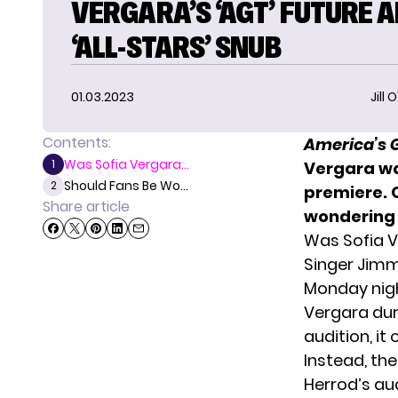
VERGARA’S ‘AGT’ FUTURE 
‘ALL-STARS’ SNUB
01.03.2023
Jill 
Contents:
America’s G
Was Sofia Vergara...
1
Vergara wa
Should Fans Be Wo...
2
premiere
.
Share article
wondering 
Was Sofia V
Singer Jimm
Monday nig
Vergara dur
audition, i
Instead, the
Herrod’s au