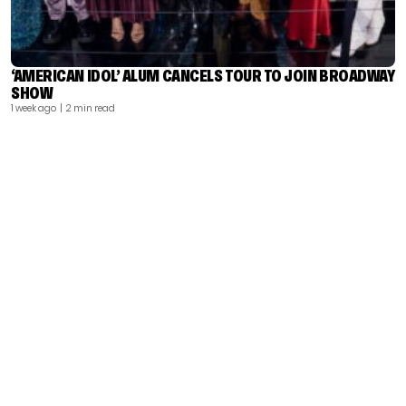
‘AMERICAN IDOL’ ALUM CANCELS TOUR TO JOIN BROADWAY
SHOW
1 week ago
| 2 min read