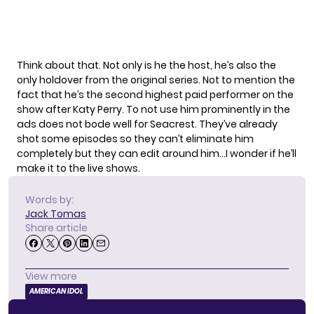
Think about that. Not only is he the host, he’s also the
only holdover from the original series. Not to mention the
fact that he’s the second highest paid performer on the
show after Katy Perry. To not use him prominently in the
ads does not bode well for Seacrest. They’ve already
shot some episodes so they can’t eliminate him
completely but they can edit around him…I wonder if he’ll
make it to the live shows.
Words by:
Jack Tomas
Share article
View more
AMERICAN IDOL