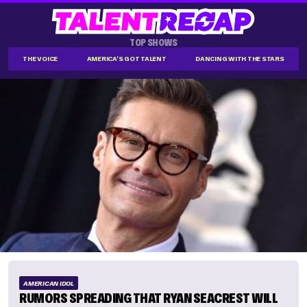
TOP SHOWS
THE VOICE
AMERICA'S GOT TALENT
DANCING WITH THE STARS
AMERICAN IDOL
RUMORS SPREADING THAT RYAN SEACREST WILL