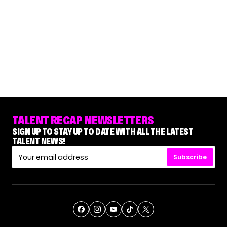
TALENT RECAP NEWSLETTERS
SIGN UP TO STAY UP TO DATE WITH ALL THE LATEST
TALENT NEWS!
Subscribe