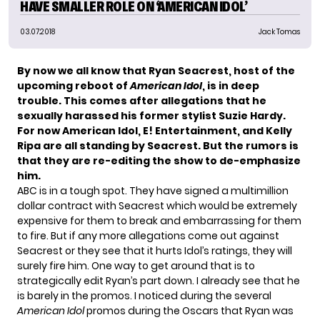
HAVE SMALLER ROLE ON ‘AMERICAN IDOL’
03.07.2018
Jack Tomas
By now we all know that
Ryan Seacrest
, host of the
upcoming reboot of
American Idol
, is in deep
trouble. This comes after allegations that he
sexually harassed his former stylist Suzie Hardy
.
For now American Idol, E! Entertainment, and Kelly
Ripa are all standing by Seacrest. But the rumors is
that they are re-editing the show to
de-emphasize
him
.
ABC is in a tough spot. They have signed a multimillion
dollar contract with Seacrest which would be extremely
expensive for them to break and embarrassing for them
to fire. But if any more allegations come out against
Seacrest or they see that it hurts Idol’s ratings, they will
surely fire him. One way to get around that is to
strategically edit Ryan’s part down. I already see that he
is barely in the promos. I noticed during the several
American Idol
promos during the Oscars that Ryan was