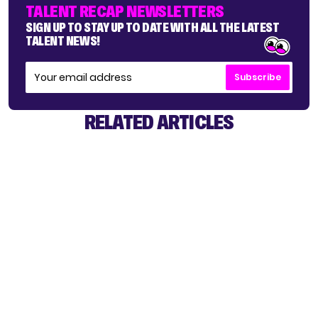
TALENT RECAP NEWSLETTERS
SIGN UP TO STAY UP TO DATE WITH ALL THE LATEST
TALENT NEWS!
Subscribe
RELATED ARTICLES