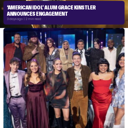
‘AMERICAN IDOL’ ALUM GRACE KINSTLER
ANNOUNCES ENGAGEMENT
3 days ago | 2 min read