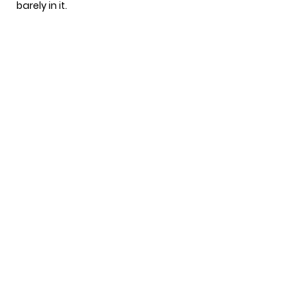
barely in it.