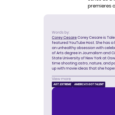
premieres o
Words by:
Corey Cesare
Corey Cesare is Tal
featured YouTube Host. She has a l
an unhealthy obsession with celebr
of Arts degree in Journalism and 
State University of New York at Os
time shooting astro, nature, and 
up with movie ideas that she hope
View more
AGT: EXTREME
AMERICA'S GOT TALENT