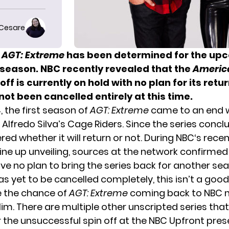
 Cesare
f
AGT: Extreme
has been determined for the up
season. NBC recently revealed that the
America
off is currently on hold with no plan for its retur
not been cancelled entirely at this time.
 the first season of
AGT: Extreme
came to an end w
f
Alfredo Silva’s Cage Riders
. Since the series concl
d whether it will return or not. During
NBC
‘s rece
line up unveiling, sources at the network confirmed
ve no plan to bring the series back for another se
as yet to be cancelled completely, this isn’t a good
ke the chance of
AGT: Extreme
coming back to NBC ne
im. There are multiple other unscripted series tha
r the unsuccessful spin off at the NBC Upfront pres