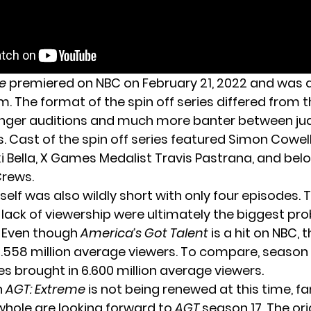
e
premiered on NBC on February 21, 2022 and was 
sm. The format of the spin off series differed from th
onger auditions and much more banter between j
. Cast of the spin off series featured Simon Cowel
ki Bella, X Games Medalist Travis Pastrana, and be
Crews.
tself was also wildly short with only four episodes. 
lack of viewership were ultimately the biggest pr
f. Even though
America’s Got Talent
is a hit on NBC, t
3.558 million average viewers. To compare, season 
ies brought in 6.600 million average viewers.
h
AGT: Extreme
is not being renewed at this time, fa
 whole are looking forward to
AGT
season 17. The ori