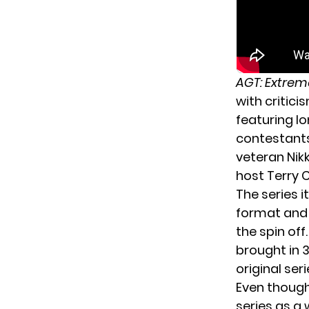
AGT: Extrem
with critici
featuring l
contestants
veteran Nik
host Terry 
The series i
format and 
the spin of
brought in 
original ser
Even thoug
series as a