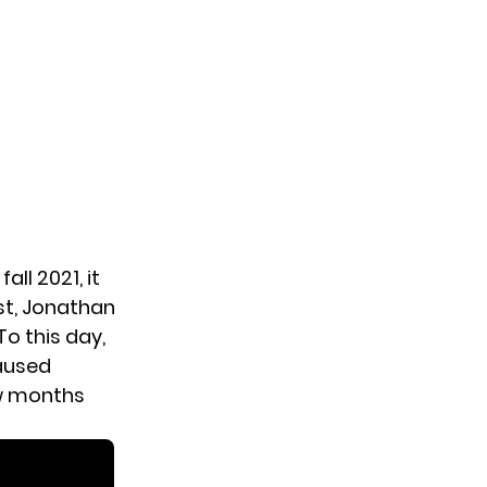
all 2021, it
st,
Jonathan
To this day,
paused
ew months