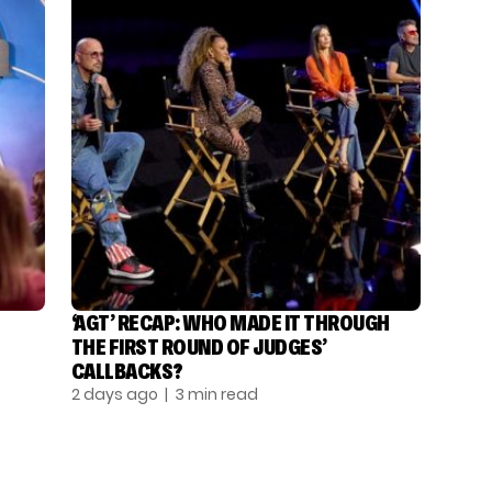
‘AGT’ RECAP: WHO MADE IT THROUGH
THE FIRST ROUND OF JUDGES’
CALLBACKS?
2 days ago
| 3 min read