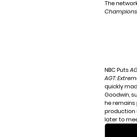
The network
Champions
NBC Puts
AG
AGT: Extrem
quickly mad
Goodwin
, s
he remains p
production 
later to mee