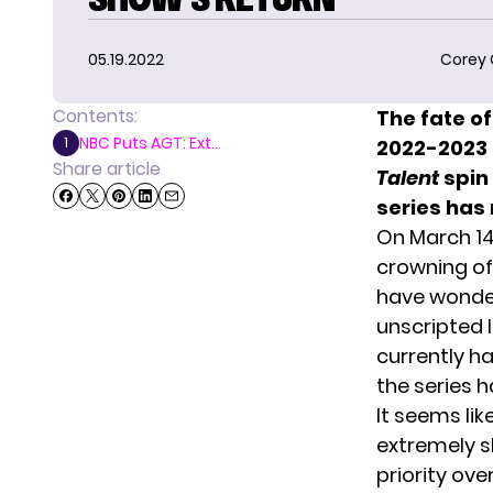
05.19.2022
Corey
Contents:
The fate o
NBC Puts AGT: Ext...
1
2022-2023 
Share article
Talent
spin 
series has 
On March 14,
crowning o
have wondere
unscripted 
currently ha
the series h
It seems li
extremely sl
priority ove