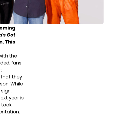
coming
’s Got
n. This
ith the
uded, fans
nt
 that they
ason. While
 sign.
xt year is
t took
entation.