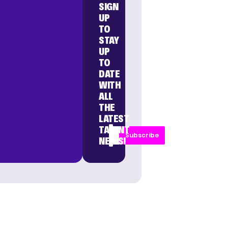
SIGN
UP
TO
STAY
UP
TO
DATE
WITH
ALL
THE
LATEST
TALENT
Subscribe
NEWS!