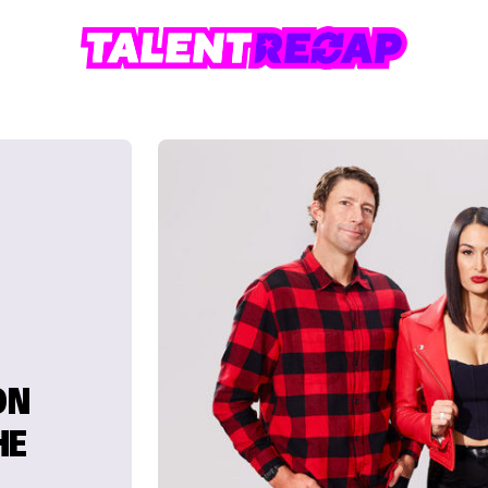
ON
HE