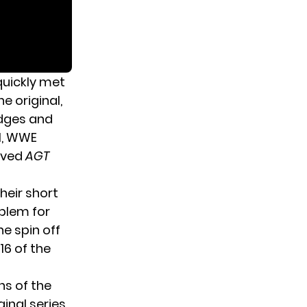
quickly met
e original,
udges and
l, WWE
loved
AGT
Their short
oblem for
he spin off
16 of the
ns of the
ginal series