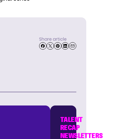
Share article
TALENT
RECAP
NEWSLETTERS