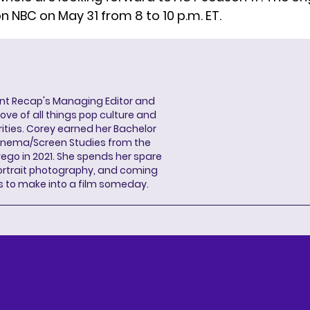
n NBC on May 31 from 8 to 10 p.m. ET.
ent Recap's Managing Editor and
ove of all things pop culture and
ities. Corey earned her Bachelor
Cinema/Screen Studies from the
wego in 2021. She spends her spare
portrait photography, and coming
s to make into a film someday.