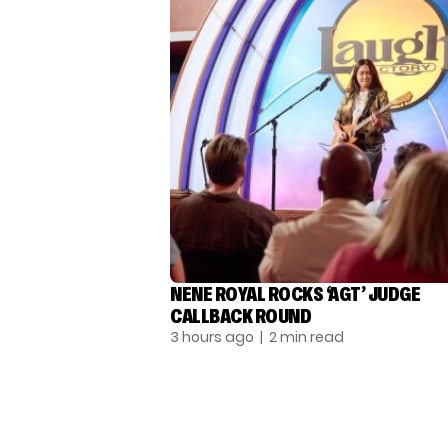
NENE ROYAL ROCKS ‘AGT’ JUDGE
CALLBACK ROUND
3 hours ago
| 2 min read