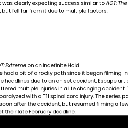
 was clearly expecting success similar to
AGT: The
, but fell far from it due to multiple factors.
T: Extreme
on an Indefinite Hold
e
had a bit of a rocky path since it began filming. In f
e headlines due to an on set accident. Escape arti
uffered multiple injuries in a life changing accident. 
aralyzed with a T11 spinal cord injury. The series 
soon after the accident, but resumed filming a f
t their late February deadline.