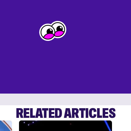
RELATED ARTICLES