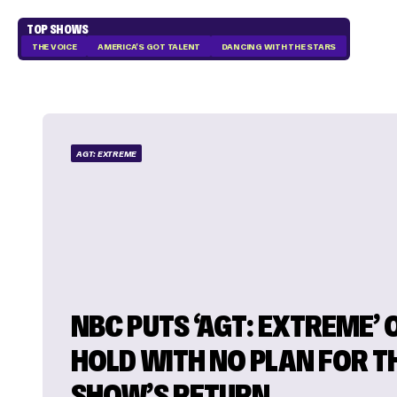
TOP SHOWS
THE VOICE
AMERICA'S GOT TALENT
DANCING WITH THE STARS
AGT: EXTREME
NBC PUTS ‘AGT: EXTREME’ 
HOLD WITH NO PLAN FOR T
SHOW’S RETURN