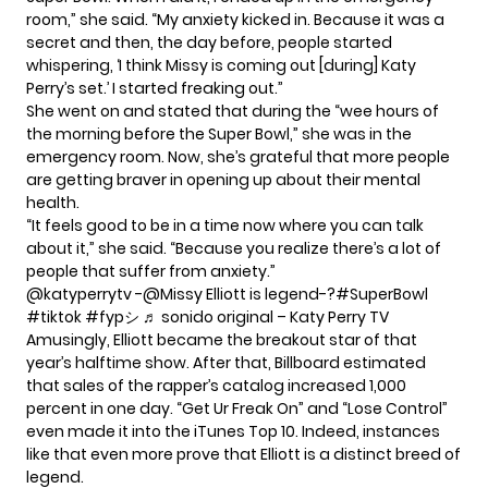
room,” she
said
. “My anxiety kicked in. Because it was a
secret and then, the day before, people started
whispering, ‘I think Missy is coming out [during] Katy
Perry’s set.’ I started freaking out.”
She went on and stated that during the “wee hours of
the morning before the Super Bowl,” she was in the
emergency room. Now, she’s grateful that more people
are getting braver in opening up about their mental
health.
“It feels good to be in a time now where you can talk
about it,” she said. “Because you realize there’s a lot of
people that suffer from anxiety.”
@katyperrytv
-@Missy Elliott is legend-?
#SuperBowl
#tiktok
#fypシ
♬ sonido original – Katy Perry TV
Amusingly, Elliott became the breakout star of that
year’s halftime show. After that, Billboard estimated
that sales of the rapper’s catalog increased 1,000
percent in one day. “Get Ur Freak On” and “Lose Control”
even made it into the iTunes Top 10. Indeed, instances
like that even more prove that Elliott is a distinct breed of
legend.