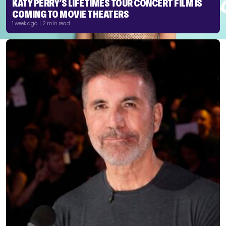
KATY PERRY’S LIFETIMES TOUR CONCERT FILM IS
COMING TO MOVIE THEATERS
1 week ago | 2 min read