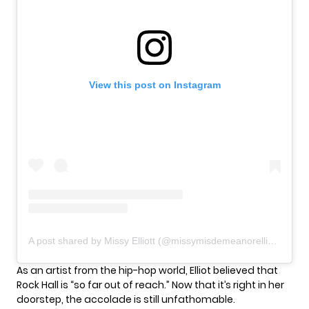
View this post on Instagram
A post shared by Missy Elliott (@missymisdemeanorelliott)
As an artist from the hip-hop world, Elliot believed that
Rock Hall is “so far out of reach.” Now that it’s right in her
doorstep, the accolade is still unfathomable.