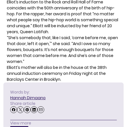
Elliot’s induction to the Rock and Roll Hall of Fame
coincides with the 50th anniversary of the birth of hip-
hop. For the rapper, her award is proof that “no matter
what people say the hip-hop world is something special
and unique.” Elliott will be inducted by her friend of 20
years,
Queen Latifah
.
“She’s somebody that, like I said, ‘come before me, open
that door, left it open,'” she said. “And I owe so many
flowers, bouquets. It’s not enough bouquets for those
women that came before me. And she’s one of those
women.”
Elliott’s mother will also be in the house at the 38th
annual induction ceremony on Friday night at the
Barclays Center in Brooklyn.
Words by:
Hannah Dimaano
Share article
View more