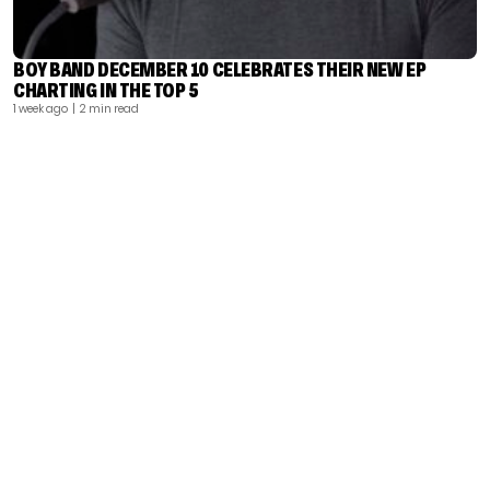
BOY BAND DECEMBER 10 CELEBRATES THEIR NEW EP
CHARTING IN THE TOP 5
1 week ago
| 2 min read