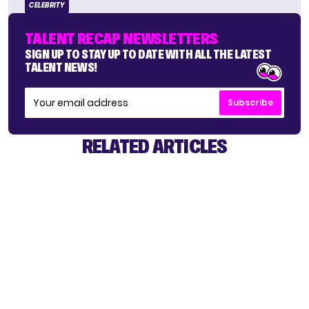
CELEBRITY
TALENT RECAP NEWSLETTERS
SIGN UP TO STAY UP TO DATE WITH ALL THE LATEST
TALENT NEWS!
Subscribe
RELATED ARTICLES