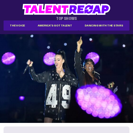
TOP SHOWS
THE VOICE
AMERICA'S GOT TALENT
DANCING WITH THE STARS