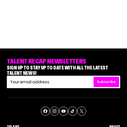
TALENT RECAP NEWSLETTERS
SIGN UP TO STAY UP TO DATE WITH ALL THE LATEST
TALENT NEWS!
Subscribe
TALENT
ABOUT