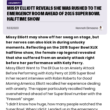
CELEBRITY
MISSY ELLIOTT REVEALS SHE WAS RUSHED TO THE
EMERGENCY ROOM AHEAD OF 2015 SUPER BOWL
HALFTIME SHOW
11.03.2023
Hannah Dimaano
Missy Elliott may show off her swag on stage, but
her nerves can also kick in during unlucky
moments. Reflecting on the 2015 Super Bowl XLIX
halftime show, the female rap legend revealed
that she suffered from an anxiety attack right
before her performance with Katy Perry.
Missy Elliott Went to The ER Due to an Anxiety Attack
Before Performing with Katy Perry at 2015 Super Bowl
In her recent interview with Robin Roberts for
Good
Morning America
, Elliott recalled her experience dealing
with anxiety. The rapper particularly recalled feeling
overwhelmed ahead of her Super Bowl number with the
“Firework” singer
.
“I didn’t know how huge, how many people watched the
Super Bowl. When I did it, I ended up in the emergency