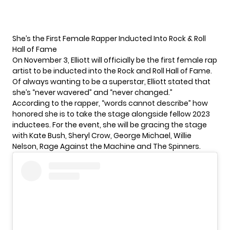
She’s the First Female Rapper Inducted Into Rock & Roll
Hall of Fame
On November 3, Elliott will officially be the first female rap
artist to be inducted into the
Rock and Roll Hall of Fame.
Of always wanting to be a superstar, Elliott stated that
she’s “never wavered” and “never changed.”
According to the rapper, “words cannot describe” how
honored she is to take the stage alongside fellow 2023
inductees. For the event, she will be gracing the stage
with Kate Bush, Sheryl Crow, George Michael, Willie
Nelson, Rage Against the Machine and The Spinners.