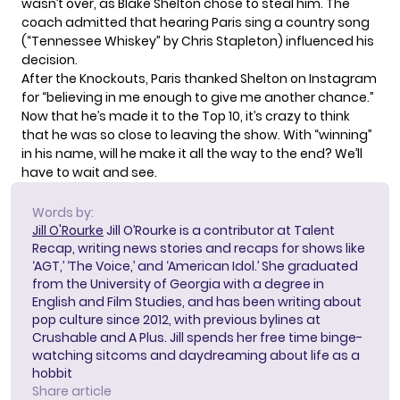
wasn’t over, as Blake Shelton chose to steal him. The
coach admitted that hearing Paris sing a country song
(“Tennessee Whiskey” by Chris Stapleton) influenced his
decision.
After the Knockouts, Paris thanked Shelton on
Instagram
for “believing in me enough to give me another chance.”
Now that he’s made it to the Top 10, it’s crazy to think
that he was so close to leaving the show. With “winning”
in his name, will he make it all the way to the end? We’ll
have to wait and see.
Words by:
Jill O'Rourke
Jill O’Rourke is a contributor at Talent
Recap, writing news stories and recaps for shows like
‘AGT,’ ‘The Voice,’ and ‘American Idol.’ She graduated
from the University of Georgia with a degree in
English and Film Studies, and has been writing about
pop culture since 2012, with previous bylines at
Crushable and A Plus. Jill spends her free time binge-
watching sitcoms and daydreaming about life as a
hobbit
Share article