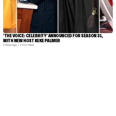
‘THE VOICE: CELEBRITY’ ANNOUNCED FOR SEASON 31,
WITH NEW HOST KEKE PALMER
2 days ago
| 2 min read