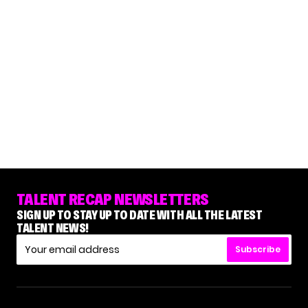
TALENT RECAP NEWSLETTERS
SIGN UP TO STAY UP TO DATE WITH ALL THE LATEST
TALENT NEWS!
Subscribe