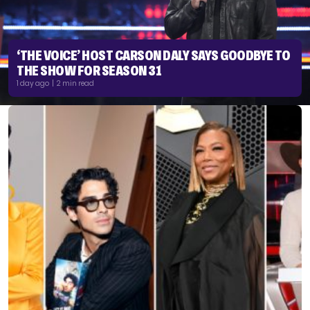
‘THE VOICE’ HOST CARSON DALY SAYS GOODBYE TO
THE SHOW FOR SEASON 31
1 day ago | 2 min read