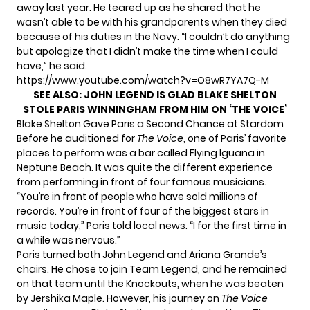
away last year. He teared up as he shared that he
wasn’t able to be with his grandparents when they died
because of his duties in the Navy. “I couldn’t do anything
but apologize that I didn’t make the time when I could
have,” he said.
https://www.youtube.com/watch?v=O8wR7YA7Q-M
SEE ALSO:
JOHN LEGEND IS GLAD BLAKE SHELTON
STOLE PARIS WINNINGHAM FROM HIM ON ‘THE VOICE’
Blake Shelton Gave Paris a Second Chance at Stardom
Before he auditioned for
The Voice
, one of Paris’ favorite
places to perform was a bar called Flying Iguana in
Neptune Beach. It was quite the different experience
from performing in front of four famous musicians.
“You’re in front of people who have sold millions of
records. You’re in front of four of the biggest stars in
music today,” Paris told
local news
. “I for the first time in
a while was nervous.”
Paris turned both John Legend and Ariana Grande’s
chairs. He chose to join Team Legend, and he remained
on that team until the Knockouts, when he was beaten
by
Jershika Maple
. However, his journey on
The Voice