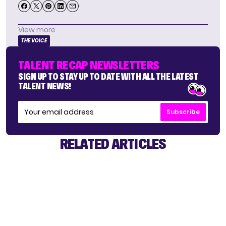
View more
THE VOICE
TALENT RECAP NEWSLETTERS
SIGN UP TO STAY UP TO DATE WITH ALL THE LATEST
TALENT NEWS!
Subscribe
RELATED ARTICLES