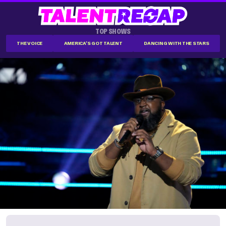
TOP SHOWS
THE VOICE
AMERICA'S GOT TALENT
DANCING WITH THE STARS