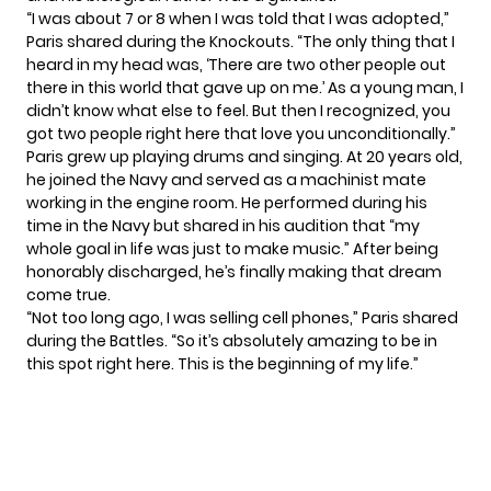
“I was about 7 or 8 when I was told that I was adopted,”
Paris shared during the Knockouts. “The only thing that I
heard in my head was, ‘There are two other people out
there in this world that gave up on me.’ As a young man, I
didn’t know what else to feel. But then I recognized, you
got two people right here that love you unconditionally.”
Paris grew up playing drums and singing. At 20 years old,
he joined the Navy and served as a machinist mate
working in the engine room. He performed during his
time in the Navy but shared in his audition that “my
whole goal in life was just to make music.” After being
honorably discharged, he’s finally making that dream
come true.
“Not too long ago, I was selling cell phones,” Paris shared
during the Battles. “So it’s absolutely amazing to be in
this spot right here. This is the beginning of my life.”