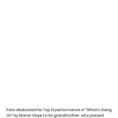
Paris dedicated his Top 13 performance of “What’s Going
On” by Marvin Gaye to his grandmother, who passed