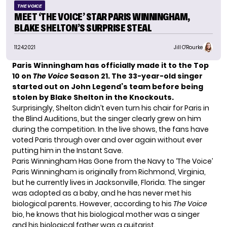
THE VOICE
MEET ‘THE VOICE’ STAR PARIS WINNINGHAM,
BLAKE SHELTON’S SURPRISE STEAL
11.24.2021
Jill O'Rourke
Paris Winningham has officially
made it to the Top
10
on
The Voice
Season 21. The 33-year-old singer
started out on John Legend’s team before being
stolen by
Blake Shelton
in the Knockouts.
Surprisingly, Shelton didn’t even turn his chair for Paris in
the Blind Auditions, but the singer clearly grew on him
during the competition. In the live shows, the fans have
voted Paris through over and over again without ever
putting him in the Instant Save.
Paris Winningham Has Gone from the Navy to ‘The Voice’
Paris Winningham is originally from Richmond, Virginia,
but he currently lives in Jacksonville, Florida. The singer
was adopted as a baby, and he has never met his
biological parents. However, according to his
The Voice
bio
, he knows that his biological mother was a singer
and his biological father was a guitarist.