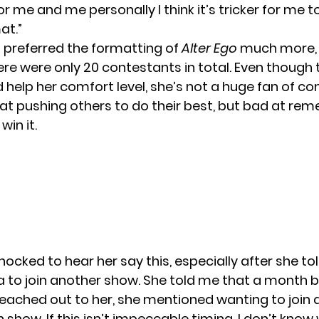
 for me and me personally I think it’s tricker for me 
at.”
preferred the formatting of
Alter Ego
much more, 
ere were only
20 contestants
in total. Even though 
d help her comfort level, she’s not a huge fan of co
 at pushing others to do their best, but bad at re
 win it.
shocked to hear her say this, especially after she to
a to join another show. She told me that a month 
eached out to her, she mentioned wanting to join 
show. If this isn’t impeccable timing, I don’t know 