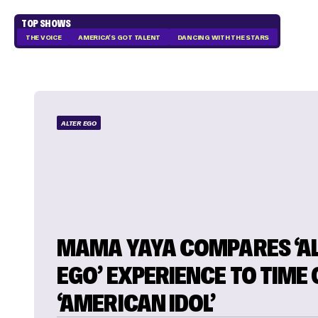
TOP SHOWS
THE VOICE
AMERICA'S GOT TALENT
DANCING WITH THE STARS
ALTER EGO
MAMA YAYA COMPARES ‘A
EGO’ EXPERIENCE TO TIME
‘AMERICAN IDOL’