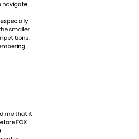
to navigate
especially
the smaller
mpetitions.
membering
ld me that it
before FOX
a
what is.