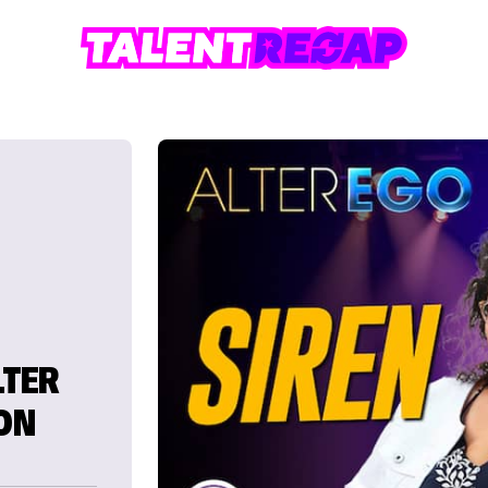
LTER
 ON