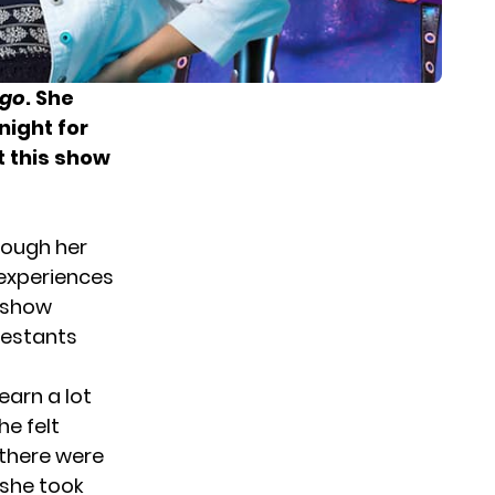
Ego
. She
night for
t this show
though her
e experiences
e show
testants
earn a lot
he felt
there were
 she took