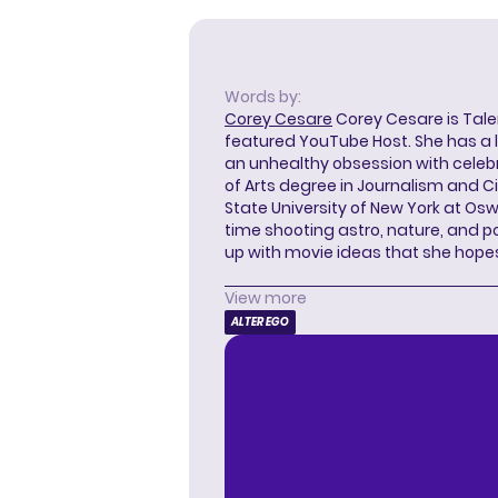
Words by:
Corey Cesare
Corey Cesare is Tal
featured YouTube Host. She has a l
an unhealthy obsession with celebr
of Arts degree in Journalism and 
State University of New York at Os
time shooting astro, nature, and 
up with movie ideas that she hope
View more
ALTER EGO