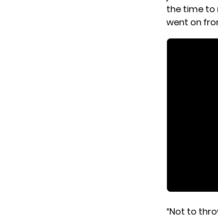
the time to
went on fro
“Not to thr