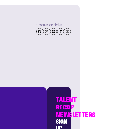
Share article
TALENT
RECAP
NEWSLETTERS
SIGN
UP