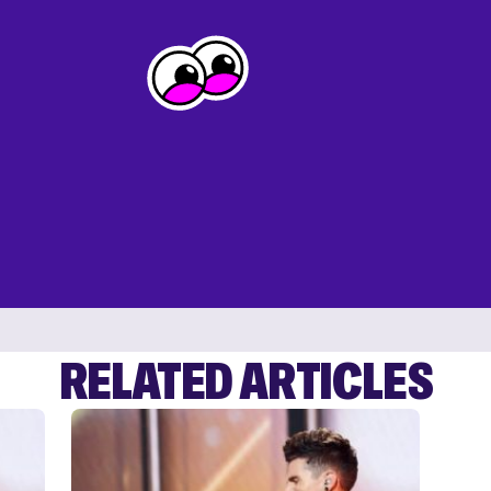
RELATED ARTICLES