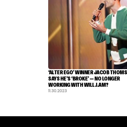
‘ALTER EGO’ WINNER JACOB THOM
SAYS HE’S ‘BROKE’ — NO LONGER
WORKING WITH WILL.I.AM?
11.30.2023