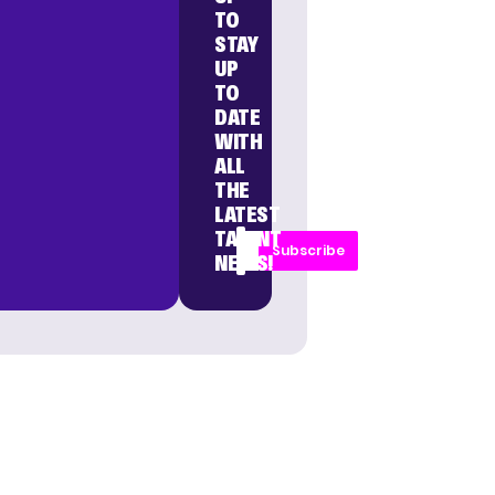
TO
STAY
UP
TO
DATE
WITH
ALL
THE
LATEST
TALENT
Subscribe
NEWS!