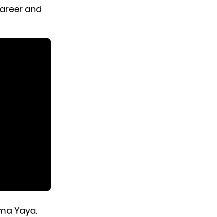
career and
ama Yaya.