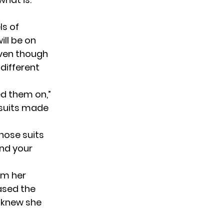
ls of
ill be on
 even though
 different
ied them on,”
 suits made
those suits
und your
rom her
ased the
e knew she