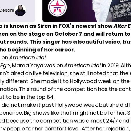
 Cesare
is known as Siren in FOX’s newest show
Alter 
seen on the stage
on October 7 and will
return to
t rounds. This singer has a beautiful voice, bu
the beginning of her
career.
 on
American Idol
 Ego
, Mama Yaya was on
American Idol
in 2019. Al
n’t aired on live television, she still noted that th
ly different. She made it to Hollywood week on th
ination. This round of the competition has the con
ut to be in the top 64.
id not make it past Hollywood week, but she did l
erience. Big shows like that might not be for her. S
d because the competition was almost 24/7 and 
y people for her comfort level. After her rejection,