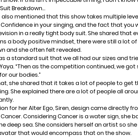
Suit Breakdown…
lso mentioned that this show takes multiple leve
Confidence in your singing, and the fact that you w
evision in a really tight body suit. She shared that
s a body positive mindset, there were still a lot of
n and she often felt revealed.
 was a standard suit that we all had our sizes and tr
aya. “Then as the competition continued, we got
 for our bodies.”
at, she shared that it takes a lot of people to get 
ng. She explained there are a lot of people all aro
ntly.
ion for her Alter Ego, Siren, design came directly f
, Cancer. Considering Cancer is a water sign, she b
the deep sea. She considers herself an artist so sh
avatar that would encompass that on the show.