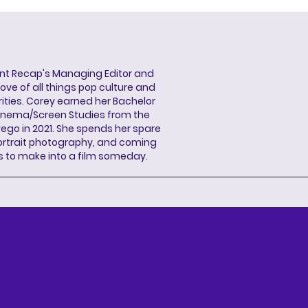
ent Recap's Managing Editor and
ove of all things pop culture and
ities. Corey earned her Bachelor
Cinema/Screen Studies from the
wego in 2021. She spends her spare
portrait photography, and coming
s to make into a film someday.