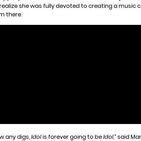
 realize she was fully devoted to creating a music 
m there.
ow any digs,
Idol
is forever going to be
Idol
,” said M