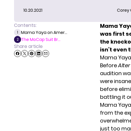
10.20.2021
Corey
Contents:
Mama Yaya 
Mama Yaya on Amer...
1
was
first 
The MoCap Suit Br...
2
the knockou
Share article
isn’t even 
Mama Yaya
Before
Alter
audition was
were insane
before elim
battling it o
Mama Yaya d
from the exp
overwhelme
just too man