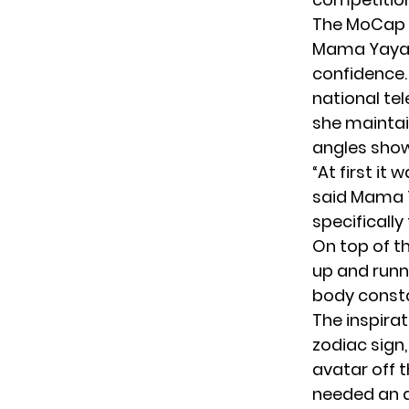
The MoCap 
Mama Yaya a
confidence. 
national tel
she maintain
angles show
“At first it
said Mama Y
specifically
On top of th
up and runni
body consta
The inspirat
zodiac sign
avatar off 
needed an 