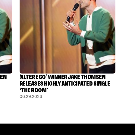
SEN
‘ALTER EGO’ WINNER JAKE THOMSEN
RELEASES HIGHLY ANTICIPATED SINGLE
‘THE ROOM’
06.29.2023