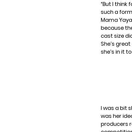
“But I think
such a form
Mama Yaya 
because th
cast size di
She’s great
she’s in it to
I was a bit 
was her ide
producers r
competition 