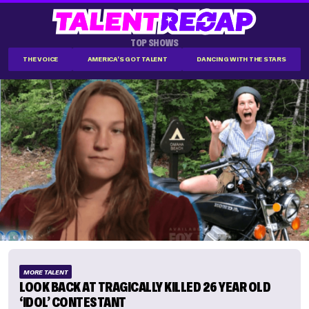
TOP SHOWS
THE VOICE
AMERICA'S GOT TALENT
DANCING WITH THE STARS
MORE TALENT
LOOK BACK AT TRAGICALLY KILLED 26 YEAR OLD
‘IDOL’ CONTESTANT