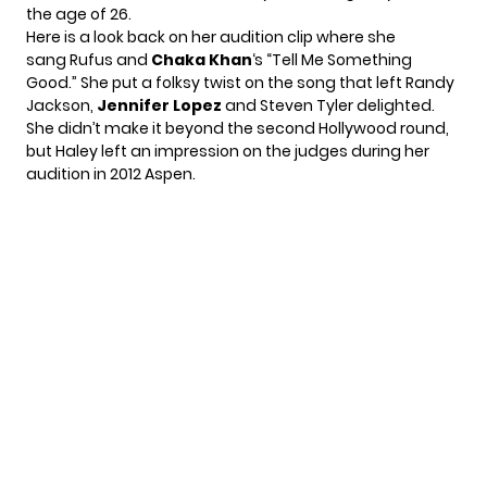
the age of 26.
Here is a look back on her audition clip where she
sang Rufus and
Chaka Khan
‘s “Tell Me Something
Good.” She put a folksy twist on the song that left Randy
Jackson,
Jennifer Lopez
and Steven Tyler delighted.
She didn’t make it beyond the second Hollywood round,
but Haley left an impression on the judges during her
audition in 2012 Aspen.