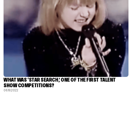
WHAT WAS ‘STAR SEARCH,’ ONE OF THE FIRST TALENT
SHOW COMPETITIONS?
06.19.2022