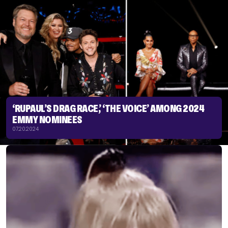
‘RUPAUL’S DRAG RACE,’ ‘THE VOICE’ AMONG 2024
EMMY NOMINEES
07.20.2024