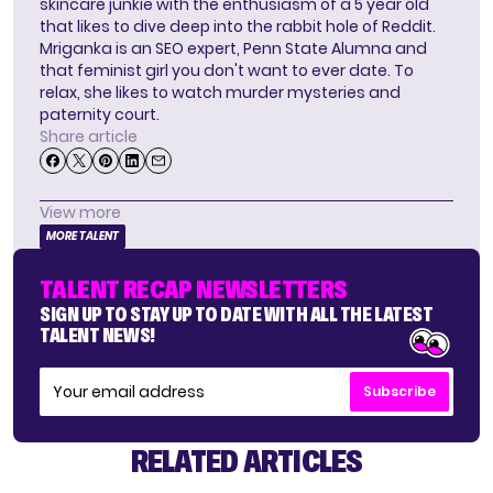
skincare junkie with the enthusiasm of a 5 year old
that likes to dive deep into the rabbit hole of Reddit.
Mriganka is an SEO expert, Penn State Alumna and
that feminist girl you don't want to ever date. To
relax, she likes to watch murder mysteries and
paternity court.
Share article
View more
MORE TALENT
TALENT RECAP NEWSLETTERS
SIGN UP TO STAY UP TO DATE WITH ALL THE LATEST
TALENT NEWS!
Subscribe
RELATED ARTICLES