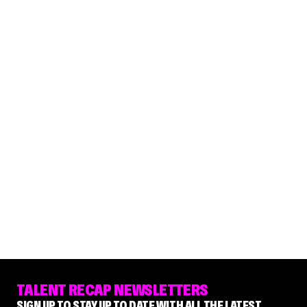
TALENT RECAP NEWSLETTERS
SIGN UP TO STAY UP TO DATE WITH ALL THE LATEST