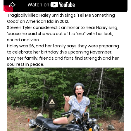
Tragically killed Haley Smith sings ‘Tell Me Something
Good’ on American Idol in 2012.
Steven Tyler considered it an honor to hear Haley sing,
’cause he said she was out of his “era” with her look,
sound and vibe.
Haley was 26, and her family says they were preparing
to celebrate her birthday this upcoming November.
May her family, friends and fans find strength and her
soul rest in peace.