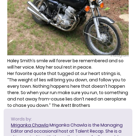
Instagram
Haley Smith’s smile will forever be remembered and so
will her voice. May her soul rest in peace.
Her favorite quote that tugged at our heart strings is,
“The weight of lies will bring you down, and follow you to
every town. Nothing happens here that doesn’t happen
there. So when your run make sure you run, to something
and not away from-cause lies don’t need an aeroplane
to chase you down.” The Arett Brothers
Words by:
Mriganka Chawla
Mriganka Chawla is the Managing
Editor and occasional host at Talent Recap. She is a