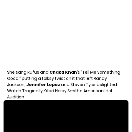
She sang Rufus and
Chaka Khan
‘s “Tell Me Something
Good,” putting a folksy twist on it that left Randy
Jackson,
Jennifer Lopez
and Steven Tyler delighted.
Watch Tragically Killed Haley Smith’s American Idol
Audition