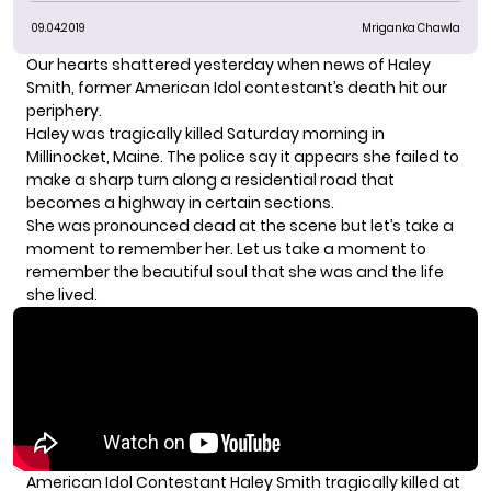
09.04.2019
Mriganka Chawla
Our hearts shattered yesterday when news of Haley
Smith, former American Idol contestant’s death hit our
periphery.
Haley was tragically killed Saturday morning in
Millinocket, Maine. The police say it appears she failed to
make a sharp turn along a residential road that
becomes a highway in certain sections.
She was pronounced dead at the scene but let’s take a
moment to remember her. Let us take a moment to
remember the beautiful soul that she was and the life
she lived.
American Idol Contestant Haley Smith tragically killed at