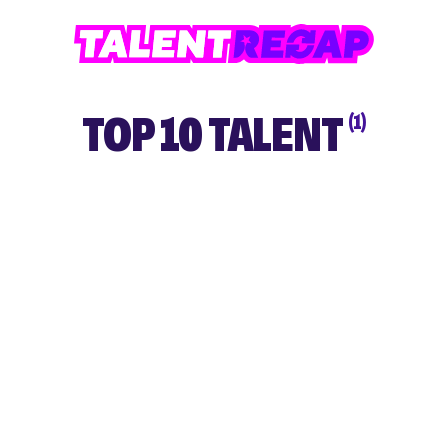
TOP 10 TALENT
(1)