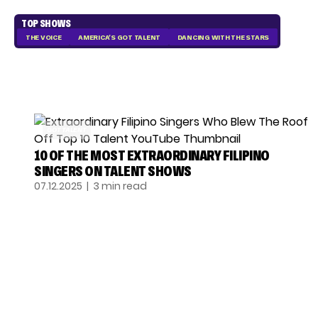
TOP SHOWS
THE VOICE
AMERICA'S GOT TALENT
DANCING WITH THE STARS
GOT TALENT
10 OF THE MOST EXTRAORDINARY FILIPINO
SINGERS ON TALENT SHOWS
07.12.2025
| 3 min read