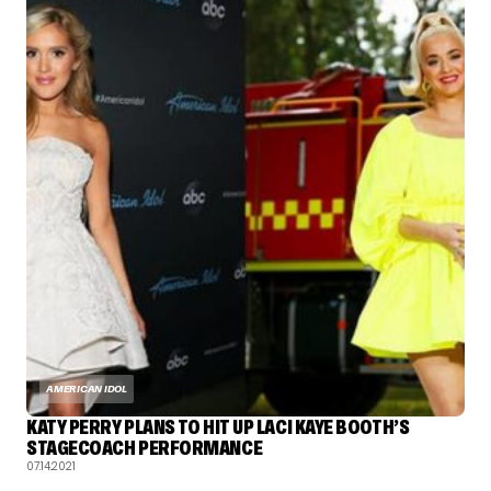
AMERICAN IDOL
KATY PERRY PLANS TO HIT UP LACI KAYE BOOTH’S
STAGECOACH PERFORMANCE
07.14.2021