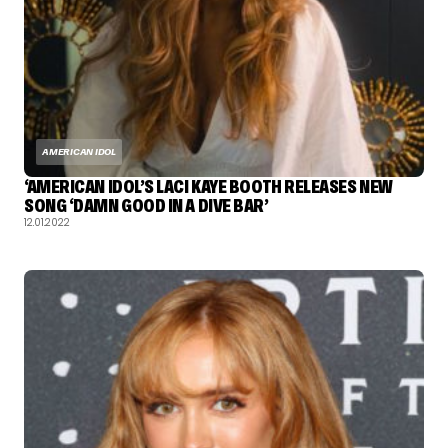
AMERICAN IDOL
‘AMERICAN IDOL’S LACI KAYE BOOTH RELEASES NEW
SONG ‘DAMN GOOD IN A DIVE BAR’
12.01.2022