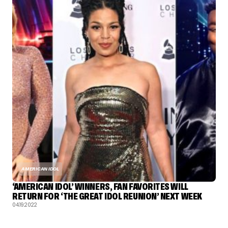
AMERICAN IDOL
‘AMERICAN IDOL’ WINNERS, FAN FAVORITES WILL
RETURN FOR ‘THE GREAT IDOL REUNION’ NEXT WEEK
04.19.2022