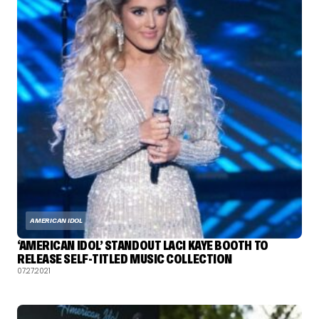
AMERICAN IDOL
‘AMERICAN IDOL’ STANDOUT LACI KAYE BOOTH TO
RELEASE SELF-TITLED MUSIC COLLECTION
07.27.2021