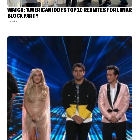
WATCH: ‘AMERICAN IDOL’S TOP 10 REUNITES FOR LUNAR
BLOCK PARTY
07.24.2019