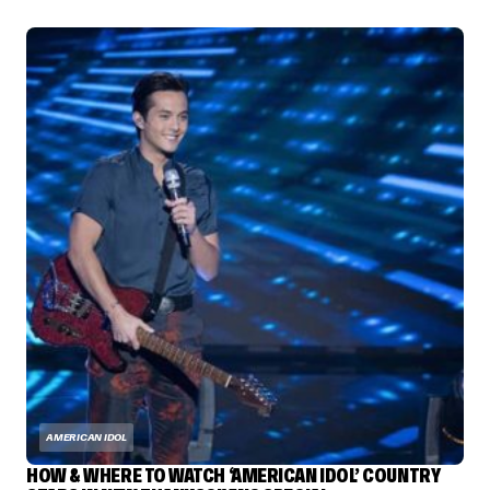
AMERICAN IDOL
HOW & WHERE TO WATCH ‘AMERICAN IDOL’ COUNTRY