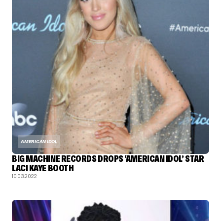
AMERICAN IDOL
BIG MACHINE RECORDS DROPS ‘AMERICAN IDOL’ STAR
LACI KAYE BOOTH
10.03.2022