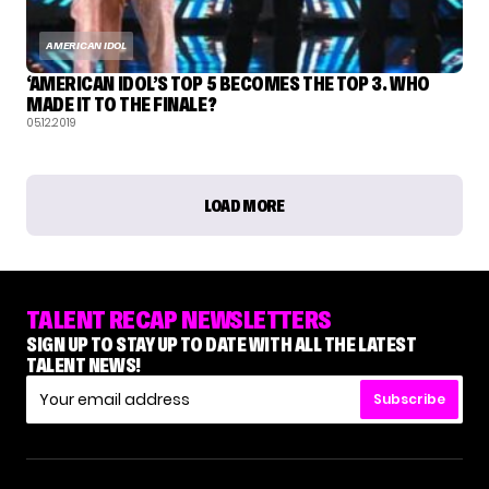
AMERICAN IDOL
‘AMERICAN IDOL’S TOP 5 BECOMES THE TOP 3. WHO
MADE IT TO THE FINALE?
05.12.2019
LOAD MORE
TALENT RECAP NEWSLETTERS
SIGN UP TO STAY UP TO DATE WITH ALL THE LATEST
TALENT NEWS!
Subscribe