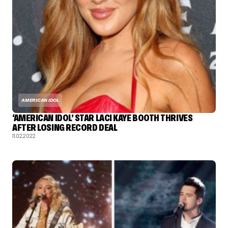
AMERICAN IDOL
‘AMERICAN IDOL’ STAR LACI KAYE BOOTH THRIVES
AFTER LOSING RECORD DEAL
11.02.2022