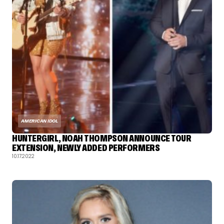
AMERICAN IDOL
HUNTERGIRL, NOAH THOMPSON ANNOUNCE TOUR
EXTENSION, NEWLY ADDED PERFORMERS
10.17.2022