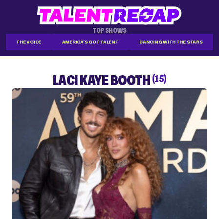
TOP SHOWS
THE VOICE
AMERICA'S GOT TALENT
DANCING WITH THE STARS
LACI KAYE BOOTH
(15)