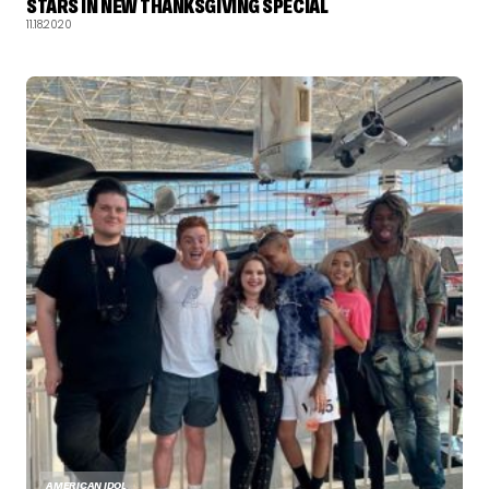
STARS IN NEW THANKSGIVING SPECIAL
11.18.2020
AMERICAN IDOL