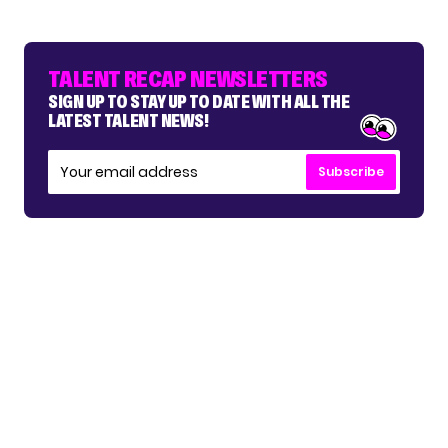
TALENT RECAP NEWSLETTERS
SIGN UP TO STAY UP TO DATE WITH ALL THE
LATEST TALENT NEWS!
Subscribe