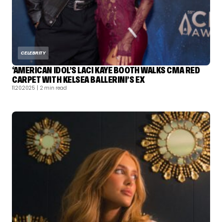
CELEBRITY
‘AMERICAN IDOL’S LACI KAYE BOOTH WALKS CMA RED
CARPET WITH KELSEA BALLERINI’S EX
11.20.2025
| 2 min read