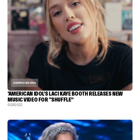
AMERICAN IDOL
‘AMERICAN IDOL’S LACI KAYE BOOTH RELEASES NEW
MUSIC VIDEO FOR “SHUFFLE”
01.28.2022