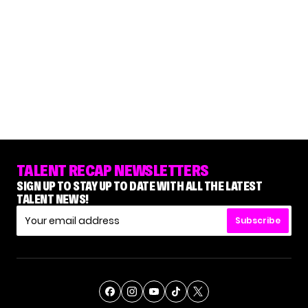
TALENT RECAP NEWSLETTERS
SIGN UP TO STAY UP TO DATE WITH ALL THE LATEST
TALENT NEWS!
Subscribe