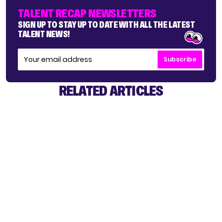
TALENT RECAP NEWSLETTERS
SIGN UP TO STAY UP TO DATE WITH ALL THE LATEST
TALENT NEWS!
Subscribe
RELATED ARTICLES