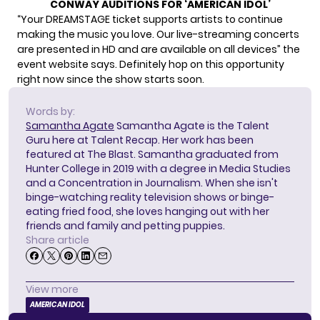
CONWAY AUDITIONS FOR ‘AMERICAN IDOL’
“Your DREAMSTAGE ticket supports artists to continue
making the music you love. Our live-streaming concerts
are presented in HD and are available on all devices” the
event website says. Definitely hop on this opportunity
right now since the show starts soon.
Words by:
Samantha Agate
Samantha Agate is the Talent
Guru here at Talent Recap. Her work has been
featured at The Blast. Samantha graduated from
Hunter College in 2019 with a degree in Media Studies
and a Concentration in Journalism. When she isn't
binge-watching reality television shows or binge-
eating fried food, she loves hanging out with her
friends and family and petting puppies.
Share article
View more
AMERICAN IDOL