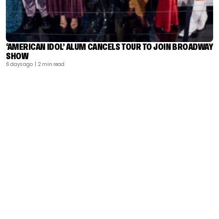
‘AMERICAN IDOL’ ALUM CANCELS TOUR TO JOIN BROADWAY
SHOW
6 days ago
| 2 min read