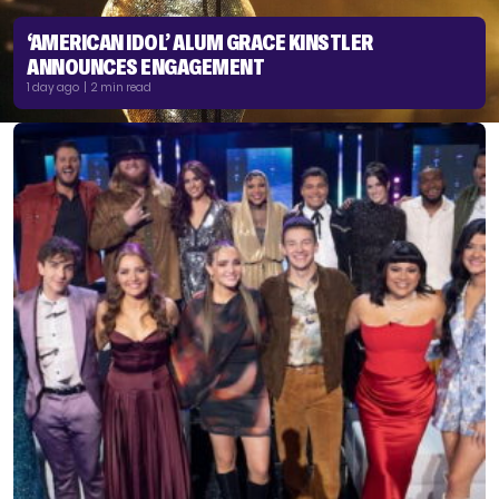
‘AMERICAN IDOL’ ALUM GRACE KINSTLER
ANNOUNCES ENGAGEMENT
1 day ago | 2 min read