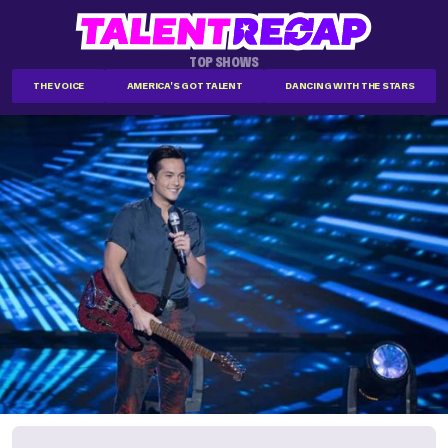
TOP SHOWS
THE VOICE
AMERICA'S GOT TALENT
DANCING WITH THE STARS