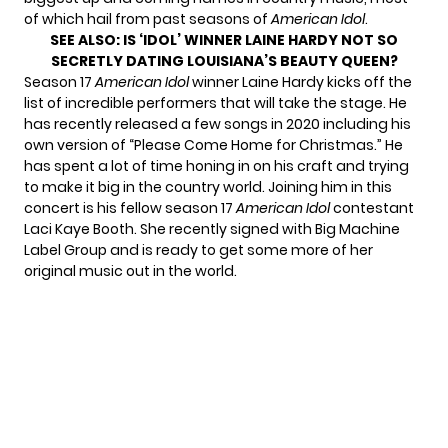
of which hail from past seasons of
American Idol
.
SEE ALSO:
IS ‘IDOL’ WINNER LAINE HARDY NOT SO
SECRETLY DATING LOUISIANA’S BEAUTY QUEEN?
Season 17
American Idol
winner Laine Hardy kicks off the
list of incredible performers that will take the stage. He
has recently released a few songs in 2020 including his
own version of “Please Come Home for Christmas.” He
has spent a lot of time honing in on his craft and trying
to make it big in the country world. Joining him in this
concert is his fellow season 17
American Idol
contestant
Laci Kaye Booth. She recently
signed with Big Machine
Label Group
and is ready to get some more of her
original music out in the world.