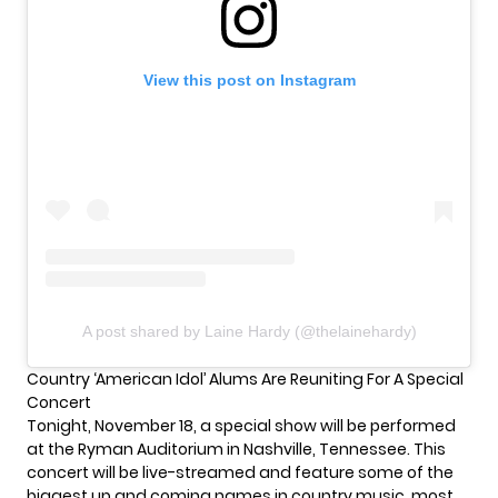
View this post on Instagram
A post shared by Laine Hardy (@thelainehardy)
Country ‘American Idol’ Alums Are Reuniting For A Special
Concert
Tonight, November 18, a special show will be performed
at the Ryman Auditorium in Nashville, Tennessee. This
concert will be live-streamed and feature some of the
biggest up and coming names in country music, most