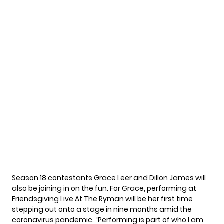
Season 18 contestants Grace Leer and Dillon James will
also be joining in on the fun. For Grace, performing at
Friendsgiving Live At The Ryman will be her first time
stepping out onto a stage in nine months amid the
coronavirus pandemic. “Performing is part of who I am