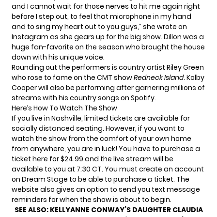
and I cannot wait for those nerves to hit me again right
before I step out, to feel that microphone in my hand
and to sing my heart out to you guys,” she wrote on
Instagram as she gears up for the big show. Dillon was a
huge fan-favorite on the season who brought the house
down with his unique voice.
Rounding out the performers is country artist Riley Green
who rose to fame on the CMT show
Redneck Island
. Kolby
Cooper will also be performing after garnering millions of
streams with his country songs on Spotify.
Here’s How To Watch The Show
If you live in Nashville, limited tickets are available for
socially distanced seating. However, if you want to
watch the show from the comfort of your own home
from anywhere, you are in luck! You have to
purchase a
ticket here
for $24.99 and the live stream will be
available to you at 7:30 CT. You must create an account
on Dream Stage to be able to purchase a ticket. The
website also gives an option to send you text message
reminders for when the show is about to begin.
SEE ALSO:
KELLYANNE CONWAY’S DAUGHTER CLAUDIA