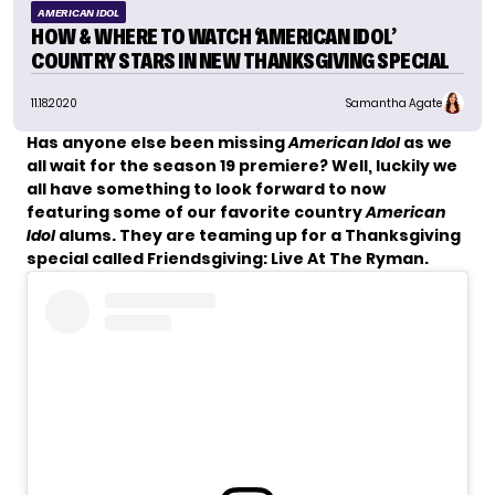
AMERICAN IDOL
HOW & WHERE TO WATCH ‘AMERICAN IDOL’
COUNTRY STARS IN NEW THANKSGIVING SPECIAL
11.18.2020
Samantha Agate
Has anyone else been missing
American Idol
as we
all wait for the season 19 premiere? Well, luckily we
all have something to look forward to now
featuring some of our favorite country
American
Idol
alums. They are teaming up for a Thanksgiving
special called Friendsgiving: Live At The Ryman.