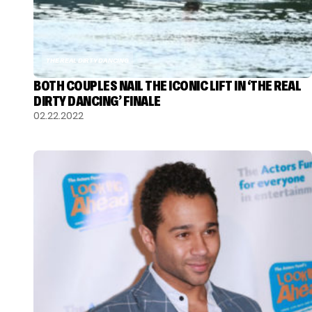
THE REAL DIRTY DANCING
BOTH COUPLES NAIL THE ICONIC LIFT IN ‘THE REAL
DIRTY DANCING’ FINALE
02.22.2022