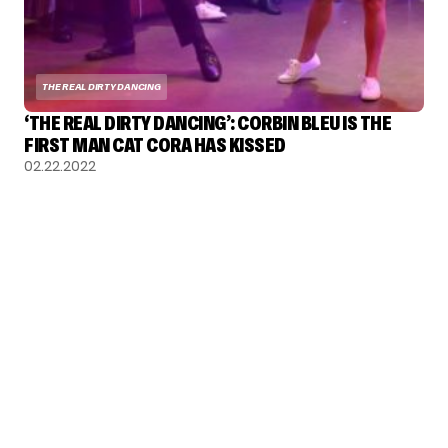
THE REAL DIRTY DANCING
‘THE REAL DIRTY DANCING’: CORBIN BLEU IS THE
FIRST MAN CAT CORA HAS KISSED
02.22.2022