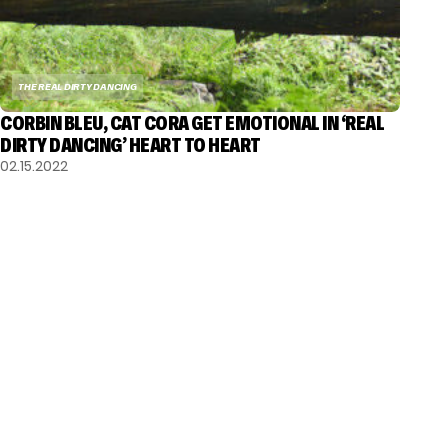
THE REAL DIRTY DANCING
CORBIN BLEU, CAT CORA GET EMOTIONAL IN ‘REAL
DIRTY DANCING’ HEART TO HEART
02.15.2022