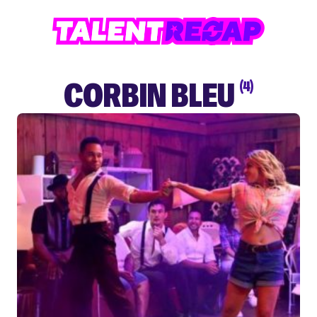
CORBIN BLEU
(4)