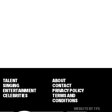
TALENT
ABOUT
SINGING
CONTACT
ENTERTAINMENT
PRIVACY POLICY
CELEBRITIES
TERMS AND
CONDITIONS
WEBSITE BY TPS