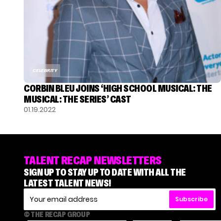
CELEBRITY
CORBIN BLEU JOINS ‘HIGH SCHOOL MUSICAL: THE
MUSICAL: THE SERIES’ CAST
01.19.2022
TALENT RECAP NEWSLETTERS
SIGN UP TO STAY UP TO DATE WITH ALL THE
LATEST TALENT NEWS!
Subscribe
© THE RECAP GROUP