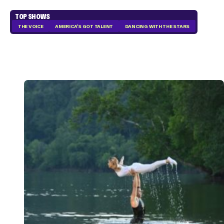
TOP SHOWS
THE VOICE
AMERICA'S GOT TALENT
DANCING WITH THE STARS