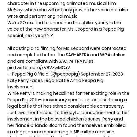
character in the upcoming animated musical film
Melody
, where she will not only provide her voice but also
write and perform original music.
We’re SO excited to announce that
@katyperry
is the
voice of the new character, Ms. Leopard in a Peppa Pig
special, next year! ? ?
All casting and filming for Ms. Leopard were contracted
and completed before the SAG-AFTRA and WGA strikes
and are compliant with SAG-AFTRA rules
pic.twitter.com/xV8VzwMCxV
— Peppa Pig Official (@peppapig)
September 27, 2023
Katy Perry Faces Legal Battle Amid Peppa Pig
Involvement
While
Perry
is making headlines for her exciting role in the
Peppa Pig 20th-anniversary special, she is also facing a
legal battle that has stirred considerable controversy.
Just two months prior to the joyful announcement of her
involvement in the beloved children’s series, Perry and
her fiancé Orlando Bloom found themselves embroiled
in a legal drama concerning a $15 million mansion.