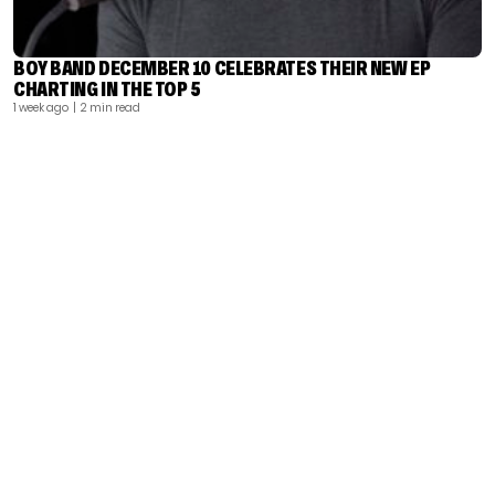
BOY BAND DECEMBER 10 CELEBRATES THEIR NEW EP
CHARTING IN THE TOP 5
1 week ago
| 2 min read