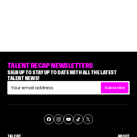
TALENT RECAP NEWSLETTERS
SIGN UP TO STAY UP TO DATE WITH ALL THE LATEST
TALENT NEWS!
Subscribe
TALENT
ABOUT