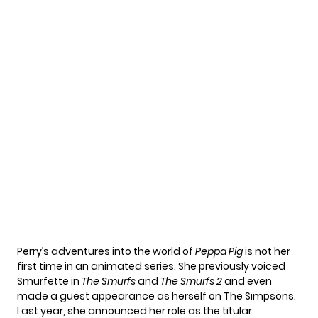
Perry’s
adventures into the world of
Peppa Pig
is not her
first time in an animated series. She previously voiced
Smurfette in
The Smurfs
and
The Smurfs 2
and even
made a guest appearance as herself on The Simpsons.
Last year, she announced her role as the titular