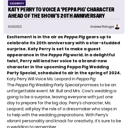
CELEBRITY
KATY PERRY TO VOICE A ‘PEPPA PIG’ CHARACTER
AHEAD OF THE SHOW’S 20TH ANNIVERSARY
10.01.2023
Andrew Portugal
Excitement is in the air as
Peppa Pig
gears up to
celebrate its 20th anniversary with a star-studded
surprise. Katy Perry is set to make a guest
appearance in the
Peppa Pig
world. In a delightful
twist, Perry will lend her voice to a brand-new
character in the upcoming Peppa Pig Wedding
Party Special, scheduled to air in the spring of 2024.
Katy Perry Will Voice Ms. Leopard in
Peppa Pig
The
Peppa Pig
Wedding Party Special
promises to be an
unforgettable event. Mr. Bull and Mrs. Cow’s wedding is
going to be a surprise, leaving everyone with just one
day to prepare for the big day. Perry’s character, Ms.
Leopard, will play the role of a dressmaker who steps in
to help with the wedding preparations. With Perry’s
vibrant personality and knack for creativity, it’s sure to be
a wedding to remember.