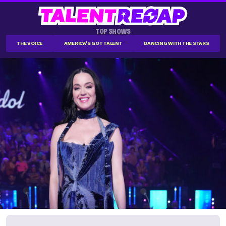
TOP SHOWS
THE VOICE
AMERICA'S GOT TALENT
DANCING WITH THE STARS