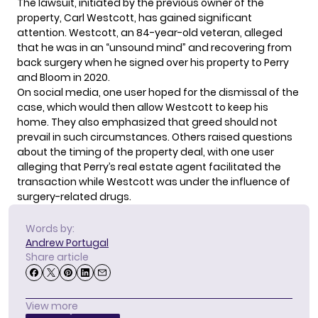
The lawsuit, initiated by the previous owner of the
property, Carl Westcott, has gained significant
attention. Westcott, an 84-year-old veteran, alleged
that he was in an “unsound mind” and recovering from
back surgery when he signed over his property to Perry
and Bloom in 2020.
On social media, one user hoped for the dismissal of the
case, which would then allow Westcott to keep his
home. They also emphasized that greed should not
prevail in such circumstances. Others raised questions
about the timing of the property deal, with one user
alleging that Perry’s real estate agent facilitated the
transaction while Westcott was under the influence of
surgery-related drugs.
Words by:
Andrew Portugal
Share article
View more