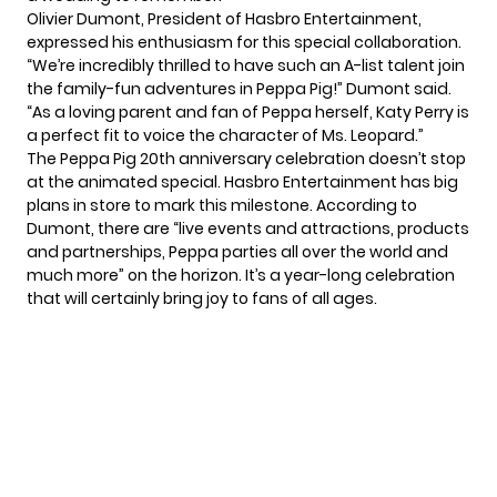
Olivier Dumont, President of Hasbro Entertainment,
expressed his enthusiasm for this special collaboration.
“We’re incredibly thrilled to have such an A-list talent join
the family-fun adventures in Peppa Pig!” Dumont said.
“As a loving parent and fan of Peppa herself, Katy Perry is
a perfect fit to voice the character of Ms. Leopard.”
The Peppa Pig 20th anniversary celebration doesn’t stop
at the animated special. Hasbro Entertainment has big
plans in store to mark this milestone. According to
Dumont, there are “live events and attractions, products
and partnerships, Peppa parties all over the world and
much more” on the horizon. It’s a year-long celebration
that will certainly bring joy to fans of all ages.