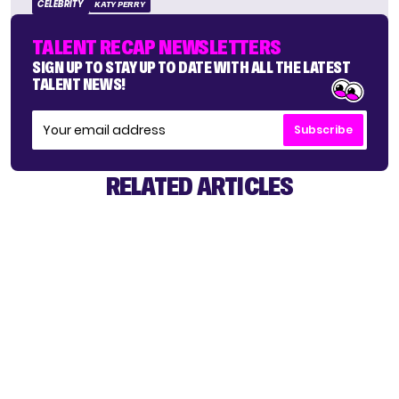
CELEBRITY
KATY PERRY
TALENT RECAP NEWSLETTERS
SIGN UP TO STAY UP TO DATE WITH ALL THE LATEST
TALENT NEWS!
Subscribe
RELATED ARTICLES