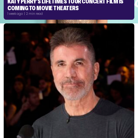
KATY PERRY’S LIFETIMES TOUR CONCERT FILM IS
COMING TO MOVIE THEATERS
1 week ago | 2 min read