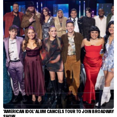
‘AMERICAN IDOL’ ALUM CANCELS TOUR TO JOIN BROADWAY
SHOW