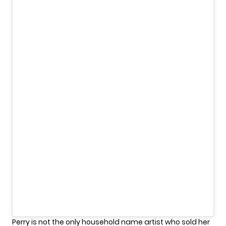
Perry is not the only household name artist who sold her