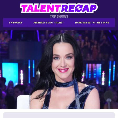
TOP SHOWS
THE VOICE
AMERICA'S GOT TALENT
DANCING WITH THE STARS