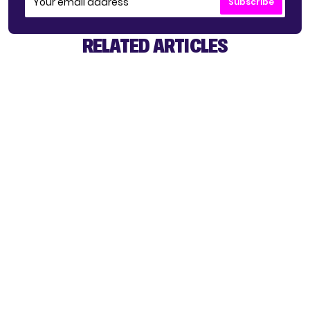
Subscribe
RELATED ARTICLES