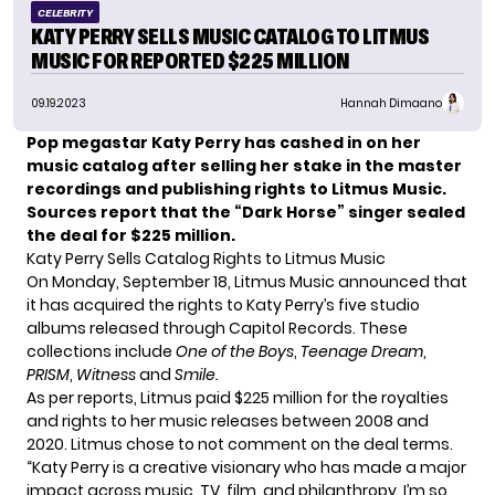
CELEBRITY
KATY PERRY SELLS MUSIC CATALOG TO LITMUS
MUSIC FOR REPORTED $225 MILLION
09.19.2023
Hannah Dimaano
Pop megastar Katy Perry has cashed in on her
music catalog after selling her stake in the master
recordings and publishing rights to Litmus Music.
Sources report that the “Dark Horse” singer sealed
the deal for $225 million.
Katy Perry Sells Catalog Rights to Litmus Music
On Monday, September 18, Litmus Music announced that
it has acquired the rights to Katy Perry’s five studio
albums released through Capitol Records. These
collections include
One of the Boys
,
Teenage Dream
,
PRISM
,
Witness
and
Smile.
As per reports, Litmus paid $225 million for the royalties
and rights to her music releases between 2008 and
2020. Litmus chose to not comment on the deal terms.
“Katy Perry is a creative visionary who has made a major
impact across music, TV, film, and philanthropy. I’m so