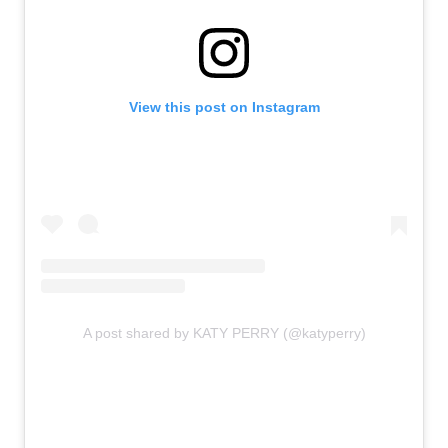
View this post on Instagram
A post shared by KATY PERRY (@katyperry)