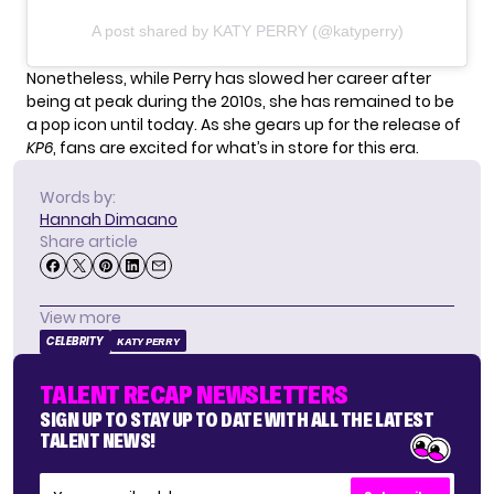
A post shared by KATY PERRY (@katyperry)
Nonetheless, while Perry has slowed her career after
being at peak during the 2010s, she has remained to be
a pop icon until today. As she gears up for the release of
KP6
, fans are excited for what’s in store for this era.
Words by:
Hannah Dimaano
Share article
View more
CELEBRITY
KATY PERRY
TALENT RECAP NEWSLETTERS
SIGN UP TO STAY UP TO DATE WITH ALL THE LATEST
TALENT NEWS!