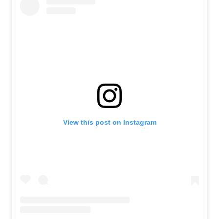
View this post on Instagram