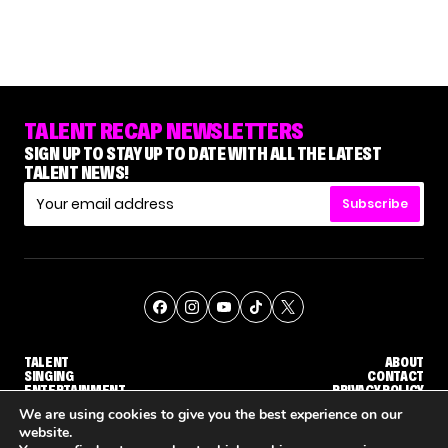
TALENT RECAP NEWSLETTERS
SIGN UP TO STAY UP TO DATE WITH ALL THE LATEST
TALENT NEWS!
Subscribe
TALENT
ABOUT
SINGING
CONTACT
ENTERTAINMENT
PRIVACY POLICY
CELEBRITIES
TERMS AND CONDITIONS
We are using cookies to give you the best experience on our
website.