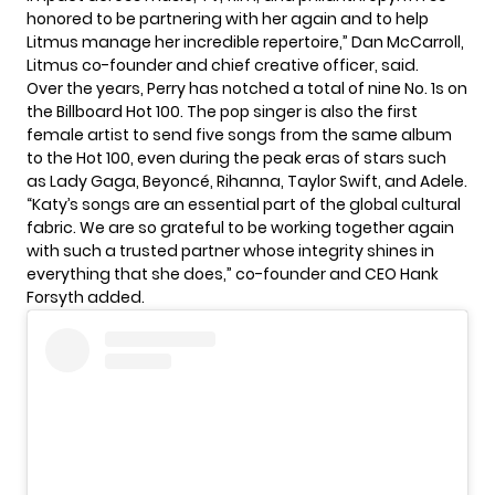
honored to be partnering with her again and to help
Litmus manage her incredible repertoire,” Dan McCarroll,
Litmus co-founder and chief creative officer, said.
Over the years,
Perry
has notched a total of nine No. 1s on
the Billboard Hot 100. The pop singer is also the first
female artist to send five songs from the same album
to the Hot 100, even during the peak eras of stars such
as Lady Gaga, Beyoncé, Rihanna,
Taylor Swift
, and Adele.
“Katy’s songs are an essential part of the global cultural
fabric. We are so grateful to be working together again
with such a trusted partner whose integrity shines in
everything that she does,” co-founder and CEO Hank
Forsyth added.