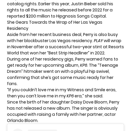
catalog rights. Earlier this year, Justin Bieber sold his
rights to all the music he released before 2022 for a
reported $200 million to Hipgnosis Songs Capital.
She Gears Towards the Wrap of Her Las Vegas
Residency
Aside from her recent business deal, Perry is also busy
with her blockbuster Las Vegas residency.
PLAY
will wrap
in November after a successful two-year stint at Resorts
World that won her “Best Strip Headliner” in 2022.
During one of her residency gigs, Perry warned fans to
get ready for her upcoming album,
KP6
. The “Teenage
Dream” hitmaker went on with a playful hip swivel,
confirming that she’s got some music ready for her
fans.
“If you couldn’t love me in my Witness and Smile eras,
then you can’t love me in my
KP6
era,” she said.
Since the birth of her daughter Daisy Dove Bloom, Perry
has not released a new album. The singer is obviously
occupied with raising a family with her partner, actor
Orlando Bloom.