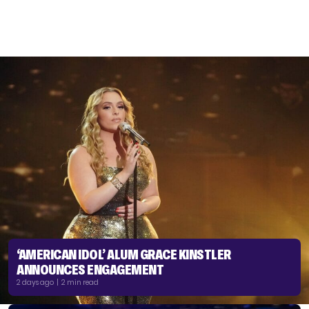
‘AMERICAN IDOL’ ALUM GRACE KINSTLER
ANNOUNCES ENGAGEMENT
2 days ago | 2 min read