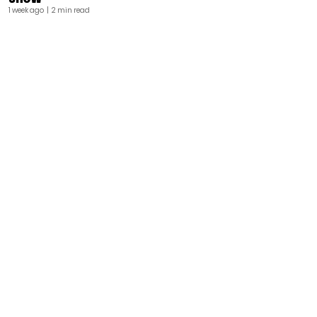
1 week ago
| 2 min read