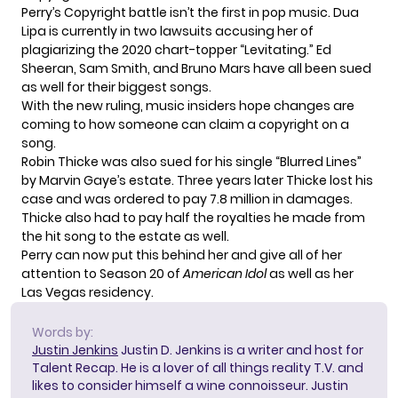
Perry’s Copyright battle isn’t the first in pop music. Dua
Lipa is currently in two lawsuits accusing her of
plagiarizing the 2020 chart-topper “Levitating.” Ed
Sheeran, Sam Smith, and Bruno Mars have all been sued
as well for their biggest songs.
With the new ruling, music insiders hope changes are
coming to how someone can claim a copyright on a
song.
Robin Thicke was also sued for his single “Blurred Lines”
by Marvin Gaye’s estate. Three years later Thicke lost his
case and was ordered to pay 7.8 million in damages.
Thicke also had to pay half the royalties he made from
the hit song to the estate as well.
Perry can now put this behind her and give all of her
attention to Season 20 of
American Idol
as well as her
Las Vegas residency.
Words by:
Justin Jenkins
Justin D. Jenkins is a writer and host for
Talent Recap. He is a lover of all things reality T.V. and
likes to consider himself a wine connoisseur. Justin