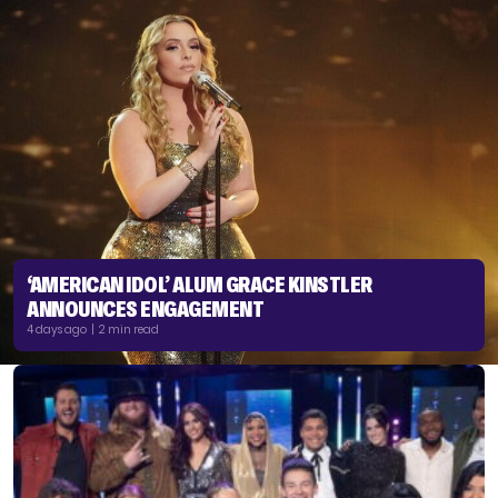
‘AMERICAN IDOL’ ALUM GRACE KINSTLER
ANNOUNCES ENGAGEMENT
4 days ago | 2 min read