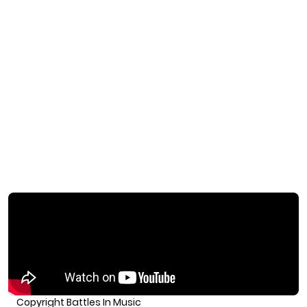
Copyright Battles In Music