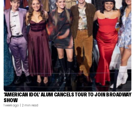
‘AMERICAN IDOL’ ALUM CANCELS TOUR TO JOIN BROADWAY
SHOW
1 week ago
| 2 min read