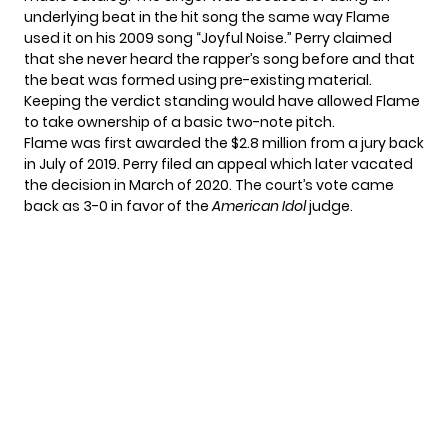
underlying beat in the hit song the same way Flame
used it on his 2009 song “Joyful Noise.” Perry claimed
that she never heard the rapper’s song before and that
the beat was formed using pre-existing material.
Keeping the verdict standing would have allowed Flame
to take ownership of a basic two-note pitch.
Flame was first awarded the $2.8 million from a jury back
in July of 2019. Perry filed an appeal which later vacated
the decision in March of 2020. The court’s vote came
back as 3-0 in favor of the
American Idol
judge.