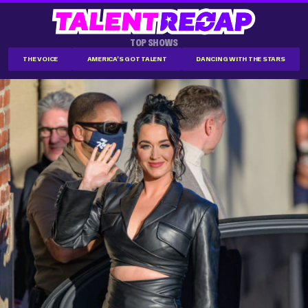
TOP SHOWS
THE VOICE
AMERICA'S GOT TALENT
DANCING WITH THE STARS