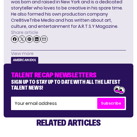
was born and raised in New York and is a dedicated
storyteller who loves to be creative in his spare time.
He also formed his own production company
Cre8tiveTribe Media and has written about art,
culture, and entertainment for A.R.T.S.Y Magazine.
Share article
View more
AMERICAN IDOL
TALENT RECAP NEWSLETTERS
SIGN UP TO STAY UP TO DATE WITH ALL THE LATEST
TALENT NEWS!
Subscribe
RELATED ARTICLES