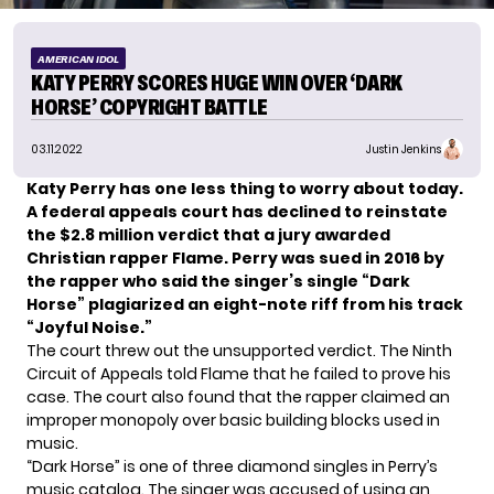
AMERICAN IDOL
KATY PERRY SCORES HUGE WIN OVER ‘DARK
HORSE’ COPYRIGHT BATTLE
03.11.2022
Justin Jenkins
Katy Perry has one less thing to worry about today.
A federal appeals court has declined to reinstate
the $2.8 million verdict that a jury awarded
Christian rapper Flame. Perry was sued in 2016 by
the rapper who said the singer’s single “Dark
Horse” plagiarized an eight-note riff from his track
“Joyful Noise.”
The court threw out the unsupported verdict. The Ninth
Circuit of Appeals told Flame that he failed to prove his
case. The court also found that the rapper claimed an
improper monopoly over basic building blocks used in
music.
“Dark Horse” is one of three diamond singles in Perry’s
music catalog. The singer was accused of using an