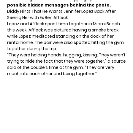
possible hidden messages behind the photo.
Diddy Hints That He Wants Jennifer Lopez Back After
Seeing Her with Ex Ben Affleck
Lopez and Affleck
spent time together in Miami Beach
this week. Affleck was pictured having a smoke break
while Lopez meditated standing on the dock of her
rental home. The pair were also spotted hitting the gym
together during the trip.
“They were holding hands, hugging, kissing. They weren’t
trying to hide the fact that they were together,”
a source
said of the couple’s time at the gym.
“They are very
much into each other and being together.”