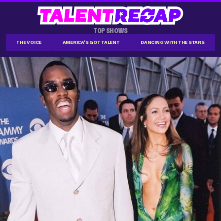
TOP SHOWS
THE VOICE
AMERICA'S GOT TALENT
DANCING WITH THE STARS