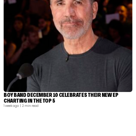
BOY BAND DECEMBER 10 CELEBRATES THEIR NEW EP
CHARTING IN THE TOP 5
1 week ago
| 2 min read