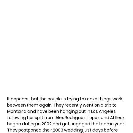
It appears that the couple is trying to make things work
between them again. They recently went on
a trip to
Montana
and have been hanging out in Los Angeles
following her
split from Alex Rodriguez.
Lopez and Affleck
began dating in 2002 and got engaged that same year.
They
postponed their 2003 wedding
just days before