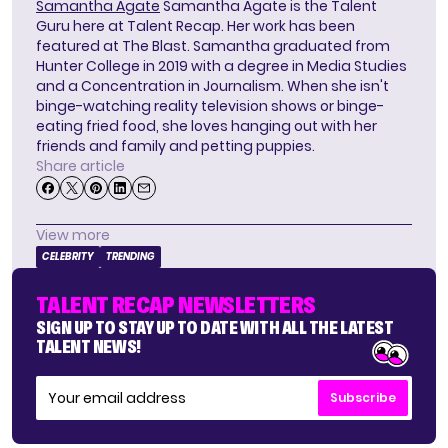
Samantha Agate
Samantha Agate is the Talent
Guru here at Talent Recap. Her work has been
featured at The Blast. Samantha graduated from
Hunter College in 2019 with a degree in Media Studies
and a Concentration in Journalism. When she isn't
binge-watching reality television shows or binge-
eating fried food, she loves hanging out with her
friends and family and petting puppies.
Share article
View more
CELEBRITY
TRENDING
TALENT RECAP NEWSLETTERS
SIGN UP TO STAY UP TO DATE WITH ALL THE LATEST
TALENT NEWS!
Subscribe