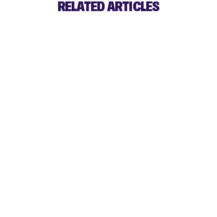
RELATED ARTICLES