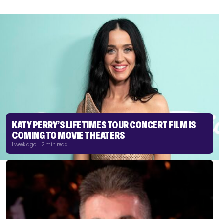
KATY PERRY’S LIFETIMES TOUR CONCERT FILM IS
COMING TO MOVIE THEATERS
1 week ago | 2 min read