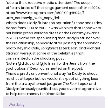
“due to the excessive media attention.” The couple
officially broke off their engagement soon after in 2004.
https://www.instagram.com/p/CPYlPgHH0As/?
utm_source=ig_web_copy_link
Where does Diddy fit into the equation? Lopez and Diddy
dated from 1999 to 2001. It was with him that Lopez wore
her iconic
green Versace dress
at the Grammy Awards
in 2000. Some are speculating that Diddy is still not over
their relationship, especially after posting the throwback
photo. Keyshia Cole,
Songland’s
Ester Dean
, and Michael
Strahan were just some of the celebrities that
commented on the shocking post.
“Listen @diddy and @jlo I’m in for the Jenny from the
yacht album,” Dean commented on the post.
This is a pretty unconventional way for Diddy to shoot
his shot at Lopez but we wouldn’t expect anything less
from the always honest
judge on
The Four
.
Lopez and
Diddy infamously reunited last year over Instagram Live
to help raise money for
Direct Relief
.
Words by: