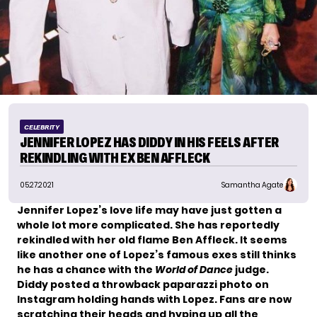
CELEBRITY
JENNIFER LOPEZ HAS DIDDY IN HIS FEELS AFTER
REKINDLING WITH EX BEN AFFLECK
05.27.2021
Samantha Agate
Jennifer Lopez’s love life
may have just gotten a
whole lot more complicated. She has reportedly
rekindled with her old flame Ben Affleck. It seems
like another one of Lopez’s famous exes still thinks
he has a chance with the
World of Dance
judge.
Diddy posted
a throwback paparazzi photo
on
Instagram holding hands with Lopez. Fans are now
scratching their heads and hyping up all the