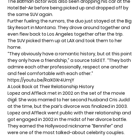
The
Batman
actor was also seen dropping his car at the
Hotel Bel-Air before being picked up and dropped off by
the same SUV again.
Further fueling the rumors, the duo just stayed at the
Big
Sky Resort in Montana.
They drove around together and
even flew back to Los Angeles together after the trip.
The SUV picked them up at LAX and took them to her
home.
“They obviously have a romantic history, but at this point
they only have a friendship,”
a source told ET.
“They both
admire each other professionally, respect one another
and feel comfortable with each other.”
https://youtu.be/RaXGXr4UmjY
A Look Back at Their Relationship History
Lopez and Affleck met in 2002 on the set of the movie
Gigli
. She was married to her second husband Cris Judd
at the time, but the pair’s divorce was finalized in 2003.
Lopez and Affleck went public with their relationship and
got engaged in 2002 in the midst of her divorce battle.
They earned the Hollywood nickname “Bennifer” and
were one of the most talked-about celebrity couples.