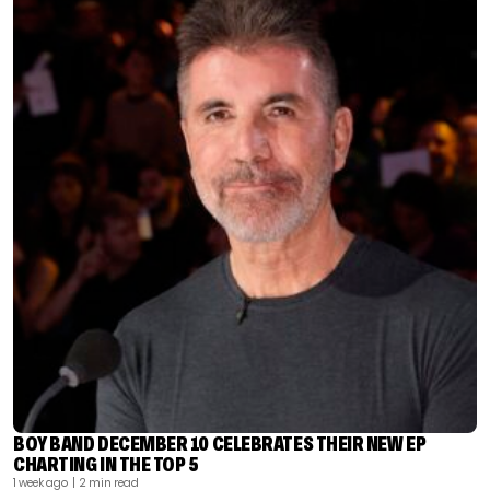
BOY BAND DECEMBER 10 CELEBRATES THEIR NEW EP
CHARTING IN THE TOP 5
1 week ago
| 2 min read