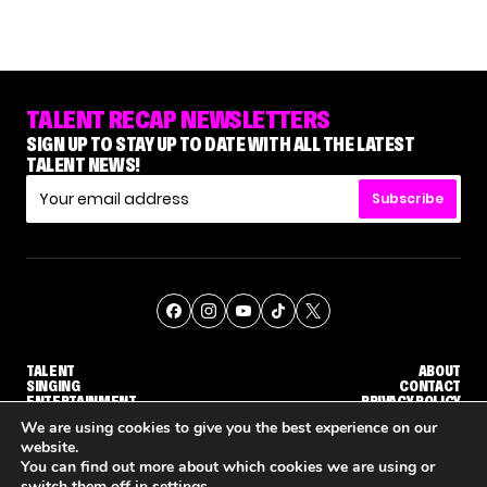
TALENT RECAP NEWSLETTERS
SIGN UP TO STAY UP TO DATE WITH ALL THE LATEST
TALENT NEWS!
Subscribe
TALENT
ABOUT
SINGING
CONTACT
ENTERTAINMENT
PRIVACY POLICY
CELEBRITIES
TERMS AND CONDITIONS
We are using cookies to give you the best experience on our
website.
You can find out more about which cookies we are using or
© THE RECAP GROUP
WEBSITE BY TPS
switch them off in
settings
.