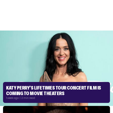
KATY PERRY’S LIFETIMES TOUR CONCERT FILM IS
COMING TO MOVIE THEATERS
1 week ago | 2 min read