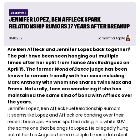
CELEBRITY
JENNIFER LOPEZ, BEN AFFLECK SPARK
RELATIONSHIP RUMORS 17 YEARS AFTER BREAKUP
05.10.2021
Samantha Agate
Are Ben Affleck and
Jennifer Lopez
back together?
The pair have been seen hanging out multiple
times after her split from fiancé Alex Rodriguez on
April 15. The former
World of Dance
judge has been
known to remain friendly with her exes
including
Marc Anthony with whom she shares twins Max and
Emme. Naturally, fans are wondering if she has
maintained the same kind of bond with Affleck over
the years.
Jennifer Lopez, Ben Affleck Fuel Relationship Rumors
It seems like Lopez and Affleck are bonding over their
recent breakups. He was spotted
riding in a white SUV,
the same one that belongs to Lopez. He allegedly hung
out at her Los Angeles home multiple times in late April.