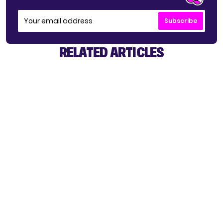
Subscribe
RELATED ARTICLES