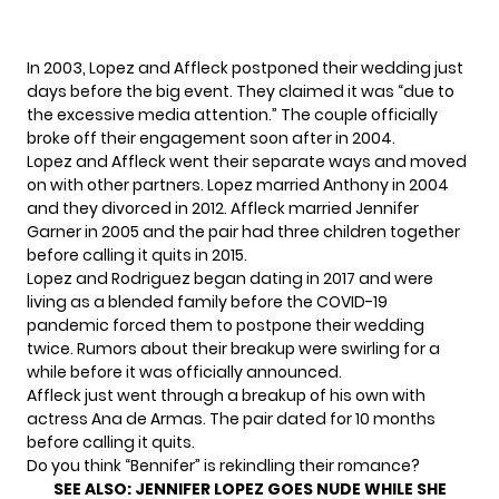
In 2003, Lopez and Affleck
postponed their wedding
just
days before the big event. They claimed it was “due to
the excessive media attention.” The couple officially
broke off their engagement soon after in 2004.
Lopez and Affleck went their separate ways and moved
on with other partners. Lopez married Anthony in 2004
and they divorced in 2012. Affleck married Jennifer
Garner in 2005 and the pair had three children together
before calling it quits in 2015.
Lopez and Rodriguez began dating in 2017 and were
living as a blended family before the COVID-19
pandemic forced them to
postpone their wedding
twice.
Rumors about
their breakup
were swirling for a
while before
it was officially announced
.
Affleck just went through a breakup of his own with
actress Ana de Armas. The pair dated for 10 months
before calling it quits.
Do you think “Bennifer” is rekindling their romance?
SEE ALSO:
JENNIFER LOPEZ GOES NUDE WHILE SHE