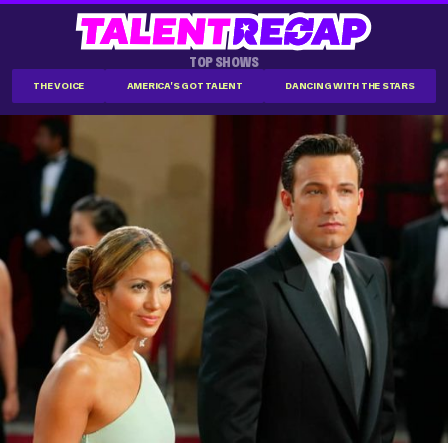
TOP SHOWS
THE VOICE
AMERICA'S GOT TALENT
DANCING WITH THE STARS