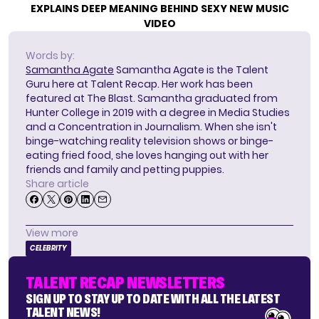
EXPLAINS DEEP MEANING BEHIND SEXY NEW MUSIC
VIDEO
Words by:
Samantha Agate
Samantha Agate is the Talent
Guru here at Talent Recap. Her work has been
featured at The Blast. Samantha graduated from
Hunter College in 2019 with a degree in Media Studies
and a Concentration in Journalism. When she isn't
binge-watching reality television shows or binge-
eating fried food, she loves hanging out with her
friends and family and petting puppies.
Share article
View more
CELEBRITY
TALENT RECAP NEWSLETTERS
SIGN UP TO STAY UP TO DATE WITH ALL THE LATEST
TALENT NEWS!