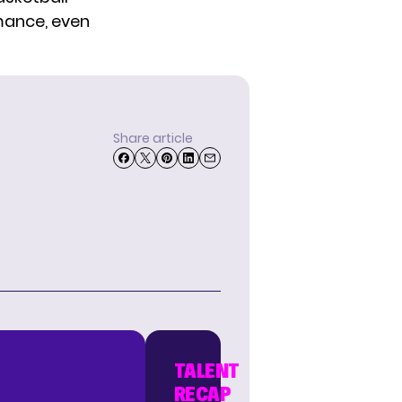
omance, even
Share article
TALENT
RECAP