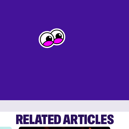
RELATED ARTICLES