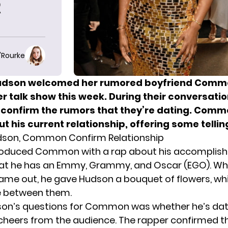
R
O'Rourke
Hudson welcomed
her rumored boyfriend Comm
r talk show this week. During their conversatio
confirm the rumors that they’re dating. Com
t his current relationship, offering some telling
udson, Common Confirm Relationship
roduced Common with a rap about his accomplis
hat he has an Emmy, Grammy, and Oscar (EGO). W
e out, he gave Hudson a bouquet of flowers, whi
e between them.
son’s questions for Common was whether he’s dat
heers from the audience. The rapper confirmed tha