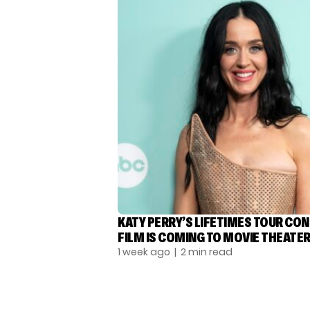
KATY PERRY’S LIFETIMES TOUR CO
FILM IS COMING TO MOVIE THEATE
1 week ago
| 2 min read