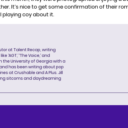
her. It’s nice to get some confirmation of their r
ill playing coy about it.
butor at Talent Recap, writing
ke ‘AGT,’ ‘The Voice,’ and
 the University of Georgia with a
, and has been writing about pop
ines at Crushable and A Plus. Jill
hing sitcoms and daydreaming