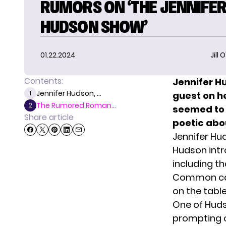
RUMORS ON ‘THE JENNIFE
HUDSON SHOW’
01.22.2024
Jill 
Contents:
Jennifer 
Jennifer Hudson, ...
1
guest on he
The Rumored Roman...
2
seemed to 
Share article
poetic abou
Jennifer H
Hudson int
including t
Common cam
on the tabl
One of Hud
prompting c