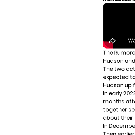
The Rumore
Hudson an
The two act
expected to
Hudson up f
In early 202
months afte
together se
about their 
In December
Then earlie