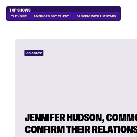
TOP SHOWS
THE VOICE
AMERICA'S GOT TALENT
DANCING WITH THE STARS
CELEBRITY
JENNIFER HUDSON, COMM
CONFIRM THEIR RELATIONS