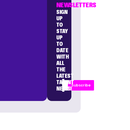
NEWSLETTERS
SIGN
UP
TO
STAY
UP
TO
DATE
WITH
ALL
THE
LATEST
TALENT
Subscribe
NEWS!