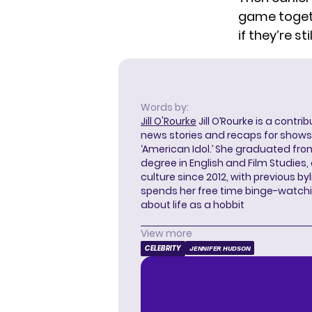
game
toget
if they’re st
Words by:
Jill O'Rourke
Jill O’Rourke is a contri
news stories and recaps for shows li
‘American Idol.’ She graduated from
degree in English and Film Studies
culture since 2012, with previous byl
spends her free time binge-watc
about life as a hobbit
View more
CELEBRITY
JENNIFER HUDSON