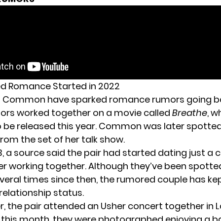
d Romance Started in 2022
d Common have
sparked romance rumors
going b
ors worked together on a movie called
Breathe
, w
 be released this year. Common was later spotted
rom the set of her talk show.
3,
a source said the pair
had started dating just a c
r working together. Although they’ve been spotted
veral times since then, the rumored couple has kep
relationship status.
, the pair
attended an Usher concert together
in 
r this month, they were photographed
enjoying a b