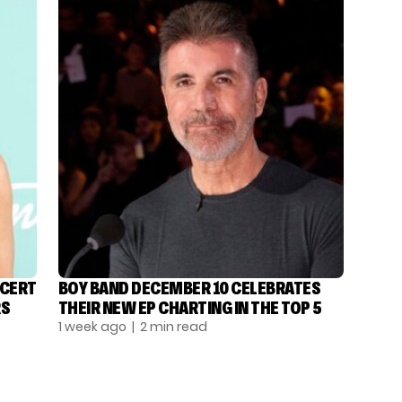
NCERT
BOY BAND DECEMBER 10 CELEBRATES
RS
THEIR NEW EP CHARTING IN THE TOP 5
1 week ago
| 2 min read