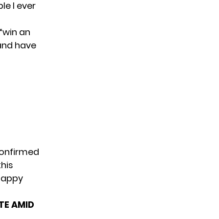
le I ever
“win an
 and have
confirmed
his
 happy
TE AMID