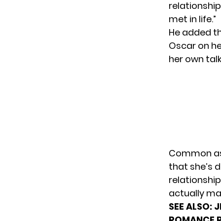
relationship
met in life.”
He added th
Oscar on he
her own tal
Common aske
that she’s 
relationshi
actually ma
SEE ALSO:
J
ROMANCE 