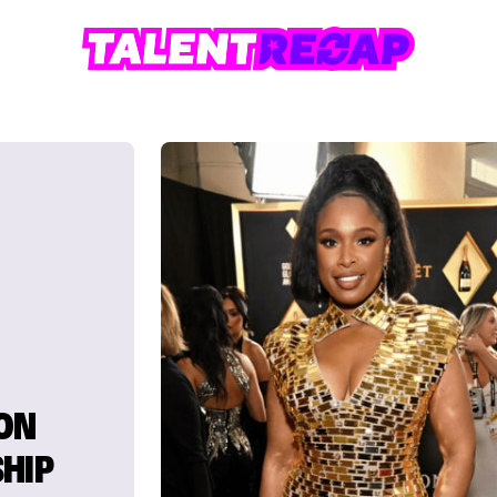
ON
HIP