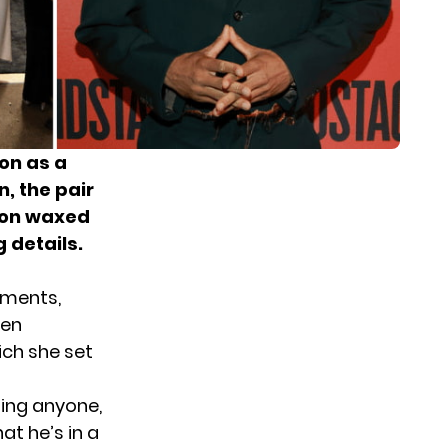
on
as a
n, the pair
mon waxed
 details.
hments,
hen
ch she set
ing anyone,
t he’s in a