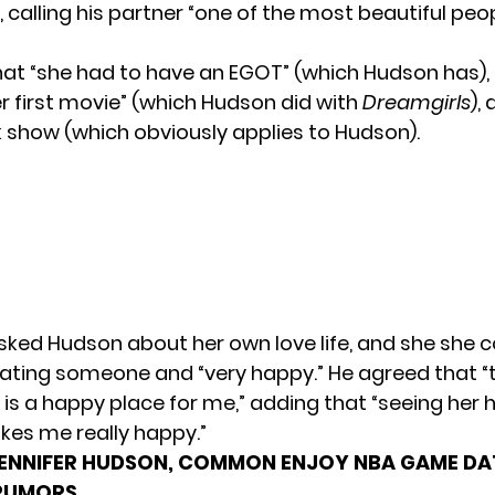
, calling his partner “one of the most beautiful peop
at “she had to have an EGOT” (which Hudson has), 
r first movie” (which Hudson did with
Dreamgirls
),
k show (which obviously applies to Hudson).
d Hudson about her own love life, and she she 
dating someone and “very happy.” He agreed that “t
p is a happy place for me,” adding that “seeing her
kes me really happy.”
ENNIFER HUDSON, COMMON ENJOY NBA GAME DA
RUMORS