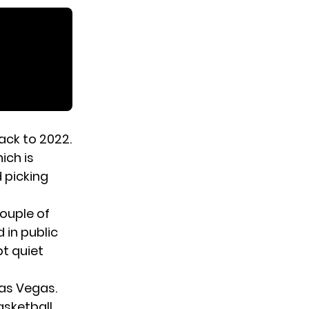
ack to 2022.
hich is
 picking
ouple of
 in public
t quiet
Las Vegas.
asketball