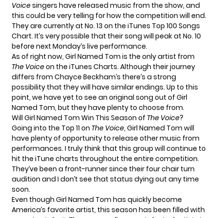
Voice
singers have released music from the show, and
this could be very telling for how the competition will end.
They are currently at No. 13 on the iTunes Top 100 Songs
Chart. It’s very possible that their song will peak at No. 10
before next Monday’s live performance.
As of right now, Girl Named Tom is the only artist from
The Voice
on the iTunes Charts. Although their journey
differs from Chayce Beckham’s there’s a strong
possibility that they will have similar endings. Up to this
point, we have yet to see an original song out of Girl
Named Tom, but they have
plenty to choose from
.
Will Girl Named Tom Win This Season of
The Voice
?
Going into the Top 11 on
The Voice
, Girl Named Tom will
have plenty of opportunity to release other music from
performances. I truly think that this group will continue to
hit the iTune charts throughout the entire competition.
They’ve been a front-runner since their four chair turn
audition and I don’t see that status dying out any time
soon.
Even though Girl Named Tom has quickly become
America’s favorite artist, this season has been filled with