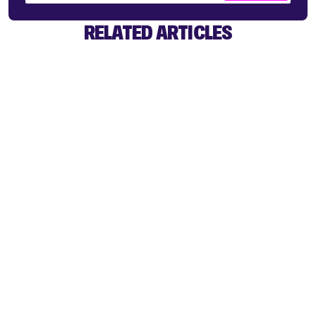
RELATED ARTICLES