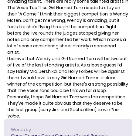
amazing talent. There are really some talented artists in
The Voice Top 11, so Girl Named Tom needs to stay on
their “A Game.” I think their biggest competition is
Wendy
Moten
. Don’t get me wrong, Wendy is amazing, but it
feels like she’s flying through the competition. Right
before the live rounds the judges stopped giving her
notes and only complimented her work. Which makes a
lot of sense considering she is already a seasoned
artist.
I believe that Wendy and Girl Named Tom will be two out
of five of the last standing artists. As a loose guess I’d
say Hailey Mia, Jershika, and Holly Forbes will be against
them. I would love to say Girl Named Tom is a clear
winner of the competition, but there’s a strong possibility
that The Voice fans could be thrown for a loop.
Personally, I hope Girl Named Tom wins the competition.
They’ve made it quite obvious that they deserve to be
the
first group
(sorry Jim and Sasha Allen) to win
The
Voice
.
Words by:
Corey Cesare
Corey Cesare is Talent Recap's