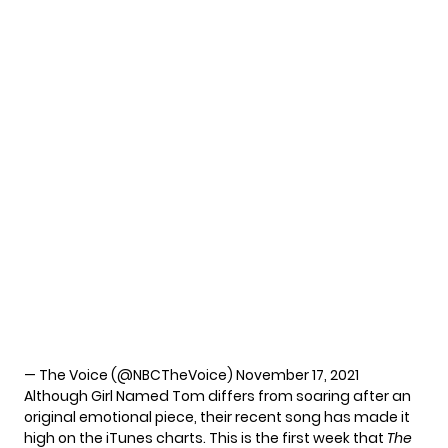
— The Voice (@NBCTheVoice)
November 17, 2021
Although Girl Named Tom differs from soaring after an
original emotional piece, their recent song has made it
high on the iTunes charts. This is the first week that
The