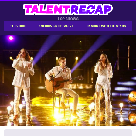
TOP SHOWS
THE VOICE
AMERICA'S GOT TALENT
DANCING WITH THE STARS