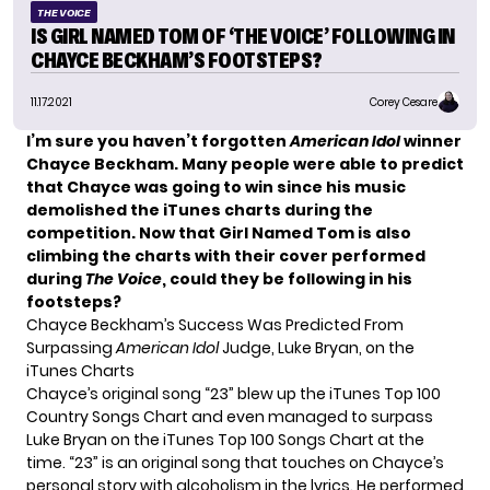
THE VOICE
IS GIRL NAMED TOM OF ‘THE VOICE’ FOLLOWING IN
CHAYCE BECKHAM’S FOOTSTEPS?
11.17.2021
Corey Cesare
I’m sure you haven’t forgotten
American Idol
winner
Chayce Beckham
. Many people were able to predict
that Chayce was going to win since his music
demolished the iTunes chart
s during the
competition. Now that Girl Named Tom is also
climbing the charts
with their cover performed
during
The Voice
, could they be following in his
footsteps?
Chayce Beckham’s Success Was Predicted From
Surpassing
American Idol
Judge, Luke Bryan, on the
iTunes Charts
Chayce’s original song “23” blew up the iTunes Top 100
Country Songs Chart and even managed to
surpass
Luke Bryan
on the iTunes Top 100 Songs Chart at the
time. “23” is an original song that touches on Chayce’s
personal story with alcoholism in the lyrics. He performed