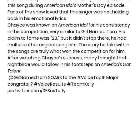
this song during
American Idol
‘s Mother’s Day episode.
Fans of the show loved that this singer was not holding
back in his emotional lyrics.
Chayce was known on
American Idol
for his consistency
in the competition, very similar to Girl Named Tom. His
claim to fame was “23,” but it didn’t stop there, he had
multiple other original song hits. The story he told within
the songs are truly what won the competition for him.
After watching Chayce’s success, many thought that
Nightbirde
would follow in his footsteps on
America’s Got
Talent
.
.
@GirlNamedTom
SOARS to the
#VoiceTop11
! Major
congrats! ?
#VoiceResults
#TeamKelly
pic.twitter.com/0FSuxTsfly