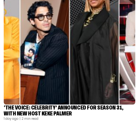
‘THE VOICE: CELEBRITY’ ANNOUNCED FOR SEASON 31,
WITH NEW HOST KEKE PALMER
1 day ago
| 2 min read