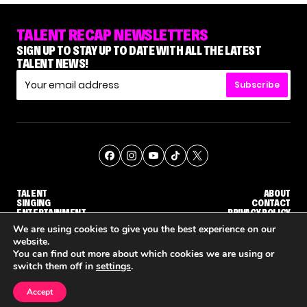
TALENT RECAP NEWSLETTERS
SIGN UP TO STAY UP TO DATE WITH ALL THE LATEST
TALENT NEWS!
Subscribe
TALENT
ABOUT
SINGING
CONTACT
ENTERTAINMENT
PRIVACY POLICY
CELEBRITIES
TERMS AND CONDITIONS
We are using cookies to give you the best experience on our
website.
You can find out more about which cookies we are using or
© THE RECAP GROUP
WEBSITE BY TPS
switch them off in
settings
.
TALENT
SINGING
ENTERTAINMENT
'THE VOICE' HOST CARSON DALY SAYS GOODBYE TO THE SHOW FOR SEASON 31
'THE VOICE: CELEBRITY' ANNOUNCED FOR SEASON 31, WITH NEW HOST KEKE PALMER
WHY 'DWTS' CONTESTANT 
Accept