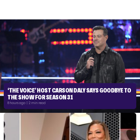
‘THE VOICE’ HOST CARSON DALY SAYS GOODBYE TO
THE SHOW FOR SEASON 31
8 hours ago | 2 min read