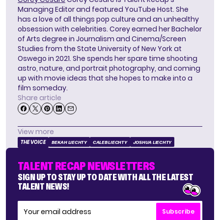
Managing Editor and featured YouTube Host. She
has a love of all things pop culture and an unhealthy
obsession with celebrities. Corey earned her Bachelor
of Arts degree in Journalism and Cinema/Screen
Studies from the State University of New York at
Oswego in 2021. She spends her spare time shooting
astro, nature, and portrait photography, and coming
up with movie ideas that she hopes to make into a
film someday.
Share article
View more
THE VOICE
BEKAH LIECHTY
CALEB LIECHTY
JOSHUA LIECHTY
TALENT RECAP NEWSLETTERS
SIGN UP TO STAY UP TO DATE WITH ALL THE LATEST
TALENT NEWS!
Subscribe