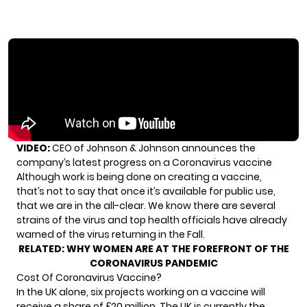
VIDEO:
CEO of Johnson & Johnson announces the
company’s latest progress on a Coronavirus vaccine
Although work is being done on creating a vaccine,
that’s not to say that once it’s available for public use,
that we are in the all-clear. We know there are several
strains of the virus and top health officials have already
warned of the virus returning in the Fall.
RELATED:
WHY WOMEN ARE AT THE FOREFRONT OF THE
CORONAVIRUS PANDEMIC
Cost Of Coronavirus Vaccine?
In the UK alone, six projects working on a vaccine will
receive a share of £20 million. The UK is currently the