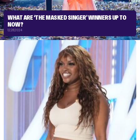
WHAT ARE ‘THE MASKED SINGER’ WINNERS UP TO
NOW?
12.28.2024