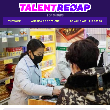
TOP SHOWS
THE VOICE
AMERICA'S GOT TALENT
DANCING WITH THE STARS