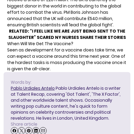
biggest donor in the world in contributing to the global
effort to combat the virus. PM Boris Johnson has
announced that the UK will contribute £540 million,
ensuring British scientists will ‘lead the global fight’.
RELATED:
“I FEEL LIKE WE ARE JUST BEING SENT TO THE
SLAUGHTER” SCARED NY NURSES SHARE THEIR STORIES
When Will We Get The Vaccine?
Seen as development for a vaccine does take time, we
can expect a vaccine around this time next year. One of
the hardest tasks is mass producing the vaccine once it
is given the all-clear.
Words by:
Pablo Urdiales Antelo
Pablo Urdiales Antelo is a writer
at Talent Recap, covering 'Got Talent', 'The X Factor',
and other worldwide talent shows. Occasionally
writing pop culture content, he's quick to form
opinions on celebrity controversies and political
revelations. He lives in London, United Kingdom.
Share article