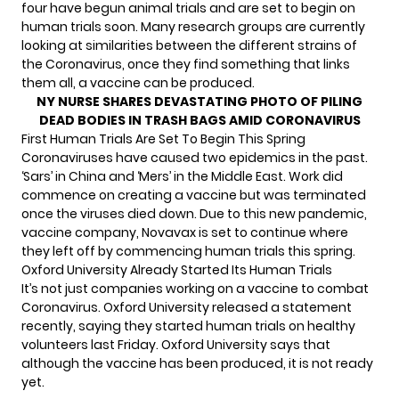
four have begun animal trials and are set to begin on
human trials soon. Many research groups are currently
looking at similarities between the different strains of
the Coronavirus, once they find something that links
them all, a vaccine can be produced.
NY NURSE SHARES DEVASTATING PHOTO OF PILING
DEAD BODIES IN TRASH BAGS AMID CORONAVIRUS
First Human Trials Are Set To Begin This Spring
Coronaviruses have caused two epidemics in the past.
‘Sars’ in China and ‘Mers’ in the Middle East. Work did
commence on creating a vaccine but was terminated
once the viruses died down. Due to this new pandemic,
vaccine company, Novavax is set to continue where
they left off by commencing human trials this spring.
Oxford University Already Started Its Human Trials
It’s not just companies working on a vaccine to combat
Coronavirus.
Oxford University released a statement
recently
, saying they started human trials on healthy
volunteers last Friday. Oxford University says that
although the vaccine has been produced, it is not ready
yet.