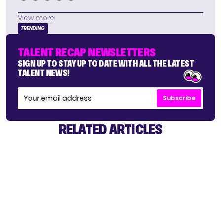
View more
TRENDING
TALENT RECAP NEWSLETTERS
SIGN UP TO STAY UP TO DATE WITH ALL THE LATEST
TALENT NEWS!
Subscribe
RELATED ARTICLES