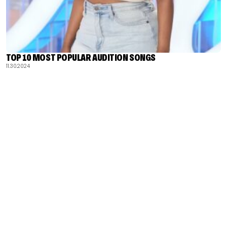
TOP 10 MOST POPULAR AUDITION SONGS
11.30.2024