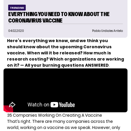
TRENDING
EVERYTHING YOU NEED TO KNOW ABOUT THE
CORONAVIRUS VACCINE
04.02.2020
Pablo Urdiales Antelo
Here’s everything we know, and we think you
should know about the upcoming Coronavirus
vaccine. When will it be released? How much is
research costing? Which organizations are working
on it? — All your burning questions ANSWERED
.
35 Companies Working On Creating A Vaccine
That’s right. There are many companies across the
world, working on a vaccine as we speak. However, only