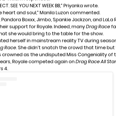
FECT. SEE YOU NEXT WEEK BB,” Priyanka wrote.
the heart and soul,” Manila Luzon commented.
, Pandora Boxxx, Jimbo, Spankie Jackzon, and LaLa R
heir support for Royale. Indeed, many
Drag Race
fa
what she would bring to the table for the show.
ted herself in mainstream reality TV during season
ag Race
. She didn’t snatch the crowd that time bu
 crowned as the undisputed Miss Congeniality of 
 years, Royale competed again on
Drag Race All Star
rs
4.