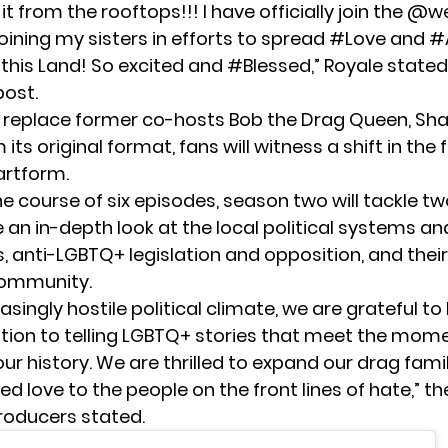
 it from the rooftops!!! I have officially join the @
Joining my sisters in efforts to spread #Love and
this Land! So excited and #Blessed,” Royale stated
ost.
ll replace former co-hosts Bob the Drag Queen,
Sha
 its original format, fans will witness a shift in the 
artform.
e course of six episodes, season two will tackle tw
e an in-depth look at the local political systems an
, anti-LGBTQ+ legislation and opposition, and their
community.
reasingly hostile political climate, we are grateful to
ation to telling LGBTQ+ stories that meet the mom
r history. We are thrilled to expand our drag fami
 love to the people on the front lines of hate,” t
roducers stated.