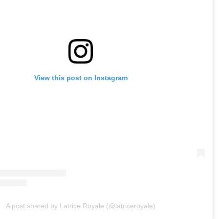
View this post on Instagram
A post shared by Latrice Royale (@latriceroyale)