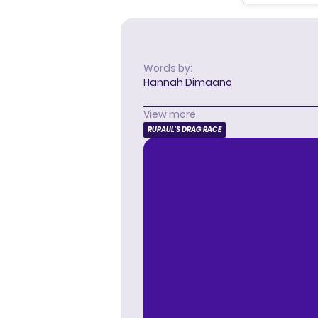
Words by:
Hannah Dimaano
View more
RUPAUL'S DRAG RACE