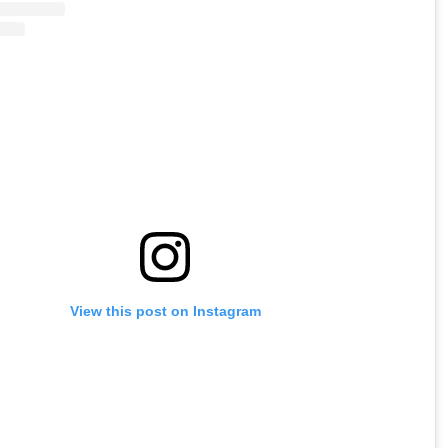
View this post on Instagram