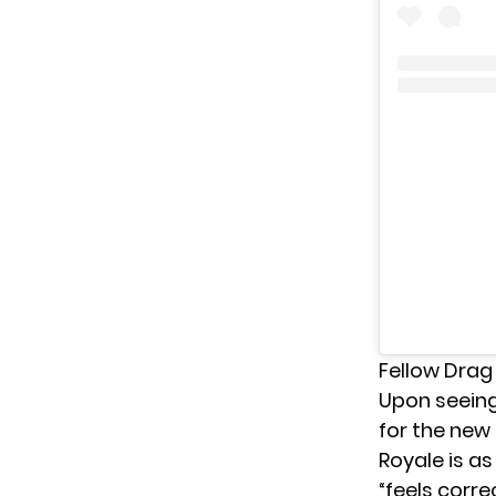
Fellow Drag
Upon seeing
for the new
Royale is as
“feels corre