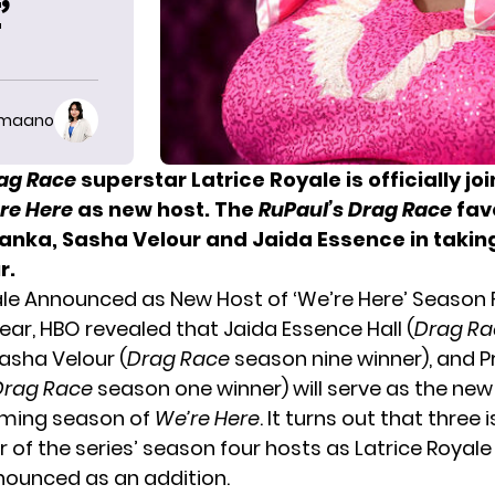
’
imaano
rag Race
superstar Latrice Royale is officially jo
re Here
as new host. The
RuPaul’s Drag Race
fav
iyanka, Sasha Velour and Jaida Essence in takin
r.
ale Announced as New Host of ‘We’re Here’ Season 
 year, HBO revealed that
Jaida Essence Hall
(
Drag Ra
Sasha Velour (
Drag Race
season nine winner), and P
Drag Race
season one winner) will serve as the ne
oming season of
We’re Here
. It turns out that three 
r of the series’ season four hosts as Latrice Royal
nounced
as an addition.