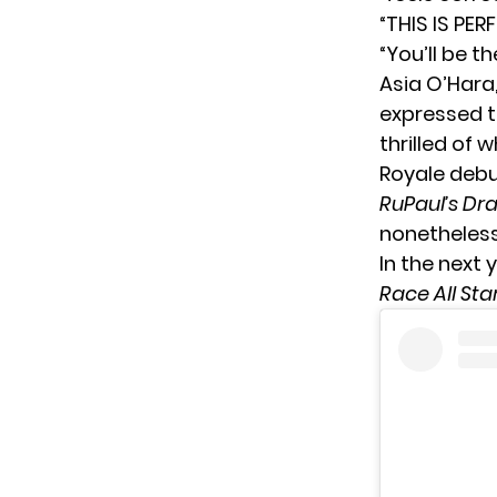
“THIS IS PER
“You’ll be 
Asia O’Hara
expressed t
thrilled of 
Royale debu
RuPaul’s Dr
nonetheless
In the next
Race All Sta