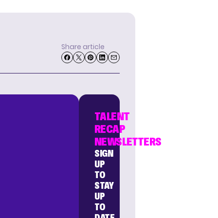
Share article
TALENT
RECAP
NEWSLETTERS
SIGN
UP
TO
STAY
UP
TO
DATE