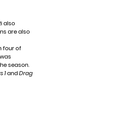
i also
ns are also
 four of
t was
the season.
s 1
and
Drag