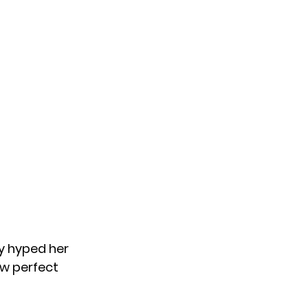
y hyped her
w perfect