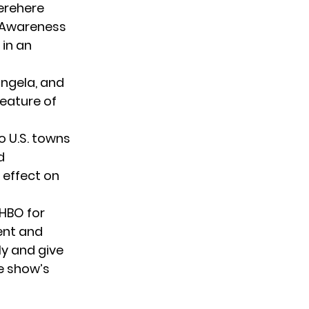
werehere
 #Awareness
 in an
ngela
, and
feature of
o U.S. towns
d
 effect on
 HBO for
ent and
ly and give
he show’s