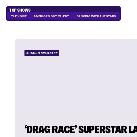
TOP SHOWS
THE VOICE
AMERICA'S GOT TALENT
DANCING WITH THE STARS
RUPAUL'S DRAG RACE
‘DRAG RACE’ SUPERSTAR L