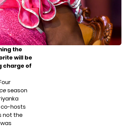
ining the
orite will be
g charge of
Four
ce
season
riyanka
w co-hosts
is not the
e was