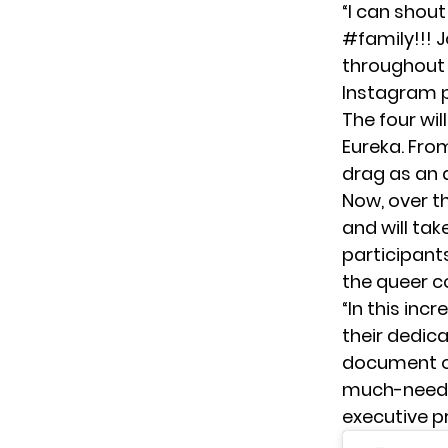
“I can shout
#family!!! 
throughout 
Instagram p
The four wi
Eureka. From
drag as an 
Now, over th
and will tak
participants
the queer 
“In this inc
their dedic
document ou
much-needed
executive p