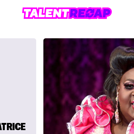
ATRICE