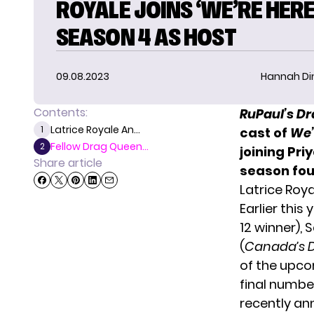
ROYALE JOINS ‘WE’RE HERE
SEASON 4 AS HOST
09.08.2023
Hannah D
Contents:
RuPaul’s D
Latrice Royale An...
1
cast of
We’
Fellow Drag Queen...
2
joining Pr
Share article
season fou
Latrice Roy
Earlier this
12 winner), 
(
Canada’s 
of the upc
final numbe
recently
an