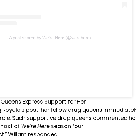
A post shared by We’re Here (@werehere)
 Queens Express Support for Her
 Royale’s post, her fellow drag queens immediatel
 role. Such supportive drag queens commented ho
 host of
We’re Here
season four.
ct,” Willam responded.