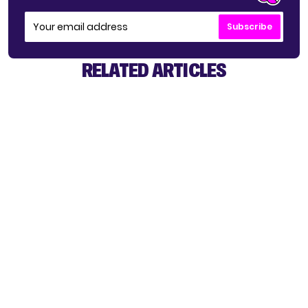
Subscribe
RELATED ARTICLES