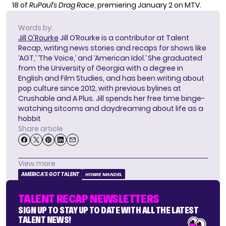
18 of
RuPaul’s Drag Race
, premiering January 2 on MTV.
Words by:
Jill O'Rourke
Jill O’Rourke is a contributor at Talent
Recap, writing news stories and recaps for shows like
‘AGT,’ ‘The Voice,’ and ‘American Idol.’ She graduated
from the University of Georgia with a degree in
English and Film Studies, and has been writing about
pop culture since 2012, with previous bylines at
Crushable and A Plus. Jill spends her free time binge-
watching sitcoms and daydreaming about life as a
hobbit
Share article
View more
AMERICA'S GOT TALENT
HOWIE MANDEL
TALENT RECAP NEWSLETTERS
SIGN UP TO STAY UP TO DATE WITH ALL THE LATEST
TALENT NEWS!