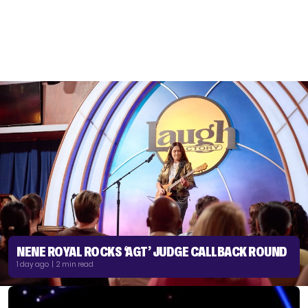
NENE ROYAL ROCKS ‘AGT’ JUDGE CALLBACK ROUND
1 day ago | 2 min read