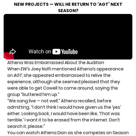
NEW PROJECTS — WILL HE RETURN TO ‘AGT’ NEXT
SEASON?
Athena Was Embarrassed About the Audition
When
EW
‘s Joey Nolfi mentioned Athena’s appearance
on
AGT
, she appeared embarrassed to relive the
experience, although she seemed pleased that they
were able to get Cowell to come around, saying the
group “buttered him up.”
“We sang live — not well,” Athena recalled, before
admitting, “I don’t think I would have given us the ‘yes’
either. Looking back, I would have been like, ‘That was
terrible.’ I want it to be erased from the internet. Don’t
search it, please.”
You can watch Athena Dion as she competes on Season