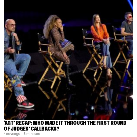
‘AGT’ RECAP: WHO MADE IT THROUGH THE FIRST ROUND
OF JUDGES’ CALLBACKS?
4 days ago
| 3 min read