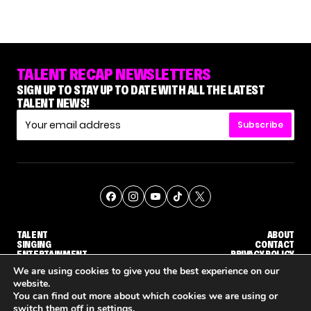
TALENT RECAP NEWSLETTERS
SIGN UP TO STAY UP TO DATE WITH ALL THE LATEST
TALENT NEWS!
Subscribe
TALENT
ABOUT
SINGING
CONTACT
ENTERTAINMENT
PRIVACY POLICY
CELEBRITIES
TERMS AND CONDITIONS
We are using cookies to give you the best experience on our
website.
You can find out more about which cookies we are using or
© THE RECAP GROUP
WEBSITE BY TPS
switch them off in
settings
.