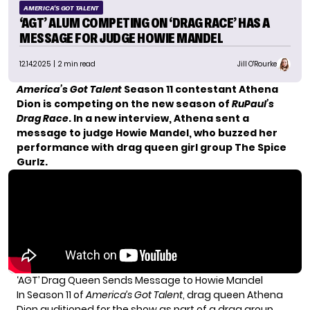
AMERICA'S GOT TALENT
‘AGT’ ALUM COMPETING ON ‘DRAG RACE’ HAS A
MESSAGE FOR JUDGE HOWIE MANDEL
12.14.2025
| 2 min read
Jill O'Rourke
America’s Got Talent
Season 11 contestant Athena
Dion is competing on the new season of
RuPaul’s
Drag Race
. In a new interview, Athena sent a
message to judge Howie Mandel, who buzzed her
performance with drag queen girl group The Spice
Gurlz.
‘AGT’ Drag Queen Sends Message to Howie Mandel
In Season 11 of
America’s Got Talent
, drag queen Athena
Dion auditioned for the show as part of a drag group