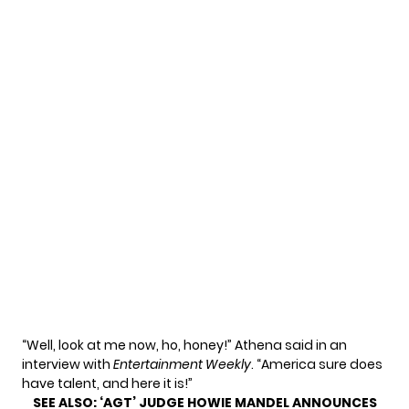
“Well, look at me now, ho, honey!” Athena said in an
interview with
Entertainment Weekly
. “America sure does
have talent, and here it is!”
SEE ALSO:
‘AGT’ JUDGE HOWIE MANDEL ANNOUNCES