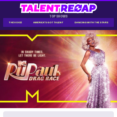
TOP SHOWS
THE VOICE
AMERICA'S GOT TALENT
DANCING WITH THE STARS