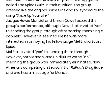
called The Spice Gurlz. In their audition, the group
dressed like the original Spice Girls and lip-synced to the
song “Spice Up Your Life.”
Judges Howie Mandel and Simon Cowell buzzed the
group’s performance, although Cowell later voted “yes”
to sending the group through after hearing them sing a
cappella. However, it seemed like he was more
interested in annoying his fellow judge Mel B, aka Scary
Spice.
Mel B also voted “yes” to sending them through.
However, both Mandel and Heidi Klum voted “no,”
meaning the group was immediately eliminated. Now
Athena is competing on Season 18 of
RuPaul’s Drag Race
,
and she has a message for Mandel.