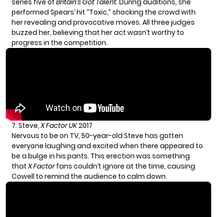
series five of
Britain’s Got Talent
. During auditions, she
performed Spears’ hit “Toxic,” shocking the crowd with
her revealing and provocative moves. All three judges
buzzed her, believing that her act wasn’t worthy to
progress in the competition.
7. Steve,
X Factor UK
2017
Nervous to be on TV, 50-year-old Steve has gotten
everyone laughing and excited when there appeared to
be a bulge in his pants. This erection was something
that
X Factor
fans couldn’t ignore at the time, causing
Cowell to remind the audience to calm down.