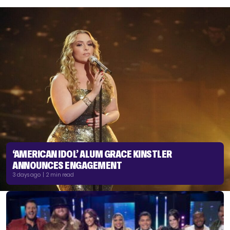
‘AMERICAN IDOL’ ALUM GRACE KINSTLER
ANNOUNCES ENGAGEMENT
3 days ago | 2 min read