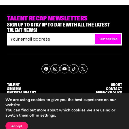
TALENT RECAP NEWSLETTERS
SIGN UP TO STAY UP TO DATE WITH ALL THE LATEST
TALENT NEWS!
Subscribe
TALENT
ABOUT
SINGING
CONTACT
ENTERTAINMENT
PRIVACY POLICY
CELEBRITIES
TERMS AND CONDITIONS
We are using cookies to give you the best experience on our
website.
You can find out more about which cookies we are using or
© THE RECAP GROUP
WEBSITE BY TPS
switch them off in
settings
.
TALENT
SINGING
ENTERTAINMENT
'AGT' JUDGE CALLBACK ROUND
STEPHANI SOSA SAYS SHE SAW HER 'DWTS: THE NEXT PRO' ELIMINATION COMING
'THE VOICE' HOST CARSON DALY SAYS GOODBYE TO THE SHOW FOR SEASON 31
Accept