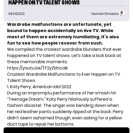
HAPPEN ON TV TALENT SHOWS
06.04.2023
Hannah Dimaano
Wardrobe malfunctions are unfortunate, yet
bound to happen accidentally on live TV. While
most of them are extremely humiliating, it’s also
fun to see how people recover from such.
We compiled the craziest wardrobe blunders that ever
happened on TV talent shows. Let’s take a look back at
these memorable moments.
https://youtu.be/TF2yZbhcaik
Craziest Wardrobe Malfunctions to Ever Happen on TV
Talent Shows
1. Katy Perry,
American Idol
2022
During an impromptu performance of her smash hit
“Teenage Dream,”
Katy Perry
hilariously suffered a
fashion disaster. The singer was bending down when
her red leather pants suddenly ripped at the back. Perry
didn’t seem ashamed though, even asking for a yellow
duct tape to repair her bottoms.