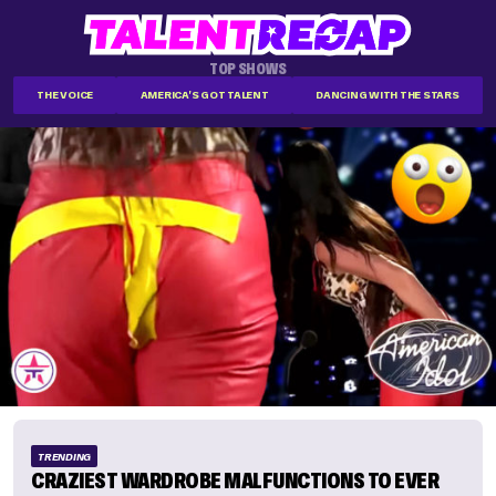
TOP SHOWS
THE VOICE
AMERICA'S GOT TALENT
DANCING WITH THE STARS
TRENDING
CRAZIEST WARDROBE MALFUNCTIONS TO EVER