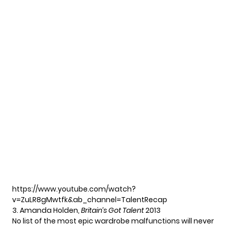
https://www.youtube.com/watch?
v=ZuLR8gMwtfk&ab_channel=TalentRecap
3. Amanda Holden,
Britain’s Got Talent
2013
No list of the most epic wardrobe malfunctions will never