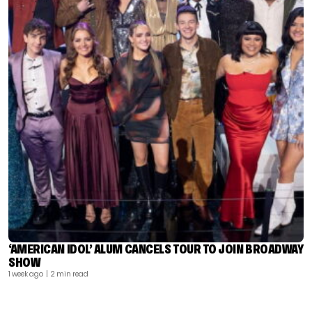
‘AMERICAN IDOL’ ALUM CANCELS TOUR TO JOIN BROADWAY
SHOW
1 week ago
| 2 min read