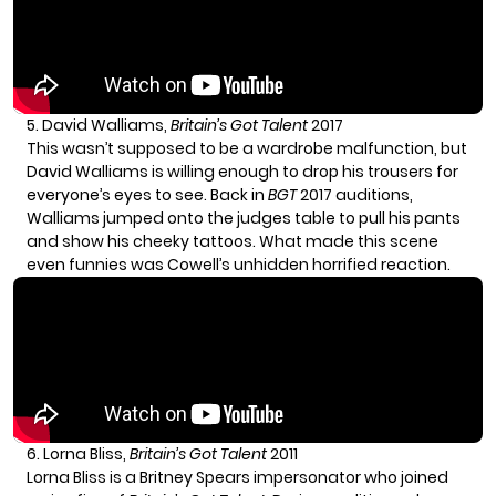
5. David Walliams,
Britain’s Got Talent
2017
This wasn’t supposed to be a wardrobe malfunction, but
David Walliams
is willing enough to drop his trousers for
everyone’s eyes to see. Back in
BGT
2017 auditions,
Walliams jumped onto the judges table to pull his pants
and show his cheeky tattoos. What made this scene
even funnies was Cowell’s unhidden horrified reaction.
6. Lorna Bliss,
Britain’s Got Talent
2011
Lorna Bliss is a Britney Spears impersonator who joined