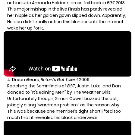
not include
Amanda Holden
’s dress fail back in
BGT
2013.
This major mishap in the live Finals has partly revealed
her nipple as her golden gown slipped down. Apparently,
Holden didn’t really notice this blunder until the internet
woke her up for it.
4. DreamBears,
Britain’s Got Talent
2009
Reaching the Semi-finals of
BGT
, Justin, Luke, and Dan
danced to “It’s Raining Men” by The Weather Girls.
Unfortunately though, Simon Cowell buzzed the act,
jokingly citing “wardrobe problem” as the reason why.
This was because one member’s tight short lifted too
much that it revealed his black underwear.