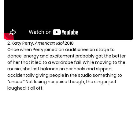
2. Katy Perry,
American Idol
2018
Once when Perry joined an auditionee on stage to
dance, energy and excitement probably got the better
of her that it led to a wardrobe fail. While moving to the
music, she lost balance on her heels and slipped,
accidentally giving people in the studio something to
“unsee.” Not losing her poise though, the singer just
laughed it all off.