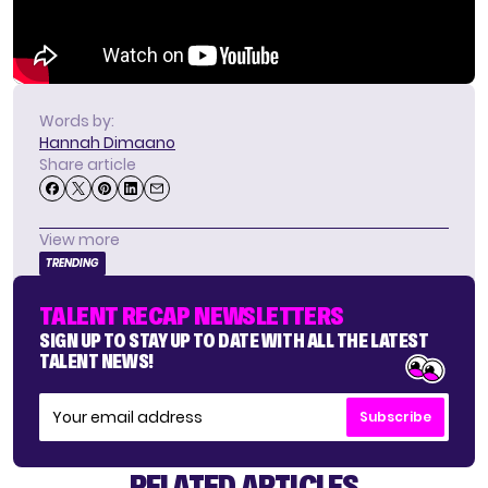
Words by:
Hannah Dimaano
Share article
View more
TRENDING
TALENT RECAP NEWSLETTERS
SIGN UP TO STAY UP TO DATE WITH ALL THE LATEST
TALENT NEWS!
Subscribe
RELATED ARTICLES