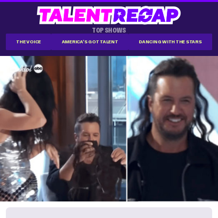
TOP SHOWS
THE VOICE
AMERICA'S GOT TALENT
DANCING WITH THE STARS