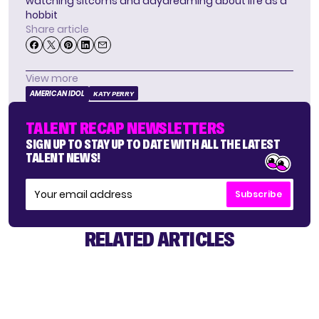
watching sitcoms and daydreaming about life as a
hobbit
Share article
View more
AMERICAN IDOL
KATY PERRY
TALENT RECAP NEWSLETTERS
SIGN UP TO STAY UP TO DATE WITH ALL THE LATEST
TALENT NEWS!
Subscribe
RELATED ARTICLES