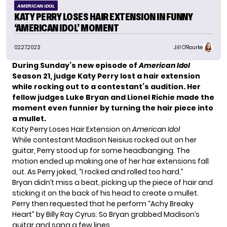
AMERICAN IDOL
KATY PERRY LOSES HAIR EXTENSION IN FUNNY
‘AMERICAN IDOL’ MOMENT
02.27.2023
Jill O'Rourke
During Sunday’s new episode of
American Idol
Season 21, judge Katy Perry lost a hair extension
while rocking out to a contestant’s audition. Her
fellow judges Luke Bryan and Lionel Richie made the
moment even funnier by turning the hair piece into
a mullet.
Katy Perry Loses Hair Extension on
American Idol
While contestant Madison Neisius rocked out on her
guitar, Perry stood up for some headbanging. The
motion ended up making one of her hair extensions fall
out. As Perry joked, “I rocked and rolled too hard.”
Bryan didn’t miss a beat, picking up the piece of hair and
sticking it on the back of his head to create a mullet.
Perry then requested that he perform “Achy Breaky
Heart” by Billy Ray Cyrus. So Bryan grabbed Madison’s
guitar and sang a few lines.