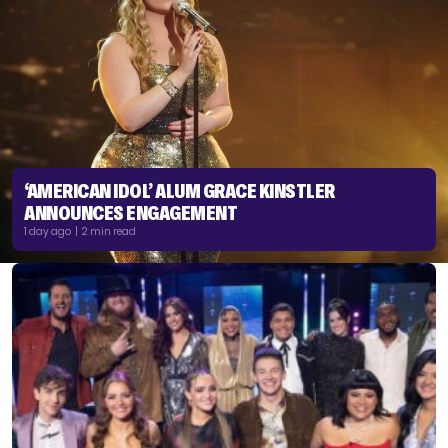
‘AMERICAN IDOL’ ALUM GRACE KINSTLER
ANNOUNCES ENGAGEMENT
1 day ago | 2 min read