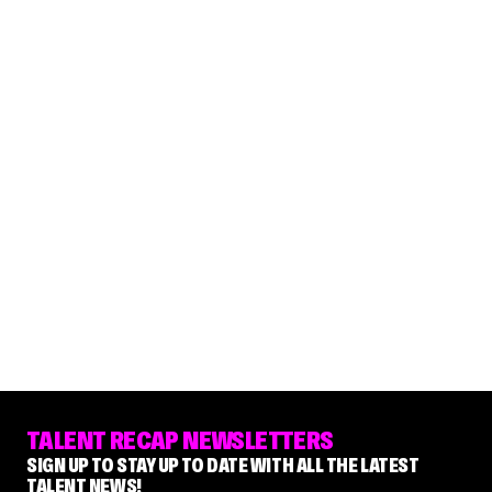
TALENT RECAP NEWSLETTERS
SIGN UP TO STAY UP TO DATE WITH ALL THE LATEST
TALENT NEWS!