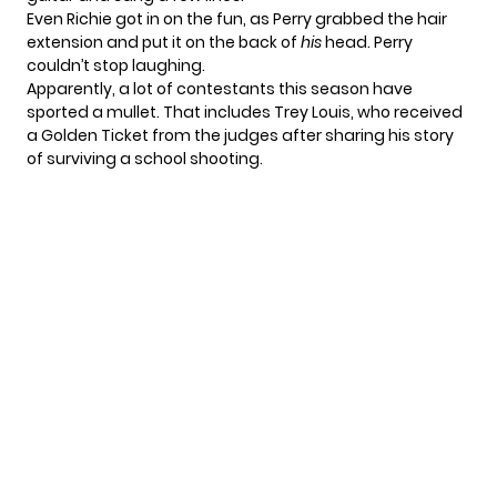
Even Richie got in on the fun, as Perry grabbed the hair
extension and put it on the back of
his
head. Perry
couldn’t stop laughing.
Apparently, a lot of contestants this season have
sported a mullet. That includes Trey Louis, who received
a Golden Ticket from the judges after sharing his
story
of surviving a school shooting
.