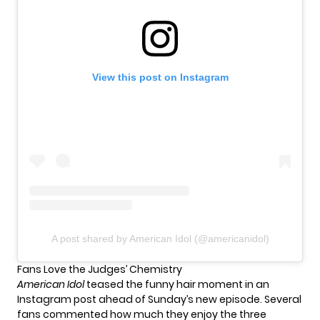
View this post on Instagram
A post shared by American Idol (@americanidol)
Fans Love the Judges’ Chemistry
American Idol
teased the funny hair moment in an
Instagram post ahead of Sunday’s new episode. Several
fans commented how much they enjoy the three