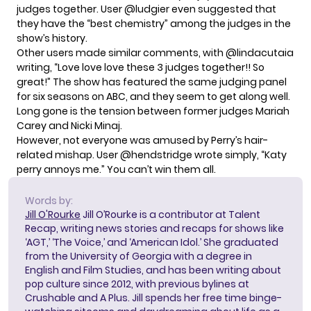
judges together. User @ludgier even suggested that
they have the “best chemistry” among the judges in the
show’s history.
Other users made similar comments, with @lindacutaia
writing, “Love love love these 3 judges together!! So
great!” The show has featured the same judging panel
for six seasons on ABC, and they seem to get along well.
Long gone is the tension
between former judges Mariah
Carey and Nicki Minaj
.
However, not everyone was amused by Perry’s hair-
related mishap. User @hendstridge wrote simply, “Katy
perry annoys me.” You can’t win them all.
Words by:
Jill O'Rourke
Jill O’Rourke is a contributor at Talent
Recap, writing news stories and recaps for shows like
‘AGT,’ ‘The Voice,’ and ‘American Idol.’ She graduated
from the University of Georgia with a degree in
English and Film Studies, and has been writing about
pop culture since 2012, with previous bylines at
Crushable and A Plus. Jill spends her free time binge-