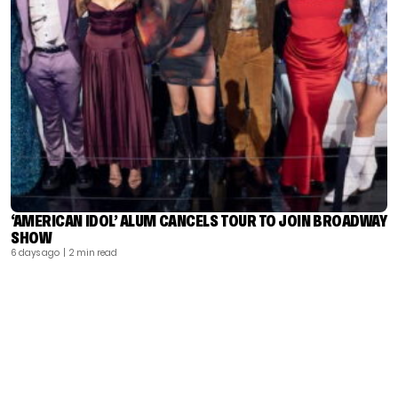
‘AMERICAN IDOL’ ALUM CANCELS TOUR TO JOIN BROADWAY
SHOW
6 days ago
| 2 min read