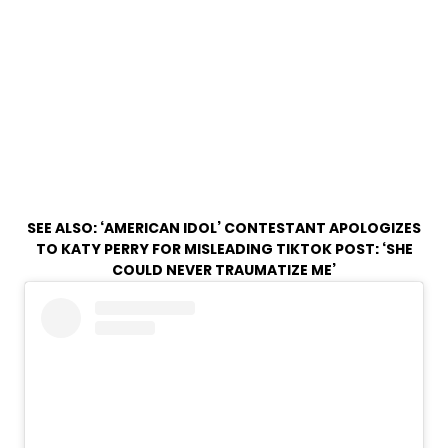
SEE ALSO:
‘AMERICAN IDOL’ CONTESTANT APOLOGIZES
TO KATY PERRY FOR MISLEADING TIKTOK POST: ‘SHE
COULD NEVER TRAUMATIZE ME’