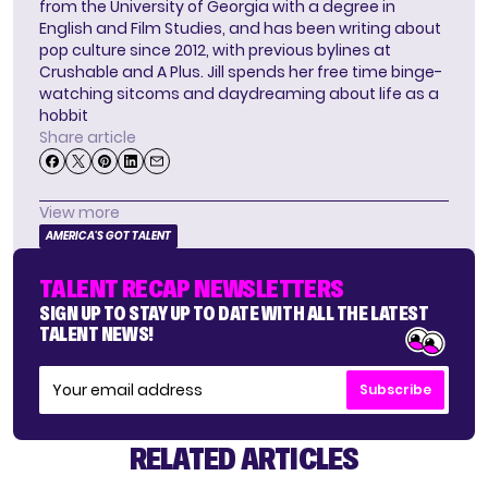
from the University of Georgia with a degree in
English and Film Studies, and has been writing about
pop culture since 2012, with previous bylines at
Crushable and A Plus. Jill spends her free time binge-
watching sitcoms and daydreaming about life as a
hobbit
Share article
View more
AMERICA'S GOT TALENT
TALENT RECAP NEWSLETTERS
SIGN UP TO STAY UP TO DATE WITH ALL THE LATEST
TALENT NEWS!
Subscribe
RELATED ARTICLES