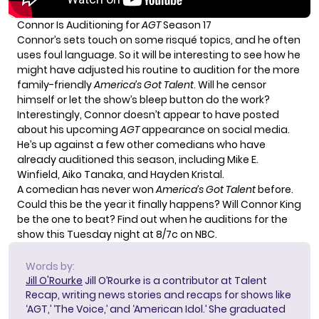
Connor Is Auditioning for
AGT
Season 17
Connor’s sets touch on some risqué topics, and he often
uses foul language. So it will be interesting to see how he
might have adjusted his routine to audition for the more
family-friendly
America’s Got Talent
. Will he censor
himself or let the show’s bleep button do the work?
Interestingly, Connor doesn’t appear to have posted
about his upcoming
AGT
appearance on social media.
He’s up against a few other comedians who have
already auditioned this season, including Mike E.
Winfield, Aiko Tanaka, and Hayden Kristal.
A comedian has never won
America’s Got Talent
before.
Could this be the year it finally happens? Will Connor King
be the one to beat? Find out when he auditions for the
show this Tuesday night at 8/7c on NBC.
Words by:
Jill O'Rourke
Jill O’Rourke is a contributor at Talent
Recap, writing news stories and recaps for shows like
‘AGT,’ ‘The Voice,’ and ‘American Idol.’ She graduated