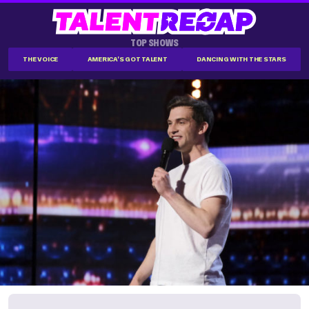
TOP SHOWS
THE VOICE
AMERICA'S GOT TALENT
DANCING WITH THE STARS