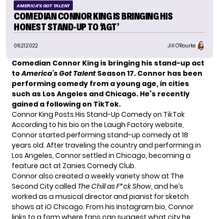
AMERICA'S GOT TALENT
COMEDIAN CONNOR KING IS BRINGING HIS
HONEST STAND-UP TO ‘AGT’
06.21.2022
Jill O'Rourke
Comedian Connor King is bringing his stand-up act
to
America’s Got Talent
Season 17. Connor has been
performing comedy from a young age, in cities
such as Los Angeles and Chicago. He’s recently
gained a following on TikTok.
Connor King Posts His Stand-Up Comedy on TikTok
According to
his bio
on the Laugh Factory website,
Connor started performing stand-up comedy at 18
years old. After traveling the country and performing in
Los Angeles, Connor settled in Chicago, becoming a
feature act at Zanies Comedy Club.
Connor also created a weekly variety show at The
Second City called
The Chill as F*ck Show
, and he’s
worked as a musical director and pianist for sketch
shows at iO Chicago. From his Instagram bio, Connor
links to a form
where fans can suggest what city he