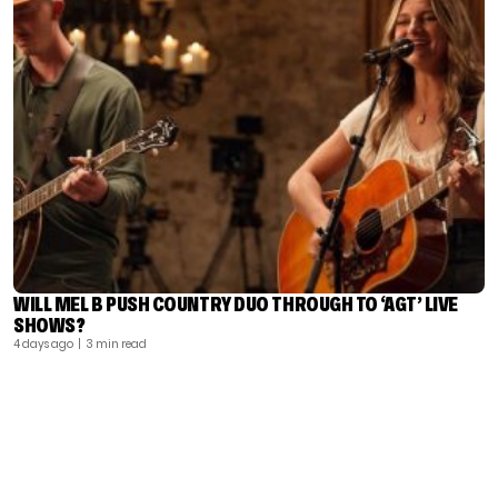
WILL MEL B PUSH COUNTRY DUO THROUGH TO ‘AGT’ LIVE
SHOWS?
4 days ago
| 3 min read