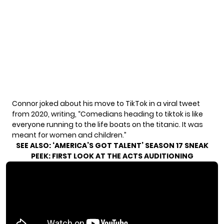
Connor joked about his move to TikTok in a
viral tweet
from 2020, writing, “Comedians heading to tiktok is like
everyone running to the life boats on the titanic. It was
meant for women and children.”
SEE ALSO:
‘AMERICA’S GOT TALENT’ SEASON 17 SNEAK
PEEK: FIRST LOOK AT THE ACTS AUDITIONING