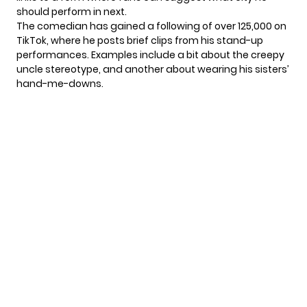
should perform in next.
The comedian has gained a following of over 125,000 on
TikTok
, where he posts brief clips from his stand-up
performances. Examples include a bit about the creepy
uncle stereotype, and another about wearing his sisters’
hand-me-downs.