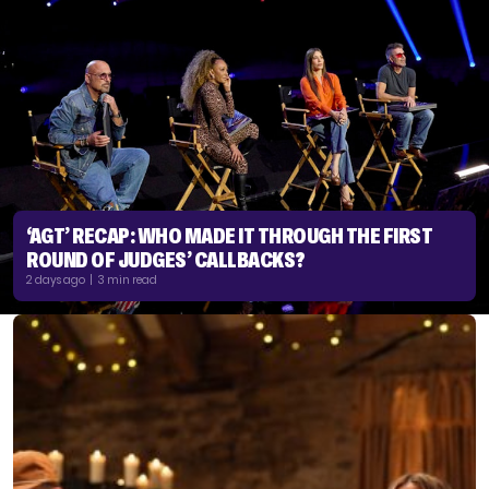
‘AGT’ RECAP: WHO MADE IT THROUGH THE FIRST
ROUND OF JUDGES’ CALLBACKS?
2 days ago | 3 min read