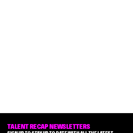
TALENT RECAP NEWSLETTERS