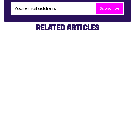
Subscribe
RELATED ARTICLES