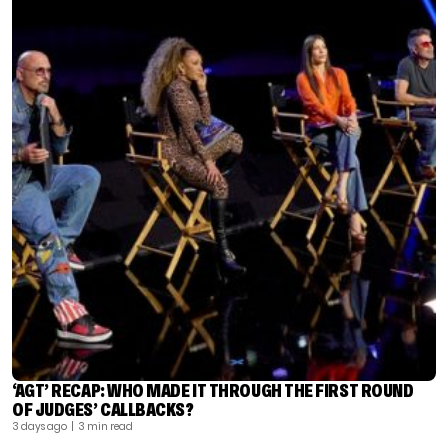
‘AGT’ RECAP: WHO MADE IT THROUGH THE FIRST ROUND
OF JUDGES’ CALLBACKS?
3 days ago
| 3 min read