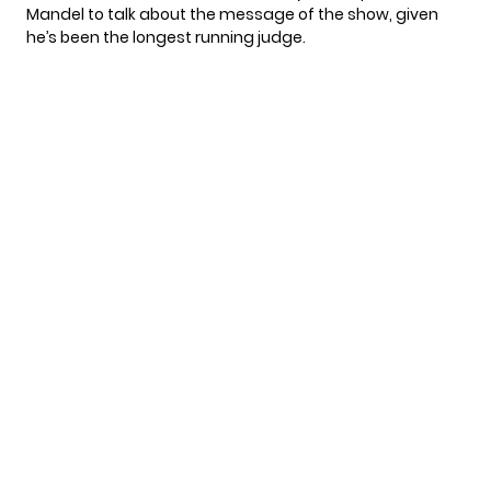
Mandel to talk about the message of the show, given
he’s been the longest running judge.