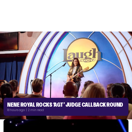
NENE ROYAL ROCKS ‘AGT’ JUDGE CALLBACK ROUND
18 hours ago | 2 min read