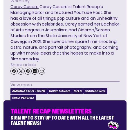
Words by:
Corey Cesare
Corey Cesare is Talent Recap's
Managing Editor and featured YouTube Host. She
has a love of all things pop culture and an unhealthy
obsession with celebrities. Corey earned her Bachelor
of Arts degree in Journalism and Cinema/Screen
Studies from the State University of New York at
Oswego in 2021. She spends her spare time shooting
astro, nature, and portrait photography, and coming
up with movie ideas that she hopes to make into a
film someday.
Share article
View more
AMERICA'S GOT TALENT
HOWIE MANDEL
MEL B
SIMON COWELL
SOFIA VERGARA
TALENT RECAP NEWSLETTERS
SIGN UP TO STAY UP TO DATE WITH ALL THE LATEST
TALENT NEWS!