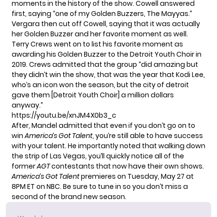
moments in the history of the show. Cowell answered
first, saying “one of my Golden Buzzers, The Mayyas.”
Vergara then cut off Cowell, saying that it was actually
her Golden Buzzer and her favorite moment as well.
Terry Crews went on to list his favorite moment as
awarding his Golden Buzzer to the Detroit Youth Choir in
2019. Crews admitted that the group “did amazing but
they didn’t win the show, that was the year that Kodi Lee,
who’s an icon won the season, but the city of detroit
gave them [Detroit Youth Choir] a million dollars
anyway.”
https://youtu.be/xnJM4X0b3_c
After, Mandel admitted that even if you don’t go on to
win
America’s Got Talent
, you’re still able to have success
with your talent. He importantly noted that walking down
the strip of Las Vegas, you’ll quickly notice all of the
former
AGT
contestants that now have their own shows.
America’s Got Talent
premieres
on Tuesday, May 27 at
8PM ET on NBC. Be sure to
tune in
so you don’t miss a
second of the brand new season.