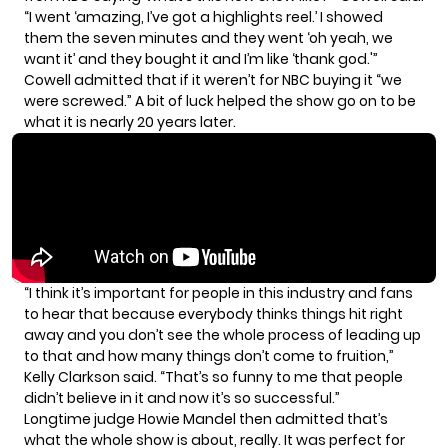
“I went ‘amazing, I’ve got a highlights reel.’ I showed
them the seven minutes and they went ‘oh yeah, we
want it’ and they bought it and I’m like ‘thank god.'”
Cowell admitted that if it weren’t for NBC buying it “we
were screwed.” A bit of luck helped the show go on to be
what it is nearly 20 years later.
“I think it’s important for people in this industry and fans
to hear that because everybody thinks things hit right
away and you don’t see the whole process of leading up
to that and how many things don’t come to fruition,”
Kelly Clarkson said. “That’s so funny to me that people
didn’t believe in it and now it’s so successful.”
Longtime judge Howie Mandel then admitted that’s
what the whole show is about, really. It was perfect for