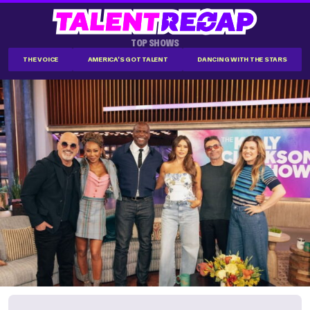
TOP SHOWS
THE VOICE
AMERICA'S GOT TALENT
DANCING WITH THE STARS