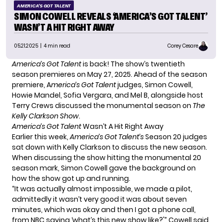
AMERICA'S GOT TALENT
SIMON COWELL REVEALS ‘AMERICA’S GOT TALENT’
WASN’T A HIT RIGHT AWAY
05.21.2025
| 4 min read
Corey Cesare
America’s Got Talent
is back! The show’s twentieth
season premieres on May 27, 2025. Ahead of the season
premiere, A
merica’s Got Talent
judges, Simon Cowell,
Howie Mandel, Sofia Vergara, and Mel B, alongside host
Terry Crews discussed the monumental season on
The
Kelly Clarkson Show
.
America’s Got Talent
Wasn’t A Hit Right Away
Earlier this week,
America’s Got Talent’s
Season 20 judges
sat down with Kel
l
y Clarkson
to discuss the new season.
When discussing the show hitting the monumental 20
season mark, Simon Cowell gave the background on
how the show got up and running.
“It was actually almost impossible, we made a pilot,
admittedly it wasn’t very good it was about seven
minutes, which was okay and then I got a phone call,
from NBC saying ‘what’s this new show like?'” Cowell said.