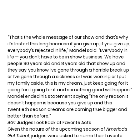
“That’s the whole message of our show and that’s why
it’s lasted this long because if you give up, if you give up,
everybody’s rejected in life,” Mandel said. “Everybody in
life — you don’t have to be in show business. We have
people 80 years old and 8 years old that show up and
they say ‘you know I’ve gone through a horrible break up
or I’ve gone through a sickness or I was working or I put
my family aside, this is my dream, just keep going for it
going for it going for it and something good will happen.”
Mandel ended his statement saying “the only reason it
doesn’t happen is because you give up and this
twentieth season dreams are coming true bigger and
better than before.”
AGT
Judges Look Back at Favorite Acts
Given the nature of the upcoming season of
America’s
Got Talent
, judges were asked to name their favorite