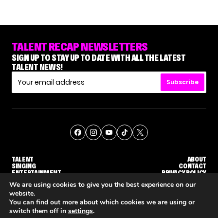
TALENT RECAP NEWSLETTERS
SIGN UP TO STAY UP TO DATE WITH ALL THE LATEST
TALENT NEWS!
Subscribe
TALENT
ABOUT
SINGING
CONTACT
ENTERTAINMENT
PRIVACY POLICY
CELEBRITIES
TERMS AND CONDITIONS
We are using cookies to give you the best experience on our
website.
You can find out more about which cookies we are using or
© THE RECAP GROUP
WEBSITE BY TPS
switch them off in
settings
.