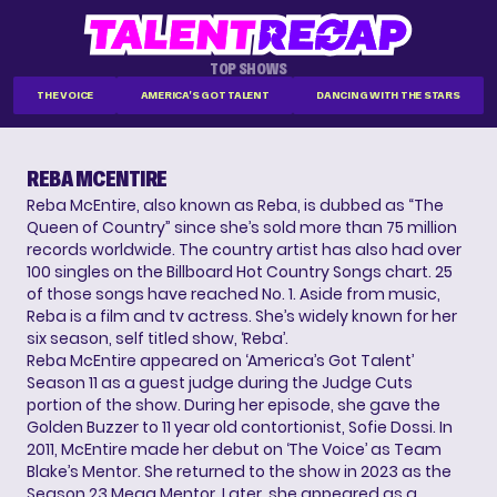
TOP SHOWS
THE VOICE
AMERICA'S GOT TALENT
DANCING WITH THE STARS
REBA MCENTIRE
Reba McEntire, also known as Reba, is dubbed as “The
Queen of Country” since she’s sold more than 75 million
records worldwide. The country artist has also had over
100 singles on the Billboard Hot Country Songs chart. 25
of those songs have reached No. 1. Aside from music,
Reba is a film and tv actress. She’s widely known for her
six season, self titled show, ‘Reba’.
Reba McEntire appeared on ‘America’s Got Talent’
Season 11 as a guest judge during the Judge Cuts
portion of the show. During her episode, she gave the
Golden Buzzer to 11 year old contortionist, Sofie Dossi. In
2011, McEntire made her debut on ‘The Voice’ as Team
Blake’s Mentor. She returned to the show in 2023 as the
Season 23 Mega Mentor. Later, she appeared as a