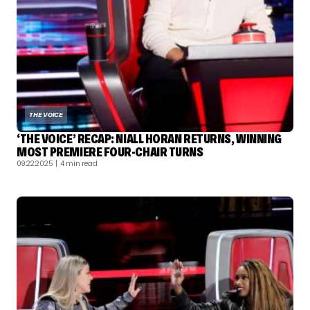
THE VOICE
‘THE VOICE’ RECAP: NIALL HORAN RETURNS, WINNING
MOST PREMIERE FOUR-CHAIR TURNS
09.22.2025
| 4 min read