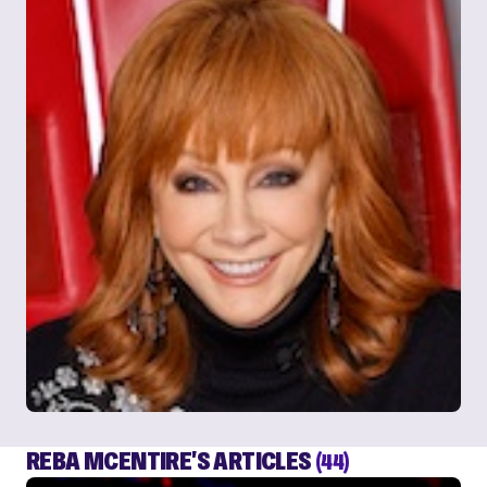
REBA MCENTIRE'S ARTICLES
(44)