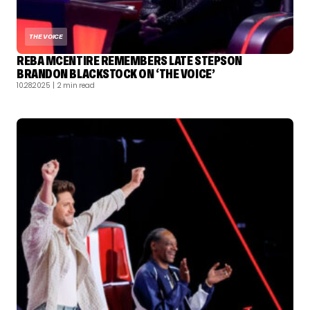
THE VOICE
REBA MCENTIRE REMEMBERS LATE STEPSON
BRANDON BLACKSTOCK ON ‘THE VOICE’
10.28.2025
| 2 min read