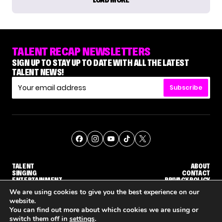
TALENT RECAP NEWSLETTERS
SIGN UP TO STAY UP TO DATE WITH ALL THE LATEST
TALENT NEWS!
Subscribe
TALENT
ABOUT
SINGING
CONTACT
ENTERTAINMENT
PRIVACY POLICY
CELEBRITIES
TERMS AND CONDITIONS
We are using cookies to give you the best experience on our
website.
You can find out more about which cookies we are using or
© THE RECAP GROUP
WEBSITE BY TPS
switch them off in
settings
.