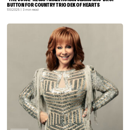
BUTTON FOR COUNTRY TRIO DEK OF HEARTS
11.10.2025
| 3 min read