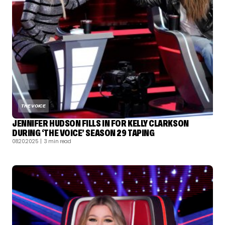
THE VOICE
JENNIFER HUDSON FILLS IN FOR KELLY CLARKSON
DURING ‘THE VOICE’ SEASON 29 TAPING
08.20.2025
| 3 min read