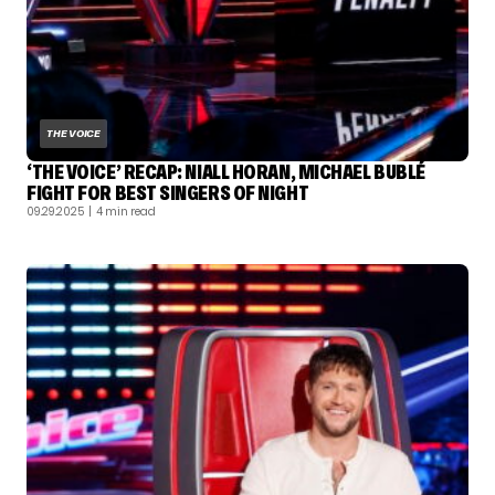
THE VOICE
‘THE VOICE’ RECAP: NIALL HORAN, MICHAEL BUBLÉ
FIGHT FOR BEST SINGERS OF NIGHT
09.29.2025
| 4 min read