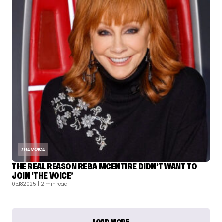
THE VOICE
THE REAL REASON REBA MCENTIRE DIDN’T WANT TO
JOIN ‘THE VOICE’
05.18.2025
| 2 min read
LOAD MORE