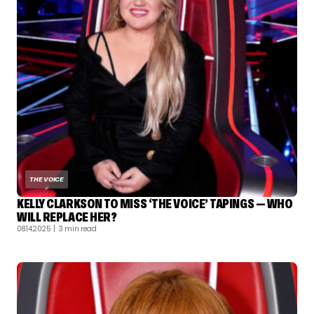
THE VOICE
KELLY CLARKSON TO MISS ‘THE VOICE’ TAPINGS — WHO
WILL REPLACE HER?
08.14.2025
| 3 min read