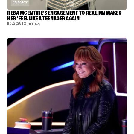
CELEBRITY
REBA MCENTIRE’S ENGAGEMENT TO REX LINN MAKES
HER ‘FEEL LIKE A TEENAGER AGAIN’
11.05.2025
| 2 min read