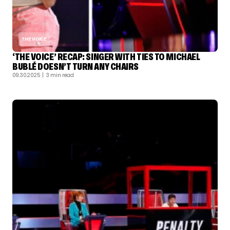
THE VOICE
‘THE VOICE’ RECAP: SINGER WITH TIES TO MICHAEL
BUBLÉ DOESN’T TURN ANY CHAIRS
09.30.2025
| 3 min read