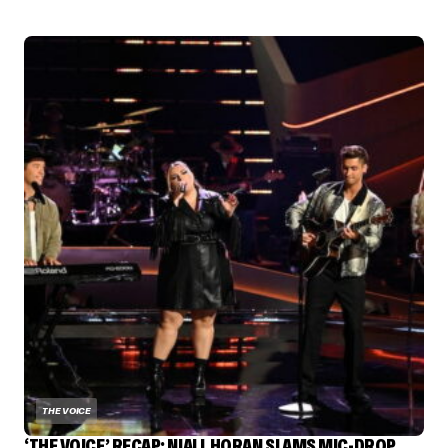
THE VOICE
‘THE VOICE’ RECAP: NIALL HORAN SLAMS MIC-DROP