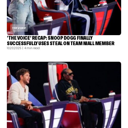
THE VOICE
‘THE VOICE’ RECAP: SNOOP DOGG FINALLY
SUCCESSFULLY USES STEAL ON TEAM NIALL MEMBER
10.20.2025
| 4 min read