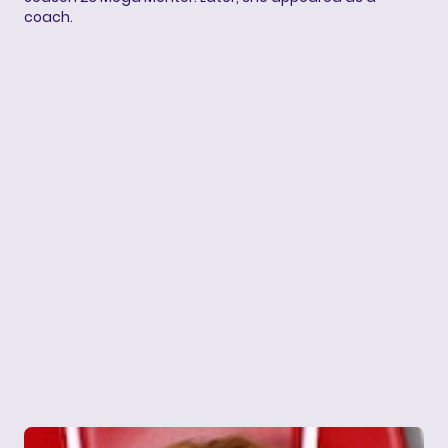
coach.