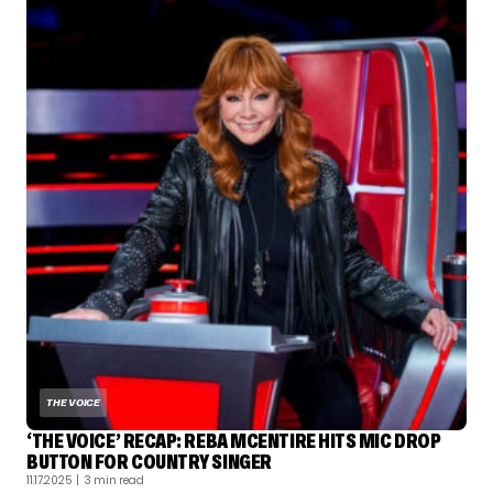
THE VOICE
‘THE VOICE’ RECAP: REBA MCENTIRE HITS MIC DROP
BUTTON FOR COUNTRY SINGER
11.17.2025
| 3 min read