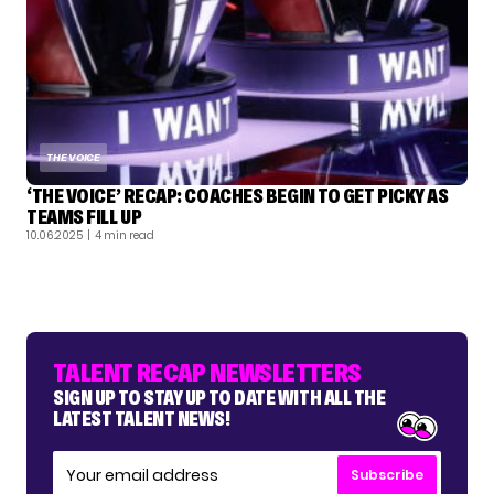
THE VOICE
‘THE VOICE’ RECAP: COACHES BEGIN TO GET PICKY AS
TEAMS FILL UP
10.06.2025
| 4 min read
TALENT RECAP NEWSLETTERS
SIGN UP TO STAY UP TO DATE WITH ALL THE
LATEST TALENT NEWS!
Subscribe