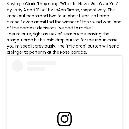
Kayleigh Clark. They sang “What If I Never Get Over You”
by Lady A and “Blue” by LeAnn Rimes, respectively. This
knockout contained two four-chair turns, so Horan
himself even admitted the winner of the round was “one
of the hardest decisions I’ve had to make.”
Last minute, right as Dek of Hearts was leaving the
stage, Horan hit his mic drop button for the trio. In case
you missed it previously, The “mic drop” button will send
a singer to perform at the Rose parade.