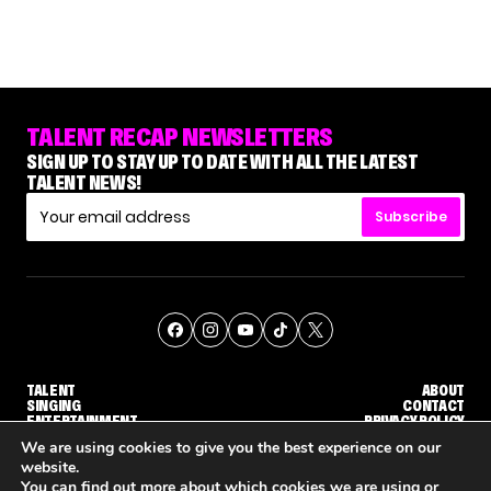
TALENT RECAP NEWSLETTERS
SIGN UP TO STAY UP TO DATE WITH ALL THE LATEST
TALENT NEWS!
Subscribe
TALENT
ABOUT
SINGING
CONTACT
ENTERTAINMENT
PRIVACY POLICY
CELEBRITIES
TERMS AND CONDITIONS
We are using cookies to give you the best experience on our
website.
You can find out more about which cookies we are using or
© THE RECAP GROUP
WEBSITE BY TPS