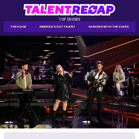
TOP SHOWS
THE VOICE
AMERICA'S GOT TALENT
DANCING WITH THE STARS