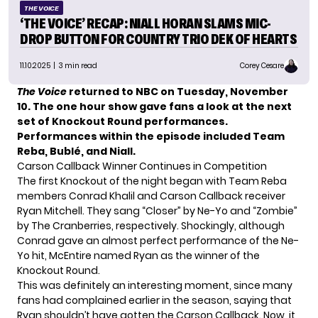
THE VOICE
‘THE VOICE’ RECAP: NIALL HORAN SLAMS MIC-
DROP BUTTON FOR COUNTRY TRIO DEK OF HEARTS
11.10.2025
| 3 min read
Corey Cesare
The Voice
returned to NBC on Tuesday, November
10. The one hour show gave fans a look at the next
set of Knockout Round performances.
Performances within the episode included Team
Reba, Bublé, and Niall.
Carson Callback Winner Continues in Competition
The first Knockout of the night began with Team Reba
members Conrad Khalil and
Carson Callback
receiver
Ryan Mitchell. They sang “Closer” by Ne-Yo and “Zombie”
by The Cranberries, respectively. Shockingly, although
Conrad gave an almost perfect performance of the Ne-
Yo hit, McEntire named Ryan as the winner of the
Knockout Round.
This was definitely an interesting moment, since many
fans had complained earlier in the season, saying that
Ryan
shouldn’t have gotten
the Carson Callback. Now, it