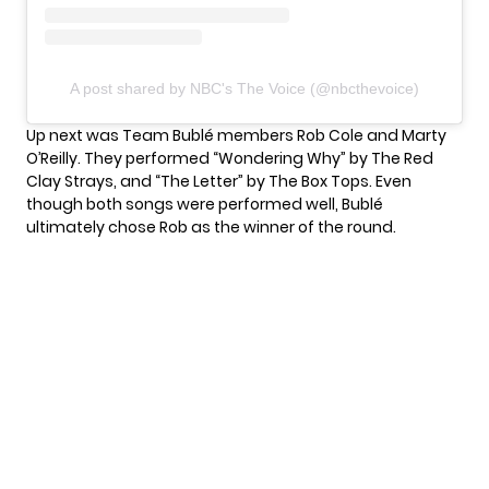
A post shared by NBC's The Voice (@nbcthevoice)
Up next was Team Bublé members Rob Cole and Marty
O’Reilly. They performed “Wondering Why” by The Red
Clay Strays, and “The Letter” by The Box Tops. Even
though both songs were performed well, Bublé
ultimately chose Rob as the winner of the round.