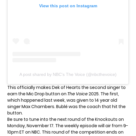
View this post on Instagram
A post shared by NBC's The Voice (@nbcthevoice)
This officially makes Dek of Hearts the second singer to
earn the Mic Drop button on
The Voice
2025. The first,
which happened last week, was given to 14 year old
singer
Max Chambers
. Bublé was the coach that hit the
button.
Be sure to tune into the next round of the Knockouts on
Monday, November 17. The weekly episode will air from 9-
10pm ET on NBC. This round of the competition ends on