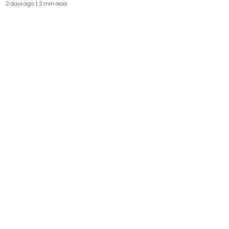
2 days ago
| 2 min read