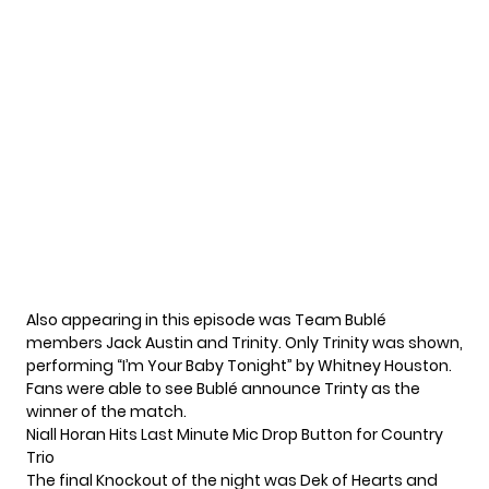
Also appearing in this episode was Team Bublé
members Jack Austin and Trinity. Only Trinity was shown,
performing “I’m Your Baby Tonight” by Whitney Houston.
Fans were able to see Bublé announce Trinty as the
winner of the match.
Niall Horan Hits Last Minute Mic Drop Button for Country
Trio
The final Knockout of the night was Dek of Hearts and