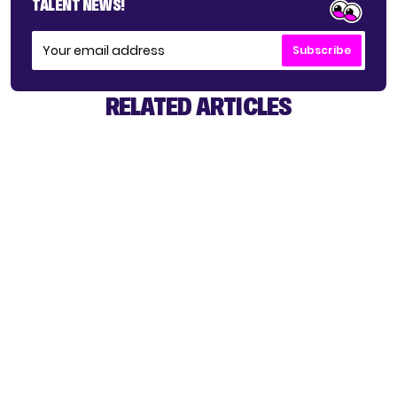
TALENT NEWS!
Subscribe
RELATED ARTICLES