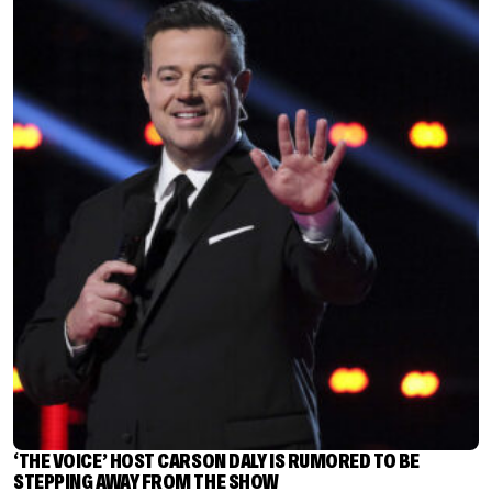
‘THE VOICE’ HOST CARSON DALY IS RUMORED TO BE
STEPPING AWAY FROM THE SHOW