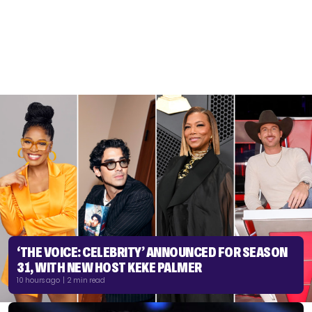
‘THE VOICE: CELEBRITY’ ANNOUNCED FOR SEASON
31, WITH NEW HOST KEKE PALMER
10 hours ago | 2 min read