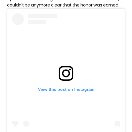
couldn’t be anymore clear that the honor was earned.
View this post on Instagram