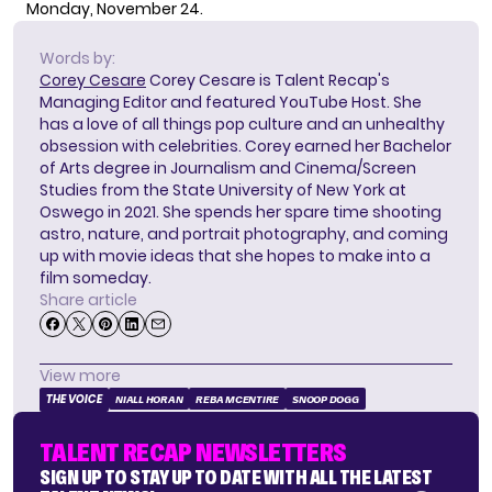
Monday, November 24.
Words by:
Corey Cesare
Corey Cesare is Talent Recap's
Managing Editor and featured YouTube Host. She
has a love of all things pop culture and an unhealthy
obsession with celebrities. Corey earned her Bachelor
of Arts degree in Journalism and Cinema/Screen
Studies from the State University of New York at
Oswego in 2021. She spends her spare time shooting
astro, nature, and portrait photography, and coming
up with movie ideas that she hopes to make into a
film someday.
Share article
View more
THE VOICE
NIALL HORAN
REBA MCENTIRE
SNOOP DOGG
TALENT RECAP NEWSLETTERS
SIGN UP TO STAY UP TO DATE WITH ALL THE LATEST