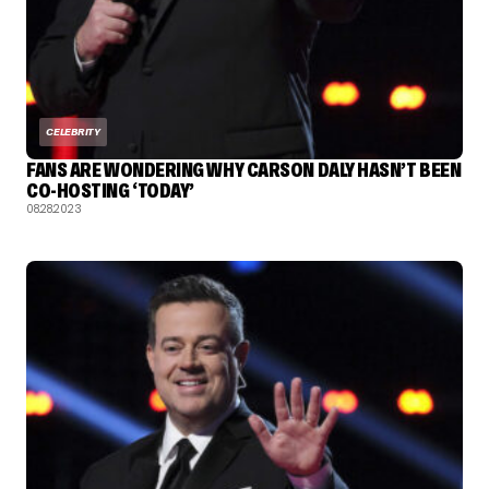
CELEBRITY
FANS ARE WONDERING WHY CARSON DALY HASN’T BEEN
CO-HOSTING ‘TODAY’
08.28.2023