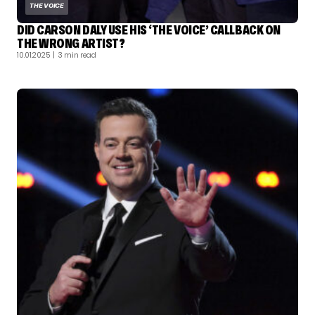
THE VOICE
DID CARSON DALY USE HIS ‘THE VOICE’ CALLBACK ON
THE WRONG ARTIST?
10.01.2025
| 3 min read