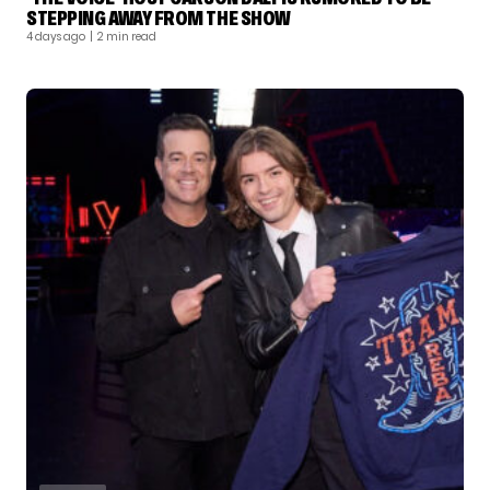
STEPPING AWAY FROM THE SHOW
4 days ago
| 2 min read