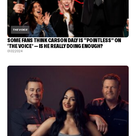
THE VOICE
SOME FANS THINK CARSON DALY IS “POINTLESS” ON
‘THE VOICE’ — IS HE REALLY DOING ENOUGH?
01.02.2024