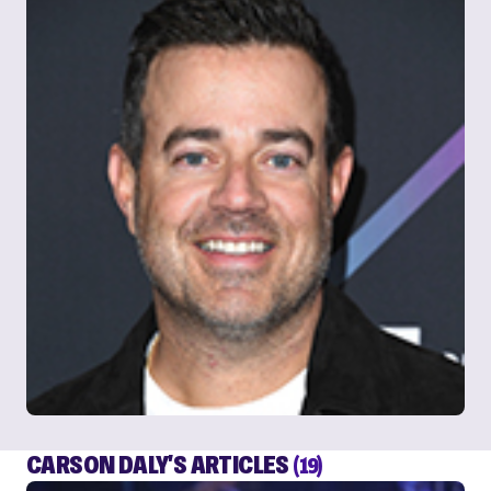
CARSON DALY'S ARTICLES
(19)