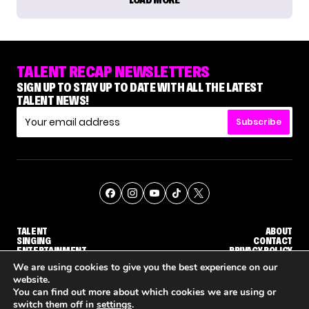
TALENT RECAP NEWSLETTERS
SIGN UP TO STAY UP TO DATE WITH ALL THE LATEST
TALENT NEWS!
Subscribe
TALENT
ABOUT
SINGING
CONTACT
ENTERTAINMENT
PRIVACY POLICY
CELEBRITIES
TERMS AND CONDITIONS
We are using cookies to give you the best experience on our
website.
You can find out more about which cookies we are using or
© THE RECAP GROUP
WEBSITE BY TPS
switch them off in
settings
.