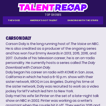
TOP SHOWS
THE VOICE
AMERICA'S GOT TALENT
DANCING WITH THE STARS
CARSON DALY
Carson Daly is the long running host of
The Voice
on NBC.
He is also credited as a producer of the ongoing series
and has won four Emmy Awards in 2013, 2015, 2016, and
2017. Outside of his television career, he is an on-radio
personality. He currently hosts a series called
The Daly
Download with Carson Daly
.
Daly began his career on radio with KOME in San Jose,
California in which he had a 6-10 p.m. show with their
sister network, KROQ in Los Angeles. During his time at
the sister network, Daly was recruited to work as a video
jockey for MTV which led him to New York.
Daly met his wife Siri Pinter on the set of a late-night talk
show on NBC in 2002. Pinter was working as a writer’s
assistant when the couple hit it off. They wed in 2015 and