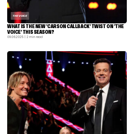
THE VOICE
WHAT IS THE NEW ‘CARSON CALLBACK’ TWIST ON ‘THE
VOICE’ THIS SEASON?
09.06.2025
| 2 min read