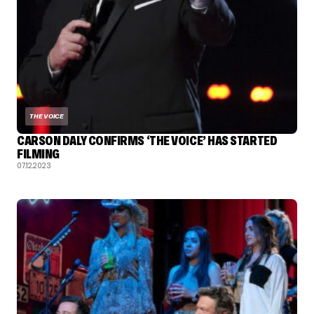
THE VOICE
CARSON DALY CONFIRMS ‘THE VOICE’ HAS STARTED
FILMING
07.12.2023