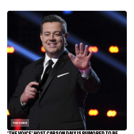
THE VOICE
‘THE VOICE’ HOST CARSON DALY IS RUMORED TO BE