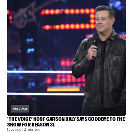
THE VOICE
‘THE VOICE’ HOST CARSON DALY SAYS GOODBYE TO THE
SHOW FOR SEASON 31
1 day ago
| 2 min read