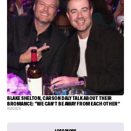
THE VOICE
BLAKE SHELTON, CARSON DALY TALK ABOUT THEIR
BROMANCE: “WE CAN’T BE AWAY FROM EACH OTHER”
01.21.2023
LOAD MORE