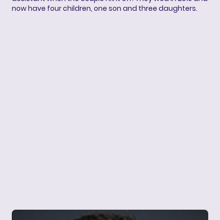
now have four children, one son and three daughters.