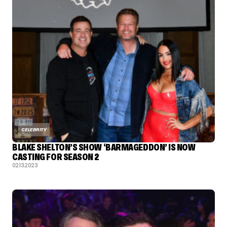
CELEBRITY
BLAKE SHELTON’S SHOW ‘BARMAGEDDON’ IS NOW
CASTING FOR SEASON 2
02.13.2023