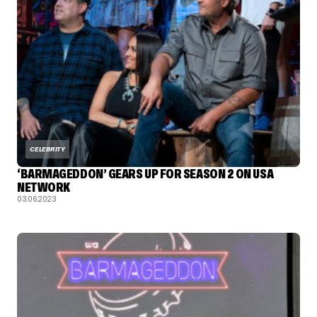
CELEBRITY
‘BARMAGEDDON’ GEARS UP FOR SEASON 2 ON USA
NETWORK
03.06.2023