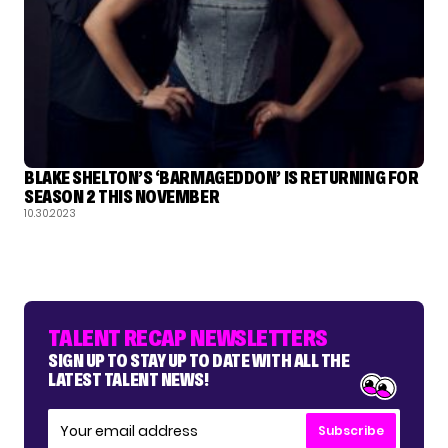
BLAKE SHELTON’S ‘BARMAGEDDON’ IS RETURNING FOR
SEASON 2 THIS NOVEMBER
10.30.2023
TALENT RECAP NEWSLETTERS
SIGN UP TO STAY UP TO DATE WITH ALL THE
LATEST TALENT NEWS!
Subscribe