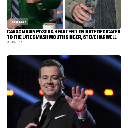
CELEBRITY
CARSON DALY POSTS A HEARTFELT TRIBUTE DEDICATED
TO THE LATE SMASH MOUTH SINGER, STEVE HARWELL
09.05.2023