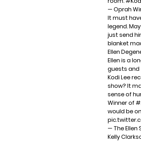
room.
#Kod
— Oprah Wi
It must hav
legend. Mayb
just send hi
blanket made
Ellen Degen
Ellen is a l
guests and 
Kodi Lee re
show? It ma
sense of hu
Winner of
#
would be on 
pic.twitter
— The Elle
Kelly Clarks