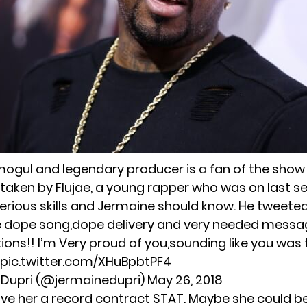
ogul and legendary producer is a fan of the show
y taken by Flujae, a young rapper who was on last s
rious skills and Jermaine should know. He tweeted
e
dope song,dope delivery and very needed messa
ions!! I’m Very proud of you,sounding like you was 
pic.twitter.com/XHuBpbtPF4
 Dupri (@jermainedupri)
May 26, 2018
ive her a record contract STAT. Maybe she could b