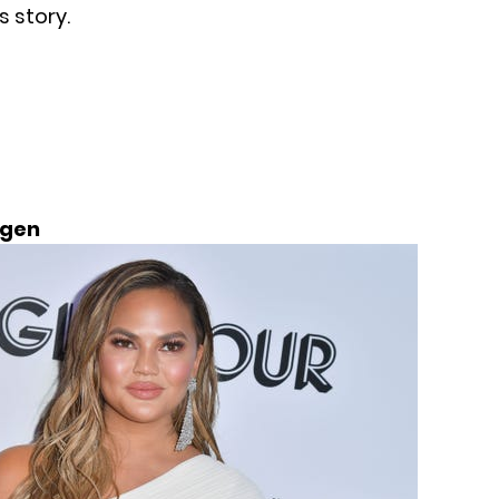
 story.
igen