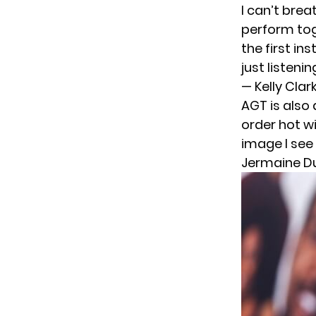
I can’t brea
perform toge
the first i
just listenin
— Kelly Cla
AGT is also 
order hot w
image I see
Jermaine D