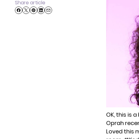
Share article
OK, this is 
Oprah recen
Loved this 