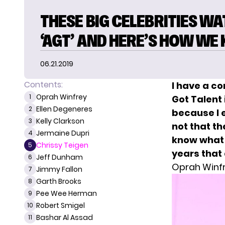
THESE BIG CELEBRITIES W
‘AGT’ AND HERE’S HOW WE
06.21.2019
Contents:
I have a c
Oprah Winfrey
1
Got Talent
Ellen Degeneres
2
because I e
Kelly Clarkson
3
not that th
Jermaine Dupri
4
know what 
Chrissy Teigen
5
years that
Jeff Dunham
6
Oprah Winf
Jimmy Fallon
7
Garth Brooks
8
Pee Wee Herman
9
Robert Smigel
10
Bashar Al Assad
11