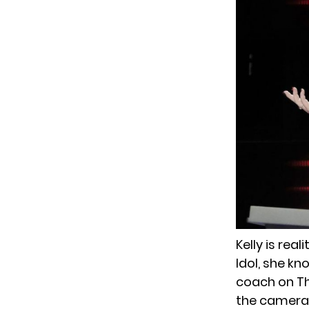
Kelly is rea
Idol, she k
coach on Th
the camera