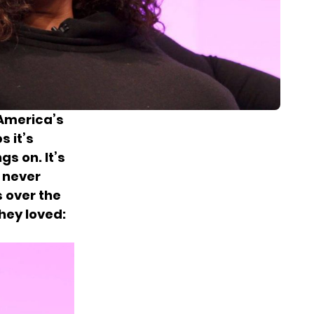
America’s
s it’s
gs on. It’s
u never
 over the
hey loved: