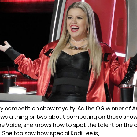
lity competition show royalty. As the OG winner of
nows a thing or two about competing on these show
e Voice, she knows how to spot the talent on the o
. She too saw how
special Kodi Lee is
,