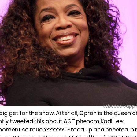
Rebecca Sapp 
a big get for the show. After all, Oprah is the queen 
tly tweeted this about AGT phenom Kodi Lee:
moment so much??????! Stood up and cheered in m