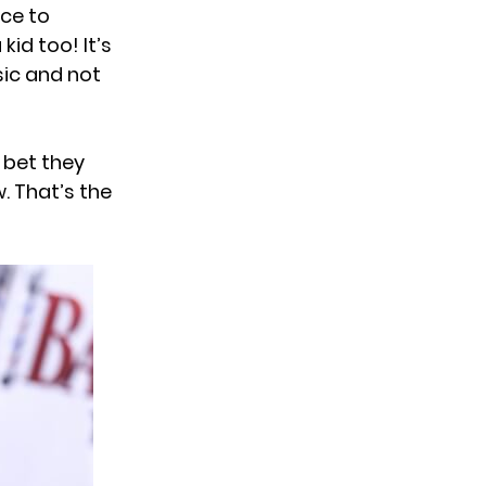
nce to
kid too! It’s
sic and not
I bet they
 That’s the