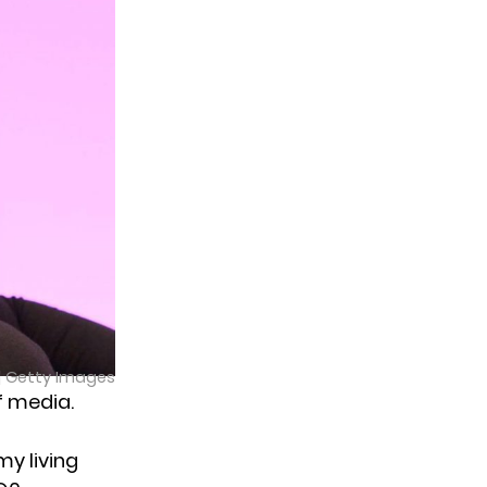
| Getty Images
of media.
y living