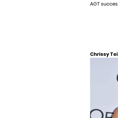
AGT success
Chrissy Te