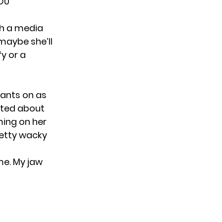
O0
ch a media
 maybe she’ll
fy or a
tants on as
eted about
ming on her
retty wacky
e. My jaw