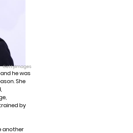
GettyImages
 and he was
eason. She
,
ge,
trained by
e another