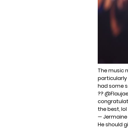
The music m
particularl
had some se
??
@Flauja
congratulat
the best, lol
— Jermaine
He should g