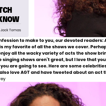
ATCH
 KNOW
Jack Tomas
onfession to make to you, our devoted readers:
is my favorite of all the shows we cover. Perhap
njoy all the wacky variety of acts the show brin
e singing shows aren’t great, but I love that yo
you are going to see. Here are some celebrities
 also love AGT
and have tweeted about an act t
rey