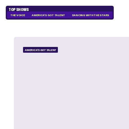
TOP SHOWS
THE VOICE
AMERICA'S GOT TALENT
DANCING WITH THE STARS
AMERICA'S GOT TALENT