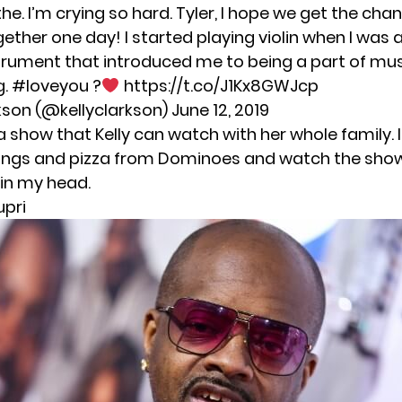
the. I’m crying so hard. Tyler, I hope we get the cha
ther one day! I started playing violin when I was a 
nstrument that introduced me to being a part of mu
g.
#loveyou
?
https://t.co/J1Kx8GWJcp
rkson (@kellyclarkson)
June 12, 2019
a show that Kelly can watch with her whole family. 
ings and pizza from Dominoes and watch the show.
 in my head.
upri