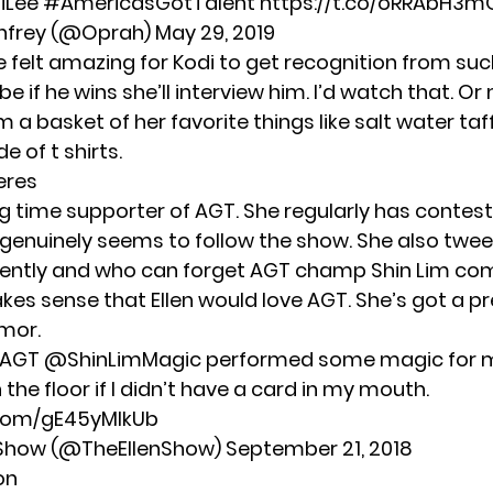
iLee
#AmericasGotTalent
https://t.co/oRRAbH3m
nfrey (@Oprah)
May 29, 2019
e felt amazing for Kodi to get recognition from su
e if he wins she’ll interview him. I’d watch that. Or
m a basket of her favorite things like salt water taf
 of t shirts.
eres
ong time supporter of AGT. She regularly has contes
genuinely seems to follow the show. She also twe
cently and who can forget AGT champ Shin Lim co
kes sense that Ellen would love AGT. She’s got a p
mor.
AGT
@ShinLimMagic
performed some magic for m
the floor if I didn’t have a card in my mouth.
.com/gE45yMIkUb
n Show (@TheEllenShow)
September 21, 2018
on