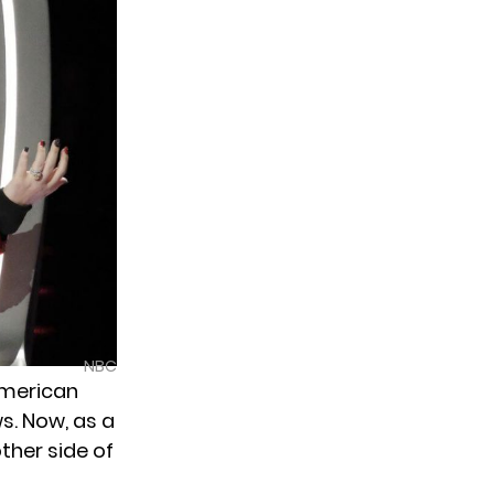
NBC
 American
s. Now, as a
ther side of