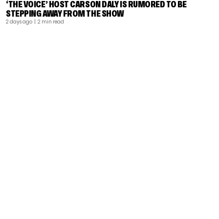
‘THE VOICE’ HOST CARSON DALY IS RUMORED TO BE
STEPPING AWAY FROM THE SHOW
2 days ago
| 2 min read