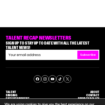
TALENT RECAP NEWSLETTERS
SIGN UP TO STAY UP TO DATE WITH ALL THE LATEST
TALENT NEWS!
Subscribe
TALENT
ABOUT
SINGING
CONTACT
ENTERTAINMENT
PRIVACY POLICY
CELEBRITIES
TERMS AND CONDITIONS
We are using cookies to give you the best experience on our