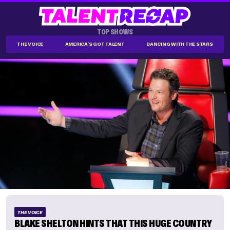
TOP SHOWS
THE VOICE
AMERICA'S GOT TALENT
DANCING WITH THE STARS
THE VOICE
BLAKE SHELTON HINTS THAT THIS HUGE COUNTRY