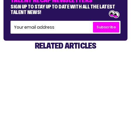
SIGN UP TO STAY UP TO DATE WITH ALL THE LATEST
TALENT NEWS!
Subscribe
RELATED ARTICLES