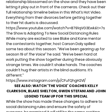
relationship blossomed on the show and they have been
letting it play out in front of the cameras. Check out their
full relationship timeline below in this What’s Hot Video.
Everything from their divorces before getting together
to their hit duets is discussed.
https://www.youtube.com/watch?v=B791qVG3Ewk&t=7s
The Show Is Adapting To New Social Distancing Rules
While many are excited to see Blake and Kane mentor
the contestants together, host Carson Daly spilled
some tea about this season. “We’ve been gearing up for
season 19 of
The Voice
” he said. “We’ve been hard at
work putting the show together during these obviously
strange times. We couldn’t shake hands. The coaches
couldn’t hug their artists in the blind auditions. It’s
different.”
https://www.instagram.com/p/CFufQhgH2Vl/
SEE ALSO:
WATCH ‘THE VOICE’ COACHES KELLY
CLARKSON, BLAKE SHELTON, GWEN STEFANI AND JOHN
LEGEND TEAM UP FOR THIS SPECIAL
While the show has made these changes to adhere to
social distancing rules and ensure the safety of
everyone, he promised it will still be the same exciting