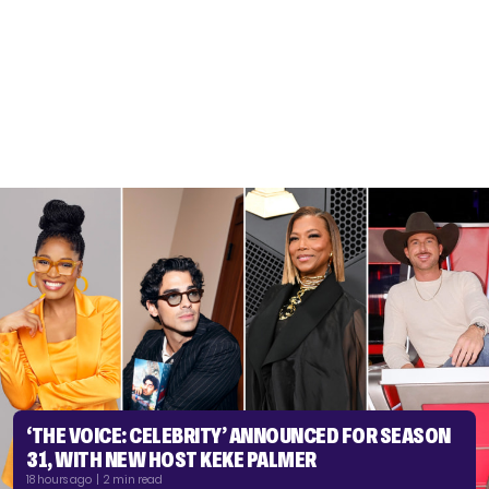
‘THE VOICE: CELEBRITY’ ANNOUNCED FOR SEASON
31, WITH NEW HOST KEKE PALMER
18 hours ago | 2 min read