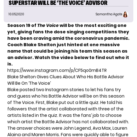
SUPERSTAR WILL BE ‘THE VOICE’ ADVISOR
10.05.2020
Samantha Agate
Season 19 of
The Voice
will be the most exciting one
yet, giving fans the dose singing competitions they
have been craving amid the coronavirus pandemic.
Coach Blake Shelton just hinted at one massive
name that could be joining his team this season as
an advisor. Watch the video below to find out who it
is.
https://www.instagram.com/p/CF5qo0mB4TR
Blake Shelton Gives Clues About Who His Battle Advisor
Will Be On ‘The Voice’
Blake posted two Instagram stories to let his fans try
and guess who his
Battle Advisor
will be on this season
of The Voice. First, Blake put out a little quiz. He told his
followers that the artist collaborated with three of the
artists listed in the quiz. It was the fans’ job to choose
which artist the Battle Advisor has not collaborated with.
The answer choices were John Legend, Ava Max, Lauren
Alaina and Maren Morris. Fans were quickly able to figure