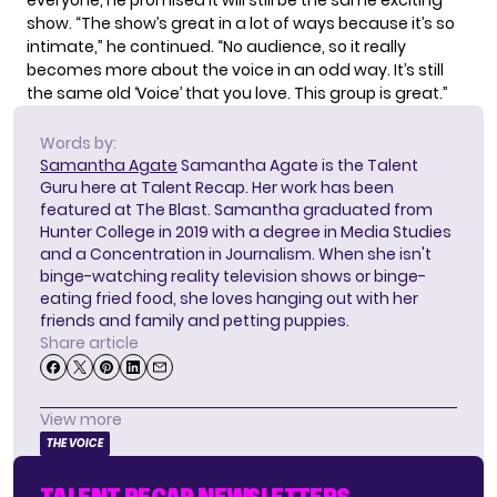
show. “The show’s great in a lot of ways because it’s so
intimate,” he continued. “No audience, so it really
becomes more about the voice in an odd way. It’s still
the same old ‘Voice’ that you love. This group is great.”
Words by:
Samantha Agate
Samantha Agate is the Talent
Guru here at Talent Recap. Her work has been
featured at The Blast. Samantha graduated from
Hunter College in 2019 with a degree in Media Studies
and a Concentration in Journalism. When she isn't
binge-watching reality television shows or binge-
eating fried food, she loves hanging out with her
friends and family and petting puppies.
Share article
View more
THE VOICE
TALENT RECAP NEWSLETTERS