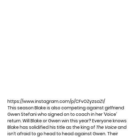
https://www.instagram.com/p/CFvOZyzsaZ1/
This season Blake is also
competing against girlfriend
Gwen Stefani who signed on to coach in her ‘Voice’
return. Will Blake or Gwen win this year? Everyone knows
Blake has solidified his title as the king of
The Voice
and
isn’t afraid to go head to head
against Gwen. Their