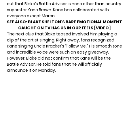
out that Blake’s Battle Advisor is none other than country
superstar Kane Brown. Kane has collaborated with
everyone except Maren.
SEE ALSO:
BLAKE SHELTON’S RARE EMOTIONAL MOMENT
CAUGHT ON TV HAS US IN OUR FEELS [VIDEO]
The next clue that Blake teased involved him playing a
clip of the artist singing. Right away, fans recognized
Kane singing Uncle Kracker’s “Follow Me.” His smooth tone
and incredible voice were such an easy giveaway.
However, Blake did not confirm that Kane will be the
Battle Advisor. He told fans that he will officially
announce it on Monday.