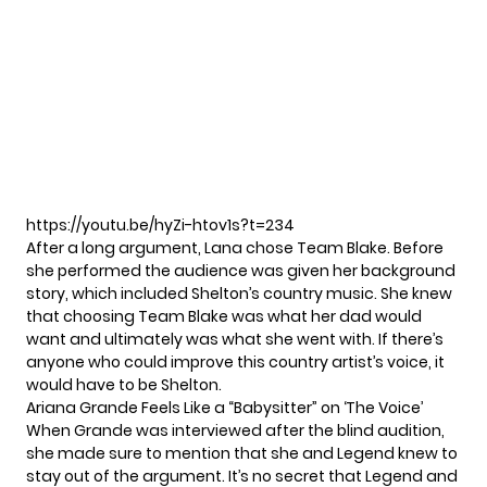
https://youtu.be/hyZi-htov1s?t=234
After a long argument, Lana chose Team Blake. Before
she performed the audience was given her background
story, which included Shelton’s country music. She knew
that choosing Team Blake was what her dad would
want and ultimately was what she went with. If there’s
anyone who could improve this country artist’s voice, it
would have to be Shelton.
Ariana Grande Feels Like a “Babysitter” on ‘The Voice’
When Grande was interviewed after the blind audition,
she made sure to mention that she and Legend knew to
stay out of the argument. It’s no secret that Legend and