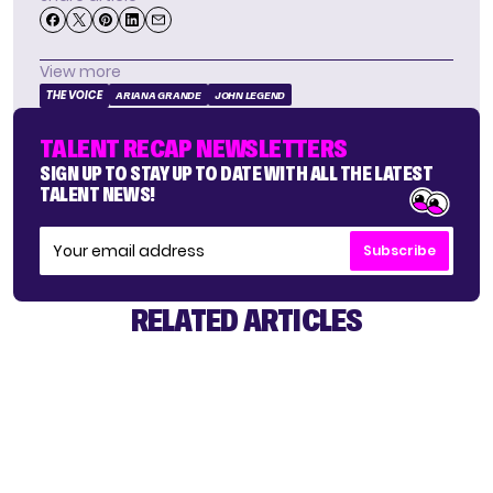
View more
THE VOICE
ARIANA GRANDE
JOHN LEGEND
TALENT RECAP NEWSLETTERS
SIGN UP TO STAY UP TO DATE WITH ALL THE LATEST
TALENT NEWS!
Subscribe
RELATED ARTICLES