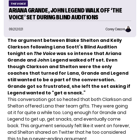
THE VOICE
ARIANA GRANDE, JOHN LEGEND WALK OFF ‘THE
VOICE’ SET DURING BLIND AUDITIONS
09.21.2021
Corey Cesare
The argument between
Blake Shelton and
Kelly
Clarkson
following Lana Scott’s Blind Audition
tonight on
The Voice
was so intense that
Ariana
Grande
and John Legend walked off set. Even
though Clarkson and Shelton were the only
coaches that turned for Lana, Grande and Legend
still wanted to be a part of the conversation.
Grande got so frustrated, she left the set asking if
Legend wanted to “get a snack.”
This conversation got
so heated
that both Clarkson and
Shelton offered Lana their team gifts. They were going
at it for quite a while too. Long enough for Grande and
Legend to get up, get snacks, and eventually come
back. This argument seriously felt like it went on forever,
and Shelton shared on Twitter that he too considered
this to be a never-ending argument.