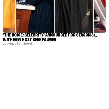
‘THE VOICE: CELEBRITY’ ANNOUNCED FOR SEASON 31,
WITH NEW HOST KEKE PALMER
2 days ago
| 2 min read