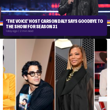
‘THE VOICE’ HOST CARSON DALY SAYS GOODBYE TO
THE SHOW FOR SEASON 31
1 day ago | 2 min read