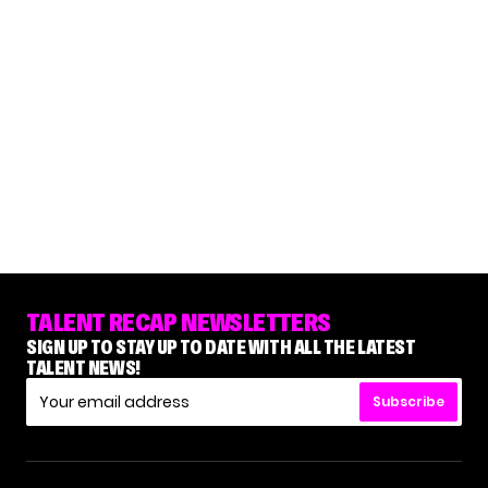
TALENT RECAP NEWSLETTERS
SIGN UP TO STAY UP TO DATE WITH ALL THE LATEST
TALENT NEWS!
Subscribe