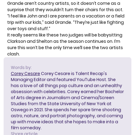
Grande aren’t country artists, so it doesn’t come as a
surprise that they wouldn’t turn their chairs for this act.
“I feel like John and I are parents on a vacation or a field
trip with our kids,” said Grande. “They’re just like fighting
over toys and stuff.”
It really seems like these two judges will be babysitting
Clarkson and Shelton as the season continues on. I’m
sure this won’t be the only time we’ll see the two artists
clash.
Words by:
Corey Cesare
Corey Cesare is Talent Recap's
Managing Editor and featured YouTube Host. She
has a love of all things pop culture and an unhealthy
obsession with celebrities. Corey earned her Bachelor
of Arts degree in Journalism and Cinema/Screen
Studies from the State University of New York at
Oswego in 2021. She spends her spare time shooting
astro, nature, and portrait photography, and coming
up with movie ideas that she hopes to make into a
film someday.
Share article