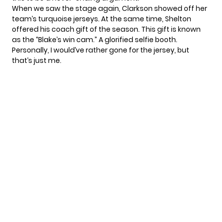
When we saw the stage again, Clarkson showed off her
team’s turquoise jerseys. At the same time, Shelton
offered his coach gift of the season. This gift is known
as the “Blake’s win cam.” A glorified selfie booth.
Personally, I would’ve rather gone for the jersey, but
that’s just me.