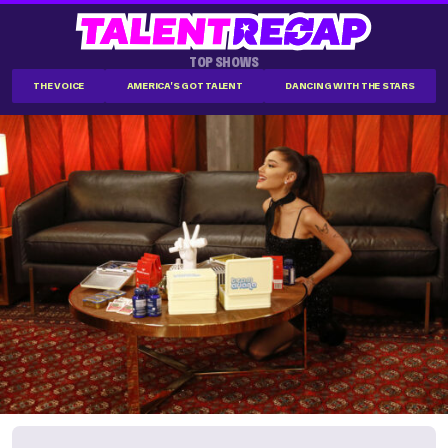
TOP SHOWS
THE VOICE
AMERICA'S GOT TALENT
DANCING WITH THE STARS