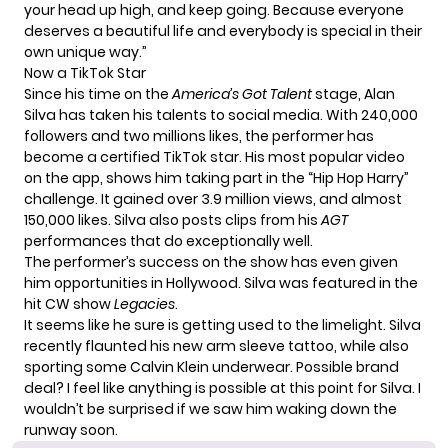
your head up high, and keep going. Because everyone
deserves a beautiful life and everybody is special in their
own unique way.”
Now a TikTok Star
Since his time on the
America’s Got Talent
stage, Alan
Silva has taken his talents to social media. With 240,000
followers and two millions likes, the performer has
become a certified TikTok star. His most popular video
on the app, shows him taking part in the “Hip Hop Harry”
challenge. It gained over 3.9 million views, and almost
150,000 likes. Silva also posts clips from his
AGT
performances that do exceptionally well.
The performer’s success on the show has even given
him opportunities in Hollywood. Silva was featured in the
hit CW show
Legacies
.
It seems like he sure is getting used to the limelight. Silva
recently flaunted his new arm sleeve tattoo, while also
sporting some Calvin Klein underwear. Possible brand
deal? I feel like anything is possible at this point for Silva. I
wouldn’t be surprised if we saw him waking down the
runway soon.