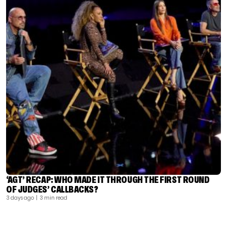
‘AGT’ RECAP: WHO MADE IT THROUGH THE FIRST ROUND
OF JUDGES’ CALLBACKS?
3 days ago
| 3 min read