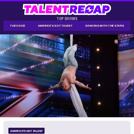
TOP SHOWS
THE VOICE
AMERICA'S GOT TALENT
DANCING WITH THE STARS
AMERICA'S GOT TALENT