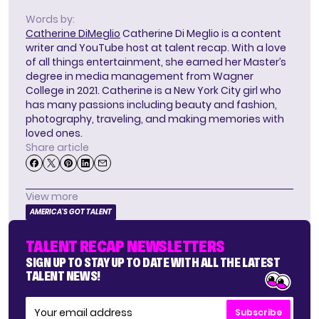
Words by:
Catherine DiMeglio
Catherine Di Meglio is a content
writer and YouTube host at talent recap. With a love
of all things entertainment, she earned her Master’s
degree in media management from Wagner
College in 2021. Catherine is a New York City girl who
has many passions including beauty and fashion,
photography, traveling, and making memories with
loved ones.
Share article
View more
AMERICA'S GOT TALENT
TALENT RECAP NEWSLETTERS
SIGN UP TO STAY UP TO DATE WITH ALL THE LATEST
TALENT NEWS!
Subscribe