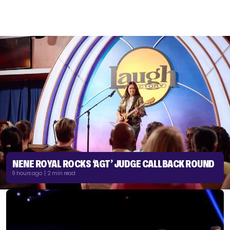
NENE ROYAL ROCKS ‘AGT’ JUDGE CALLBACK ROUND
9 hours ago | 2 min read