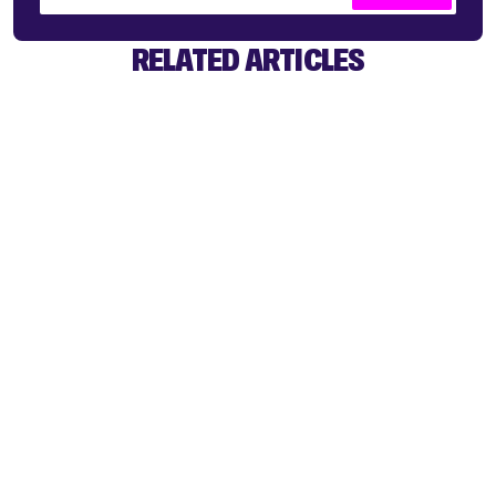
RELATED ARTICLES