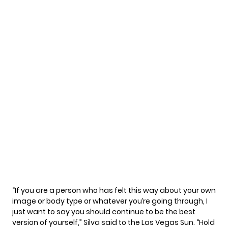
“If you are a person who has felt this way about your own
image or body type or whatever you’re going through, I
just want to say you should continue to be the best
version of yourself,” Silva said to the
Las Vegas Sun
. “Hold