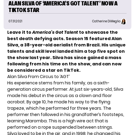
ALAN SILVA OF ‘AMERICA’S GOT TALENT’ NOW A
TIKTOK STAR
07.31.2021
Catherine DiMeglio
Leave it to
America’s Got Talent
to showcase the
best death defying acts. Season 15 featured
Alan
Silva
, a 38-year-old aerialist from Brazil. His unique
talents and skill level landed him a top five spot on
the show last year. Silva has since gained a mass
following from his time on the show, and can now
be considered a star on TikTok.
Alan Silva From Circus to ‘AGT’
His experience stems from his family, as a sixth-
generation circus performer. At just six-years-old, Silva
made his debut in the circus as a clown and floor
acrobat. By age 10, he made his way to the flying
trapeze, which he performed for three years. The
performer then followed in his grandfather’s footsteps,
learning Maromba. This is a high wire act that is
performed on a rope suspended between strings.
Silva loved to be in the air, and in 1998, he changed his