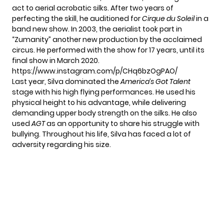
act to aerial acrobatic silks. After two years of
perfecting the skill, he auditioned for
Cirque du Soleil
in a
band new show. In 2003, the aerialist took part in
“Zumanity” another new production by the acclaimed
circus. He performed with the show for 17 years, until its
final show in March 2020.
https://www.instagram.com/p/CHq6bzOgPAO/
Last year, Silva dominated the
America’s Got Talent
stage with his high flying performances. He used his
physical height to his advantage, while delivering
demanding upper body strength on the silks. He also
used
AGT
as an opportunity to share his struggle with
bullying. Throughout his life, Silva has faced a lot of
adversity regarding his size.