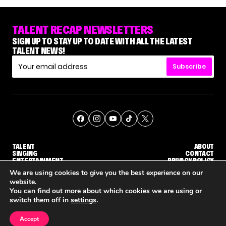
TALENT RECAP NEWSLETTERS
SIGN UP TO STAY UP TO DATE WITH ALL THE LATEST
TALENT NEWS!
Subscribe
TALENT
ABOUT
SINGING
CONTACT
ENTERTAINMENT
PRIVACY POLICY
CELEBRITIES
TERMS AND CONDITIONS
We are using cookies to give you the best experience on our
website.
You can find out more about which cookies we are using or
© THE RECAP GROUP
WEBSITE BY TPS
switch them off in
settings
.
TALENT
SINGING
ENTERTAINMENT
DGE CALLBACK ROUND
STEPHANI SOSA SAYS SHE SAW HER 'DWTS: THE NEXT PRO' ELIMINATION COMING
'THE VOICE' HOST CARSON DALY SAYS GOODBYE TO THE SHOW FOR SEASON 31
'THE VOICE: CELEBRITY' ANNOUNC
Accept