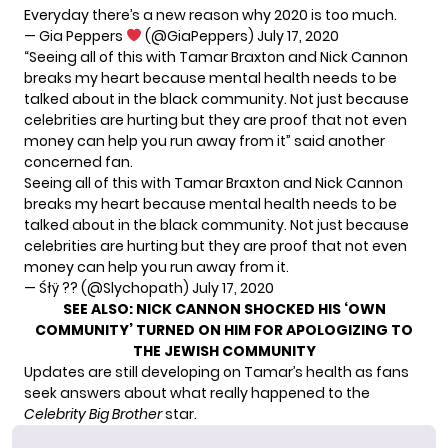
Everyday there’s a new reason why 2020 is too much.
— Gia Peppers
(@GiaPeppers)
July 17, 2020
“Seeing all of this with Tamar Braxton and Nick Cannon
breaks my heart because mental health needs to be
talked about in the black community. Not just because
celebrities are hurting but they are proof that not even
money can help you run away from it” said another
concerned fan.
Seeing all of this with Tamar Braxton and Nick Cannon
breaks my heart because mental health needs to be
talked about in the black community. Not just because
celebrities are hurting but they are proof that not even
money can help you run away from it.
— Śłÿ ?? (@Slychopath)
July 17, 2020
SEE ALSO:
NICK CANNON SHOCKED HIS ‘OWN
COMMUNITY’ TURNED ON HIM FOR APOLOGIZING TO
THE JEWISH COMMUNITY
Updates are still developing on Tamar’s health as fans
seek answers about what really happened to the
Celebrity Big Brother
star.