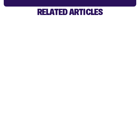
RELATED ARTICLES