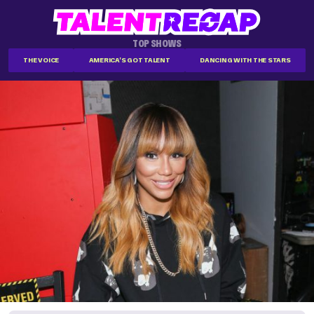
TOP SHOWS
THE VOICE
AMERICA'S GOT TALENT
DANCING WITH THE STARS