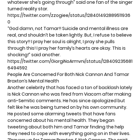
whatever she’s going through” said one fan of the singer
turned reality star.
https://twitter.com/zzogiee/status/128401492889511936
0
“God damn, not Tamar!! Suicide and mental illness are
real, and shouldn’t be taken lightly. But, I refuse to believe
this story!! I pray her soul is alright, I pray she pulls
through this! I pray her family’s hearts are okay. This is
shocking!” said another.
https://twitter.com/GiorgiNoArmvni/status/128409235681
6494592
People Are Concerned For Both Nick Cannon And Tamar
Braxton’s Mental Health
Another celebrity that has faced a ton of backlash lately
is Nick Cannon who was fired from Viacom
after making
anti-Semitic comments.
He has
since apologized
but
felt like he was being turned on by his own community.
He posted some alarming tweets that have fans
concerned about his mental health. They began
tweeting about both him and Tamar finding the help
they need to cope with everything going on in their lives.
“Prayers up for Tamar Braxton & Nick Cannon. The spirit