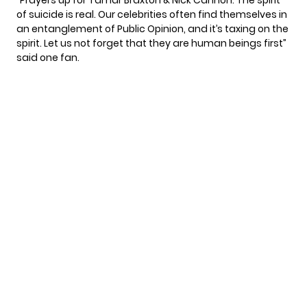
of suicide is real. Our celebrities often find themselves in
an entanglement of Public Opinion, and it’s taxing on the
spirit. Let us not forget that they are human beings first”
said one fan.