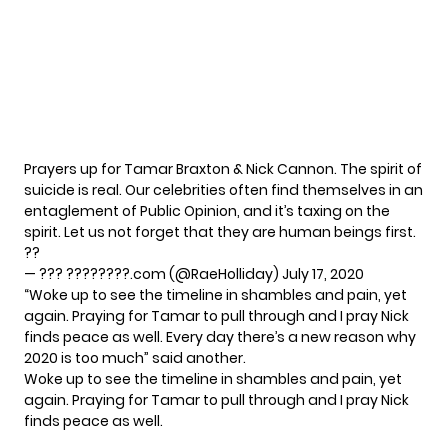
Prayers up for Tamar Braxton & Nick Cannon. The spirit of
suicide is real. Our celebrities often find themselves in an
entaglement of Public Opinion, and it’s taxing on the
spirit. Let us not forget that they are human beings first.
??
— ??? ????????.com (@RaeHolliday)
July 17, 2020
“Woke up to see the timeline in shambles and pain, yet
again. Praying for Tamar to pull through and I pray Nick
finds peace as well. Every day there’s a new reason why
2020 is too much” said another.
Woke up to see the timeline in shambles and pain, yet
again. Praying for Tamar to pull through and I pray Nick
finds peace as well.