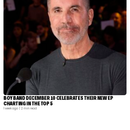
BOY BAND DECEMBER 10 CELEBRATES THEIR NEW EP
CHARTING IN THE TOP 5
1 week ago
| 2 min read