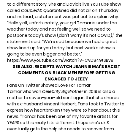
to a different story. She and David’s live YouTube show
called
Coupled & Quarantined
did not air on Thursday
and instead,
a statement was put out
to explain why.
“Hello y’all, unfortunately, your girl Tamar is under the
weather today and not feeling well so we need to
postpone today’s show (don’t worry it’s not COVID),” the
statement said. “We’re sad because we had a great
show lined up for you today, but next week’s show is
going to be even bigger and better.”
https://www.youtube.com/watch?v=CVD849tSBv8
SEE ALSO:
RECEIPTS WATCH JEANNIE MAI’S RACIST
COMMENTS ON BLACK MEN BEFORE GETTING
ENGAGED TO JEEZY
Fans On Twitter Showed Love For Tamar
Tamar who won
Celebrity Big Brother
in 2019 is also a
mother to seven-year-old son Logan that she shares
with ex-husband Vincent Herbert. Fans took to Twitter to
express how heartbroken they were to hear about this
news. “Tamar has been one of my favorite artists for
YEARS so this really hits different. I hope she’s ok &
eventually gets the help she needs to recover from