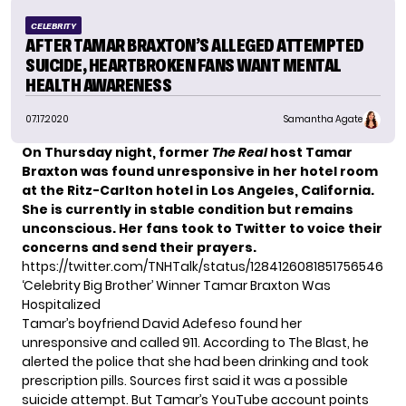
CELEBRITY
AFTER TAMAR BRAXTON’S ALLEGED ATTEMPTED
SUICIDE, HEARTBROKEN FANS WANT MENTAL
HEALTH AWARENESS
07.17.2020
Samantha Agate
On Thursday night, former
The Real
host Tamar
Braxton was found unresponsive in her hotel room
at the Ritz-Carlton hotel in Los Angeles, California.
She is currently in stable condition but remains
unconscious. Her fans took to Twitter to voice their
concerns and send their prayers.
https://twitter.com/TNHTalk/status/1284126081851756546
‘Celebrity Big Brother’ Winner Tamar Braxton Was
Hospitalized
Tamar’s boyfriend David Adefeso found her
unresponsive and called 911. According to
The Blast
, he
alerted the police that she had been drinking and took
prescription pills. Sources first said it was a possible
suicide attempt. But Tamar’s YouTube account points