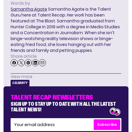
Words by:
Samantha Agate
Samantha Agate is the Talent
Guru here at Talent Recap. Her work has been
featured at The Blast. Samantha graduated from
Hunter College in 2019 with a degree in Media Studies
and a Concentration in Journalism. When she isn't
binge-watching reality television shows or binge-
eating fried food, she loves hanging out with her
friends and family and petting puppies.
Share article
View more
CELEBRITY
TALENT RECAP NEWSLETTERS
SIGN UP TO STAY UP TO DATE WITH ALL THE LATEST
TALENT NEWS!
Subscribe