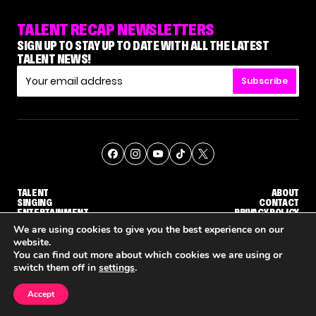
TALENT RECAP NEWSLETTERS
SIGN UP TO STAY UP TO DATE WITH ALL THE LATEST
TALENT NEWS!
Subscribe
TALENT
ABOUT
SINGING
CONTACT
ENTERTAINMENT
PRIVACY POLICY
CELEBRITIES
TERMS AND CONDITIONS
We are using cookies to give you the best experience on our
website.
You can find out more about which cookies we are using or
© THE RECAP GROUP
WEBSITE BY TPS
switch them off in
settings
.
TALENT
SINGING
ENTERTAINMENT
'THE VOICE' HOST CARSON DALY SAYS GOODBYE TO THE SHOW FOR SEASON 31
'THE VOICE: CELEBRITY' ANNOUNCED FOR SEASON 31, WITH NEW HOST KEKE PALMER
WHY 'DWTS' CONTESTANT
Accept