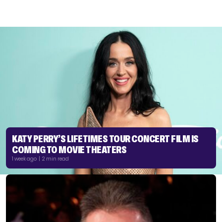
KATY PERRY’S LIFETIMES TOUR CONCERT FILM IS
COMING TO MOVIE THEATERS
1 week ago | 2 min read