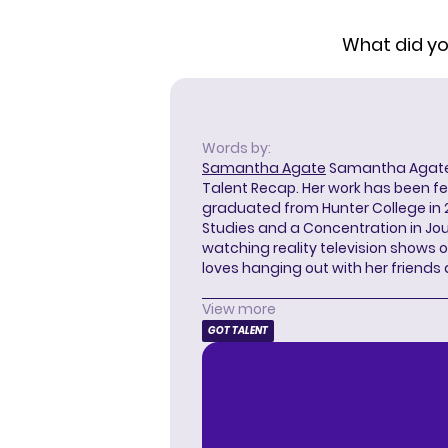
What did you
Words by:
Samantha Agate
Samantha Agate i
Talent Recap. Her work has been f
graduated from Hunter College in 
Studies and a Concentration in Jou
watching reality television shows o
loves hanging out with her friends
View more
GOT TALENT