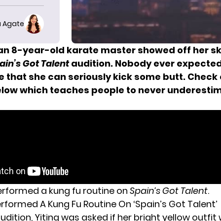
 Agate
 an 8-year-old karate master showed off her ski
ain’s Got Talent
audition. Nobody ever expected 
ve that she can seriously kick some butt. Check 
elow which teaches people to never underesti
erformed a kung fu routine on
Spain’s Got Talent
.
erformed A Kung Fu Routine On ‘Spain’s Got Talent’
udition, Yiting was asked if her bright yellow outfit