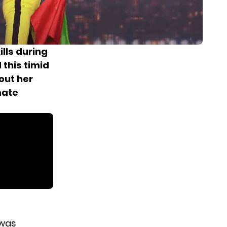
lls during
this timid
out her
mate
 was