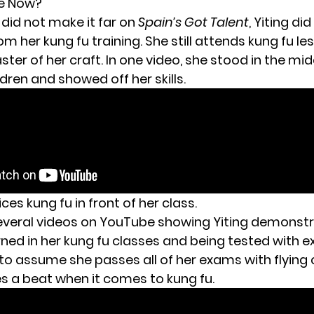
he Now?
did not make it far on
Spain’s Got Talent
, Yiting di
om her kung fu training. She still attends kung fu l
aster of her craft. In one video, she stood in the mid
ildren and showed off her skills.
ices kung fu in front of her class.
everal videos on YouTube
showing Yiting demonstr
ned in her kung fu classes and being tested with ex
 to assume she passes all of her exams with flying
s a beat when it comes to kung fu.