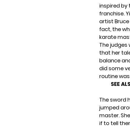
inspired by
franchise. Y
artist Bruce
fact, the w
karate mast
The judges 
that her tal
balance and
did some ve
routine was
SEE AL
The sword ha
jumped arou
master. She
if to tell t