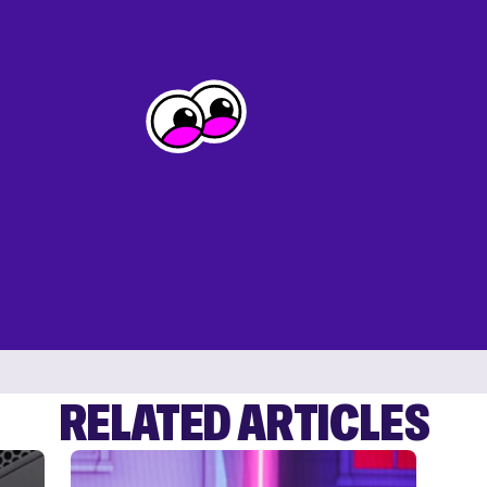
RELATED ARTICLES