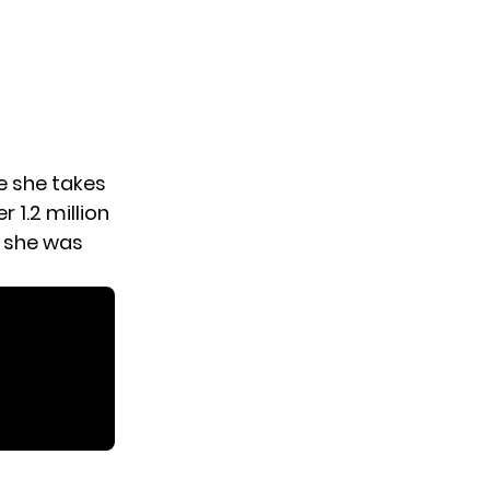
e she takes
r 1.2 million
, she was