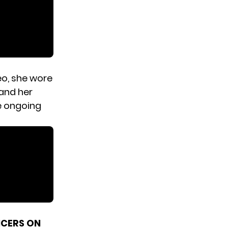
deo, she wore
 and her
e ongoing
NCERS ON