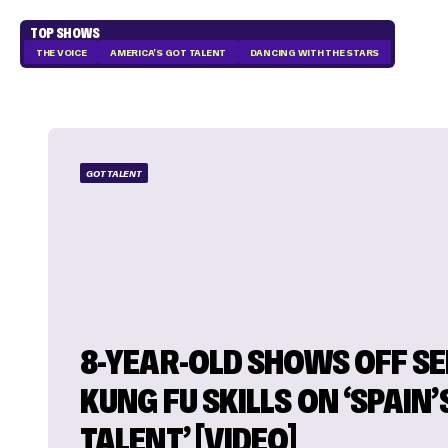
TOP SHOWS
THE VOICE
AMERICA'S GOT TALENT
DANCING WITH THE STARS
GOT TALENT
8-YEAR-OLD SHOWS OFF S
KUNG FU SKILLS ON ‘SPAIN’
TALENT’ [VIDEO]