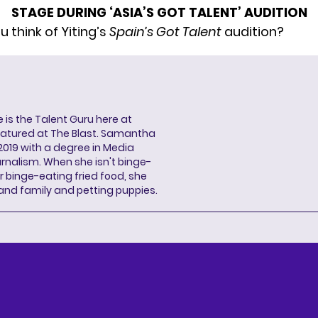
STAGE DURING ‘ASIA’S GOT TALENT’ AUDITION
 think of Yiting’s
Spain’s Got Talent
audition?
s the Talent Guru here at
eatured at The Blast. Samantha
2019 with a degree in Media
rnalism. When she isn't binge-
r binge-eating fried food, she
 and family and petting puppies.