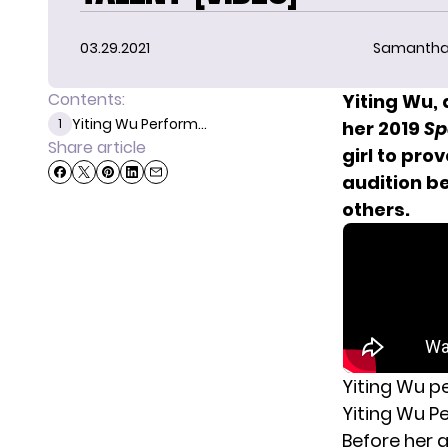
03.29.2021
Samantha
Contents:
Yiting Wu,
Yiting Wu Perform...
1
her 2019
Sp
Share article
girl to pro
audition b
others.
Yiting Wu p
Yiting Wu P
Before her a