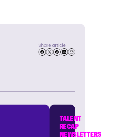
Share article
TALENT
RECAP
NEWSLETTERS