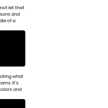
d not let that
essons and
dle of a
ating what
ams. It’s
 colors and