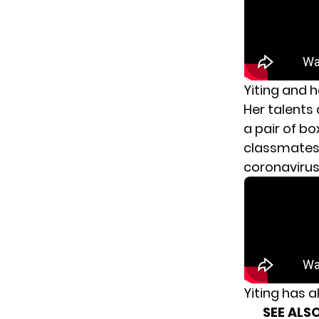
Yiting and h
Her talents 
a pair of bo
classmates 
coronaviru
Yiting has a
SEE ALSO