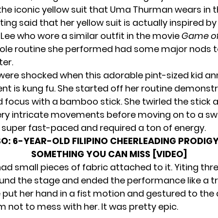
 the iconic yellow suit that Uma Thurman wears in 
iting said that her yellow suit is actually inspired b
 Lee who wore a similar outfit in the movie
Game of
hole routine she performed had some major nods to
er.
were shocked when this adorable pint-sized kid a
ent is kung fu. She started off her routine demonst
 focus with a bamboo stick. She twirled the stick
ry intricate movements before moving on to a swo
 super fast-paced and required a ton of energy.
SO:
6-YEAR-OLD FILIPINO CHEERLEADING PRODIGY
SOMETHING YOU CAN MISS [VIDEO]
d small pieces of fabric attached to it. Yiting thr
nd the stage and ended the performance like a tr
 put her hand in a fist motion and gestured to the
hem not to mess with her. It was pretty epic.