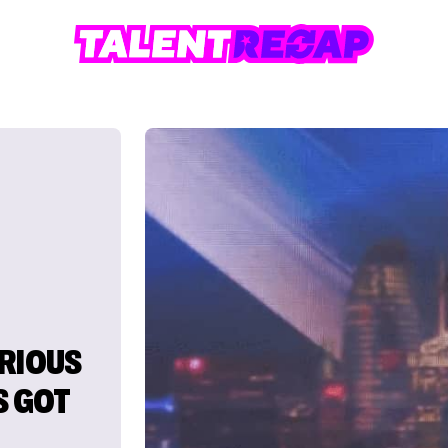
ERIOUS
S GOT