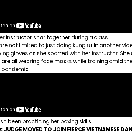
er instructor spar together during a class.
are not limited to just doing kung fu. In another vi
xing gloves as she sparred with her instructor. She
are all wearing face masks while training amid th
s pandemic.
lso been practicing her boxing skills.
:
JUDGE MOVED TO JOIN FIERCE VIETNAMESE DA