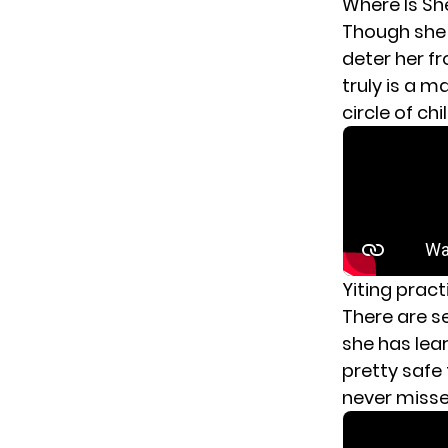
Where Is S
Though she 
deter her fr
truly is a m
circle of ch
Yiting pract
There are
s
she has lear
pretty safe
never misse