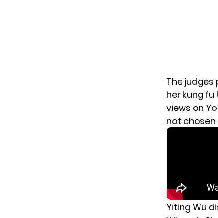
The judges 
her kung fu 
views on Yo
not chosen 
Yiting Wu di