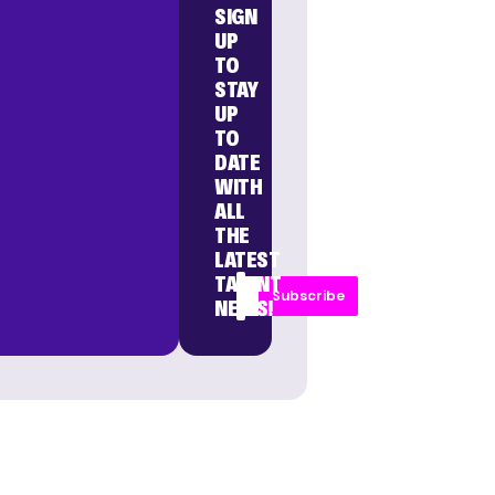
SIGN
UP
TO
STAY
UP
TO
DATE
WITH
ALL
THE
LATEST
TALENT
Subscribe
NEWS!