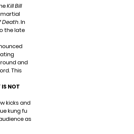
the
Kill Bill
y martial
 Death
. In
 the late
nnounced
rating
 around and
rd. This
 IS NOT
ew kicks and
ue kung fu
 audience as