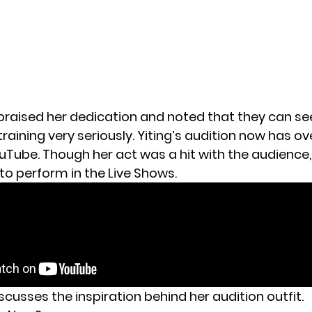
praised her dedication and noted that they can se
training very seriously. Yiting’s audition now has ove
uTube. Though her act was a hit with the audience
to perform in the Live Shows.
scusses the inspiration behind her audition outfit.