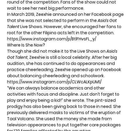
round of the competition. Fans of the show could not
wait to see her next big performance.
In March 2019, Zeexhie announced on her Facebook page
that she was not selected to perform in the
Asia’s Got
Talent
Live Shows. However, she encouraged her fans to
root for the other Filipino acts left in the competition.
https://www.instagram.com/p/BtlFHvsFL_y/
Where Is She Now?
Though she did not make it to the Live Shows on
Asia’s
Got Talent
, Zeexhie is still a local celebrity. After her big
audition, she has continued to do appearances and
practice cheerleading. Zeexhie opened up on Facebook
about balancing cheerleading and schoolwork.
https://www.instagram.com/p/CLWcALKpUM1/
“We can always balance academics and other
activities with focus and discipline. Just don’t forget to
play and enjoy being a kid!” she wrote. The pint-sized
prodigy has also been giving back to those in need. She
previously delivered masks to victims of the eruption of
Taal Volcano. She used the money she made from
television appearances to put together care packages