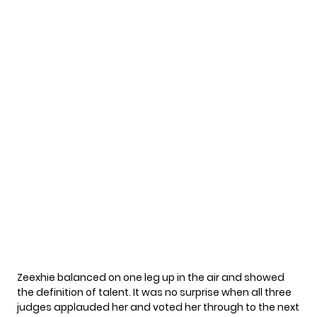
Zeexhie balanced on one leg up in the air and showed
the definition of talent. It was no surprise when all three
judges applauded her and voted her through to the next