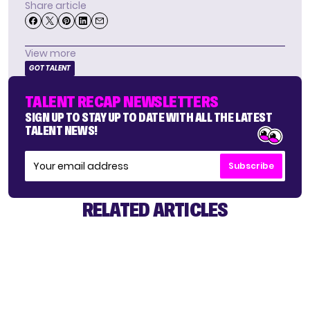
Share article
View more
GOT TALENT
TALENT RECAP NEWSLETTERS
SIGN UP TO STAY UP TO DATE WITH ALL THE LATEST
TALENT NEWS!
Subscribe
RELATED ARTICLES