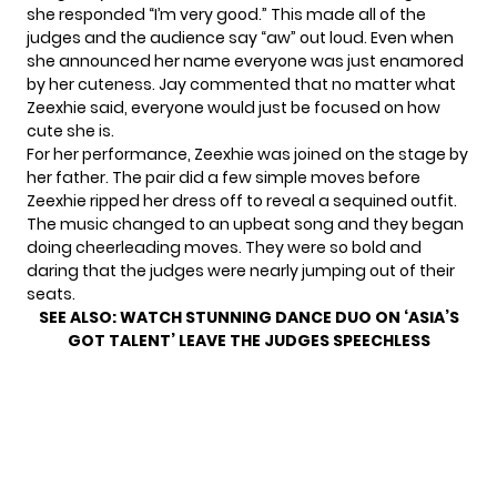
she responded “I’m very good.” This made all of the
judges and the audience say “aw” out loud. Even when
she announced her name everyone was just enamored
by her cuteness. Jay commented that no matter what
Zeexhie said, everyone would just be focused on how
cute she is.
For her performance, Zeexhie was joined on the stage by
her father. The pair did a few simple moves before
Zeexhie ripped her dress off to reveal a sequined outfit.
The music changed to an upbeat song and they began
doing cheerleading moves. They were so bold and
daring that the judges were nearly jumping out of their
seats.
SEE ALSO:
WATCH STUNNING DANCE DUO ON ‘ASIA’S
GOT TALENT’ LEAVE THE JUDGES SPEECHLESS