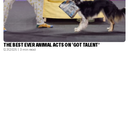
THE BEST EVER ANIMAL ACTS ON ‘GOT TALENT’
12.31.2025
| 3 min read