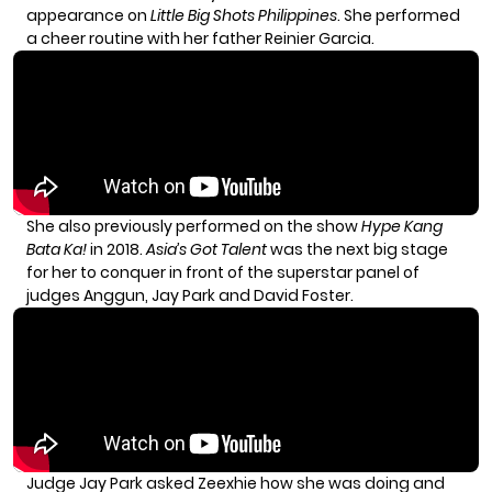
appearance on
Little Big Shots Philippines
. She performed
a cheer routine with her father Reinier Garcia.
She also previously performed on the show
Hype Kang
Bata Ka!
in 2018.
Asia’s Got Talent
was the next big stage
for her to conquer in front of the superstar panel of
judges Anggun, Jay Park and David Foster.
Judge Jay Park asked Zeexhie how she was doing and