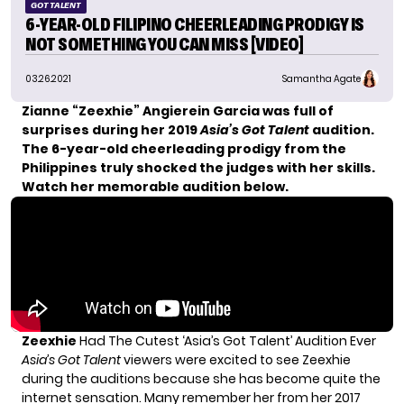
GOT TALENT
6-YEAR-OLD FILIPINO CHEERLEADING PRODIGY IS
NOT SOMETHING YOU CAN MISS [VIDEO]
03.26.2021
Samantha Agate
Zianne “Zeexhie” Angierein Garcia was full of
surprises during her 2019
Asia’s Got Talent
audition.
The 6-year-old cheerleading prodigy from the
Philippines truly shocked the judges with her skills.
Watch her memorable audition below.
Zeexhie
Had The Cutest ‘Asia’s Got Talent’ Audition Ever
Asia’s Got Talent
viewers were excited to see Zeexhie
during the auditions because she has become quite
the
internet sensation.
Many remember her from her 2017