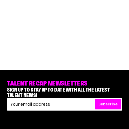
TALENT RECAP NEWSLETTERS
SIGN UP TO STAY UP TO DATE WITH ALL THE LATEST
TALENT NEWS!
Subscribe