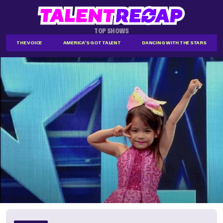
TOP SHOWS
THE VOICE
AMERICA'S GOT TALENT
DANCING WITH THE STARS