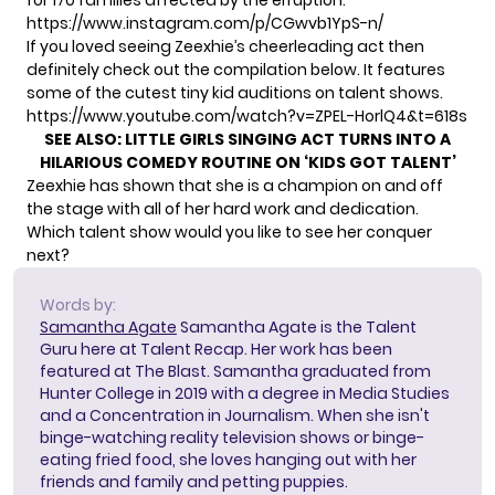
for 170 families affected by the erruption.
https://www.instagram.com/p/CGwvb1YpS-n/
If you loved seeing Zeexhie’s cheerleading act then
definitely check out the compilation below. It features
some of the cutest tiny kid auditions on talent shows.
https://www.youtube.com/watch?v=ZPEL-HorlQ4&t=618s
SEE ALSO:
LITTLE GIRLS SINGING ACT TURNS INTO A
HILARIOUS COMEDY ROUTINE ON ‘KIDS GOT TALENT’
Zeexhie has shown that she is a champion on and off
the stage with all of her hard work and dedication.
Which talent show would you like to see her conquer
next?
Words by:
Samantha Agate
Samantha Agate is the Talent
Guru here at Talent Recap. Her work has been
featured at The Blast. Samantha graduated from
Hunter College in 2019 with a degree in Media Studies
and a Concentration in Journalism. When she isn't
binge-watching reality television shows or binge-
eating fried food, she loves hanging out with her
friends and family and petting puppies.