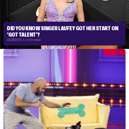
DID YOU KNOW SINGER LAUFEY GOT HER START ON
‘GOT TALENT’?
02.28.2026 | 2 min read